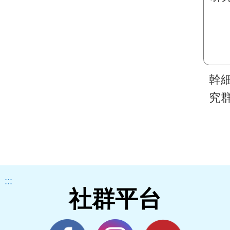
幹
究
:::
社群平台