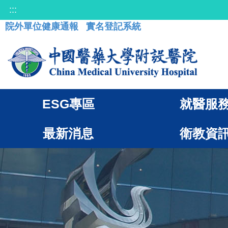
:::
院外單位健康通報
實名登記系統
ESG專區
就醫服
最新消息
衛教資