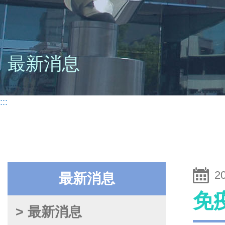
最新消息
:::
2
最新消息
免
> 最新消息