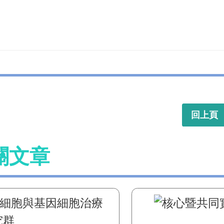
回上頁
關文章