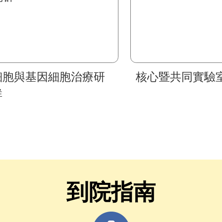
細胞與基因細胞治療研
核心暨共同實驗
群
到院指南