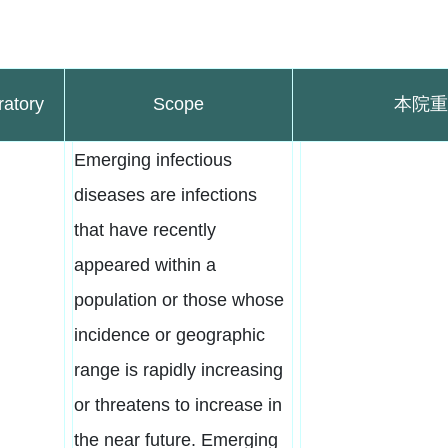
ratory
Scope
本院重
Emerging infectious
diseases are infections
that have recently
appeared within a
population or those whose
incidence or geographic
range is rapidly increasing
or threatens to increase in
the near future. Emerging