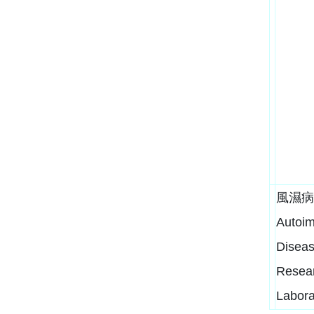
風濕病
Autoi
Disea
Resea
Labora