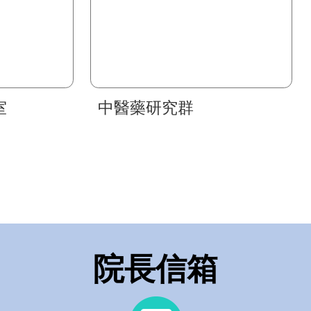
室
中醫藥研究群
院長信箱