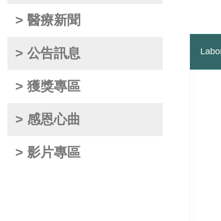
> 醫療新聞
> 公告訊息
Labo
> 獲獎專區
> 感恩心曲
> 影片專區