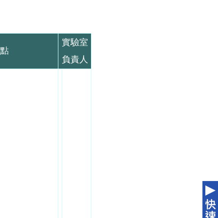
實驗室
點
負責人