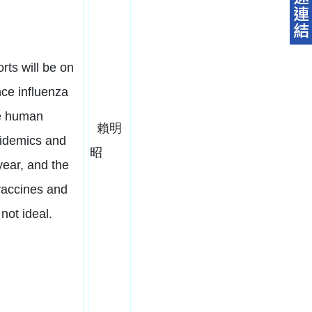
orts will be on
nce influenza
he human
賴明
pidemics and
昭
ear, and the
vaccines and
 not ideal.