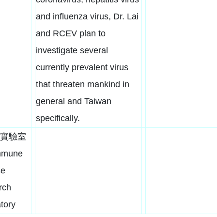
and influenza virus, Dr. Lai
and RCEV plan to
investigate several
currently prevalent virus
that threaten mankind in
general and Taiwan
specifically.
實驗室
mmune
se
rch
tory