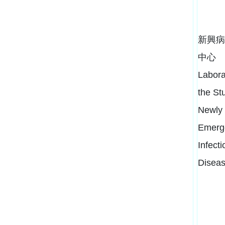
新興病
中心
Labora
the St
Newly
Emerg
Infecti
Disea