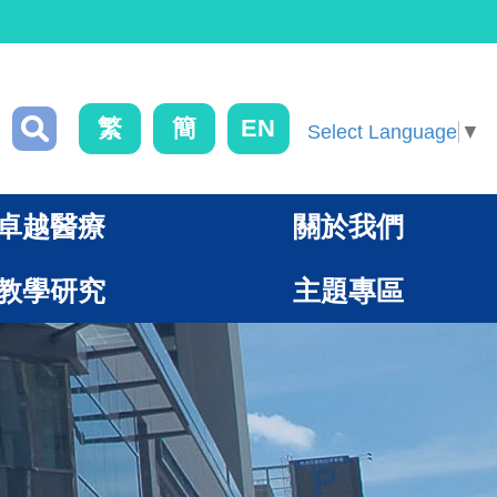
繁
簡
EN
Select Language
▼
卓越醫療
關於我們
教學研究
主題專區