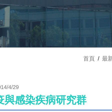
首頁
/
最
014/4/29
疫與感染疾病研究群