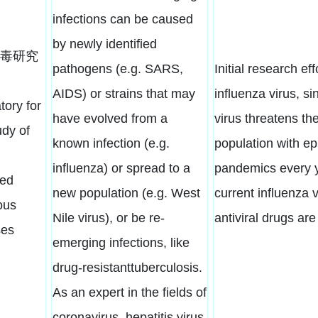
infections can be caused
by newly identified
毒研究
pathogens (e.g. SARS,
Initial research eff
AIDS) or strains that may
influenza virus, si
tory for
have evolved from a
virus threatens t
udy of
known infection (e.g.
population with e
influenza) or spread to a
pandemics every y
ed
new population (e.g. West
current influenza 
ous
Nile virus), or be re-
antiviral drugs are
ses
emerging infections, like
drug-resistanttuberculosis.
As an expert in the fields of
coronavirus, hepatitis virus