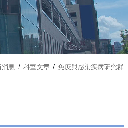
新消息
/
科室文章
/
免疫與感染疾病研究群