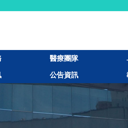
務
醫療團隊
訊
公告資訊