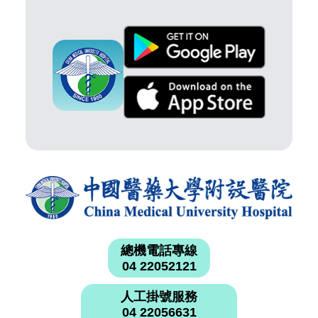
總機電話專線
04 22052121
人工掛號服務
04 22056631