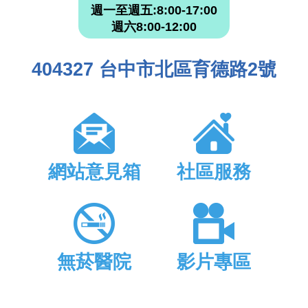
週一至週五:8:00-17:00
週六8:00-12:00
404327 台中市北區育德路2號
網站意見箱
社區服務
無菸醫院
影片專區