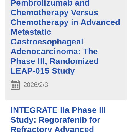
Pembrolizumab and
Chemotherapy Versus
Chemotherapy in Advanced
Metastatic
Gastroesophageal
Adenocarcinoma: The
Phase III, Randomized
LEAP-015 Study
2026/2/3
INTEGRATE IIa Phase III
Study: Regorafenib for
Refractory Advanced