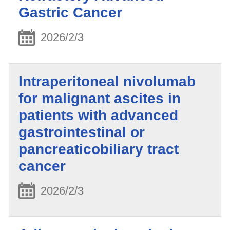
Gastric Cancer
2026/2/3
Intraperitoneal nivolumab
for malignant ascites in
patients with advanced
gastrointestinal or
pancreaticobiliary tract
cancer
2026/2/3