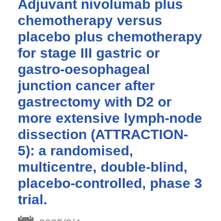
Adjuvant nivolumab plus
chemotherapy versus
placebo plus chemotherapy
for stage III gastric or
gastro-oesophageal
junction cancer after
gastrectomy with D2 or
more extensive lymph-node
dissection (ATTRACTION-
5): a randomised,
multicentre, double-blind,
placebo-controlled, phase 3
trial.