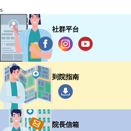
s
社群平台
到院指南
院長信箱