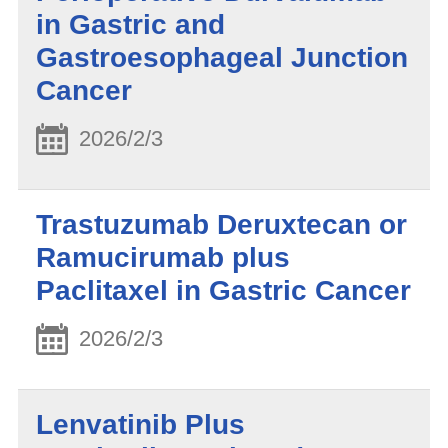
in Gastric and
Gastroesophageal Junction
Cancer
2026/2/3
Trastuzumab Deruxtecan or
Ramucirumab plus
Paclitaxel in Gastric Cancer
2026/2/3
Lenvatinib Plus