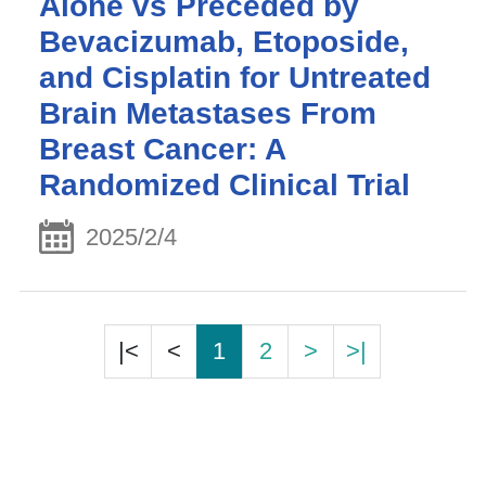
Alone vs Preceded by
Bevacizumab, Etoposide,
and Cisplatin for Untreated
Brain Metastases From
Breast Cancer: A
Randomized Clinical Trial
2025/2/4
|<
<
1
2
>
>|