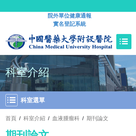
院外單位健康通報
實名登記系統
科室介紹
科室選單
首頁
/
科室介紹
/
血液腫瘤科
/
期刊論文
期刊論文