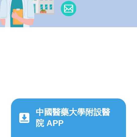
中國醫藥大學附設醫
院 APP