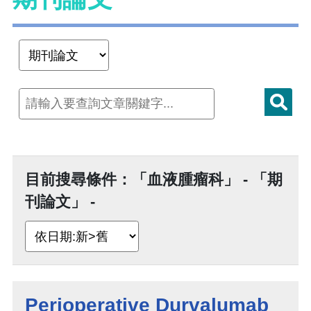
目前搜尋條件：「血液腫瘤科」 - 「期
刊論文」 -
Perioperative Durvalumab