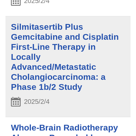
2025/2/4
Silmitasertib Plus
Gemcitabine and Cisplatin
First-Line Therapy in
Locally
Advanced/Metastatic
Cholangiocarcinoma: a
Phase 1b/2 Study
2025/2/4
Whole-Brain Radiotherapy