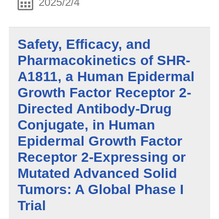
2025/2/4
Safety, Efficacy, and
Pharmacokinetics of SHR-
A1811, a Human Epidermal
Growth Factor Receptor 2-
Directed Antibody-Drug
Conjugate, in Human
Epidermal Growth Factor
Receptor 2-Expressing or
Mutated Advanced Solid
Tumors: A Global Phase I
Trial