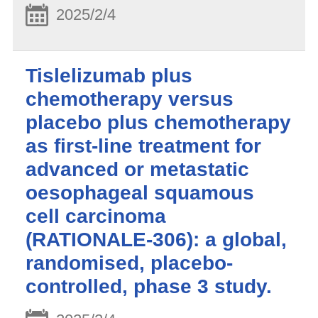
2025/2/4
Tislelizumab plus
chemotherapy versus
placebo plus chemotherapy
as first-line treatment for
advanced or metastatic
oesophageal squamous
cell carcinoma
(RATIONALE-306): a global,
randomised, placebo-
controlled, phase 3 study.