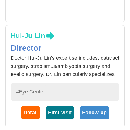
Hui-Ju Lin
Director
Doctor Hui-Ju Lin's expertise includes: cataract
surgery, strabismus/amblyopia surgery and
eyelid surgery. Dr. Lin particularly specializes
in strabismus/amblyopia treatment and
orthokeratology for myopia control. Each year,
#Eye Center
Dr. Lin handles more than 100 cases of
cataract surgery, and more than one hundred
Detail
First-visit
Follow-up
cases, more than 100 cases of eyelid surgery,
and more than 200 cases of strabismus