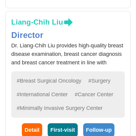
Liang-Chih Liu
Director
Dr. Liang-Chih Liu provides high-quality breast
disease examination, breast cancer diagnosis
and breast cancer treatment in line with
international standards. In particular, based on
the molecular biological characteristics of
#Breast Surgical Oncology
#Surgery
breast cancer cells, the individuality and
#International Center
#Cancer Center
severity of the disease, it provides specific
integrated treatment plans for breast cancer
#Minimally Invasive Surgery Center
patients, including preoperative Psychological
support, customized breast cancer surgery,
Detail
First-visit
Follow-up
breast reconstruction and breast tumor plastic