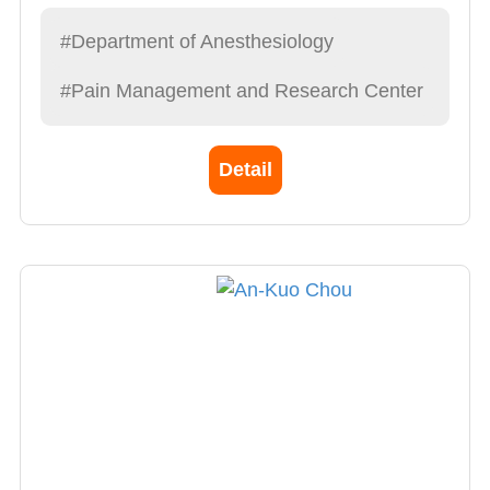
Anesthesiologists and Taiwan Pain Society. Dr.
Chen completed his anesthesia training at
#Department of Anesthesiology
Chang Gung Memorial Hospital, Linkou
#Pain Management and Research Center
District, in 1991.
He founded the Division of Pain Medicine of
China Medical University Hospital in 1994 and
Detail
served as the first director. He also visited
University of Medicine and Dentistry of New
Jersey to have training of pain medicine in
1997.
Dr. Chen also went to Boston Children's
Hospital, Massachusetts, USA to have training
of pediatric cardiac anesthesia in 1998. In
2006, Dr. Chen obtained a master's degree
from the Institute of Integrated Chinese and
Western Medicine of China Medical University.