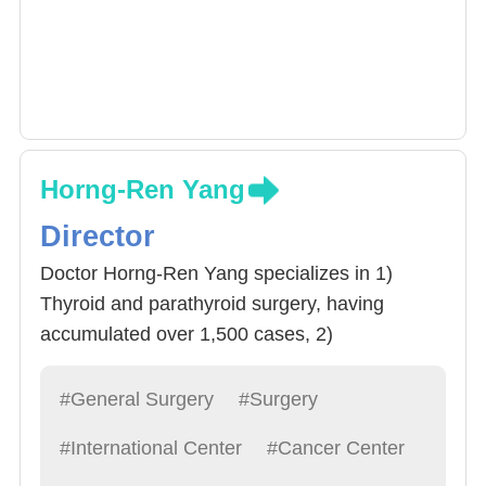
Horng-Ren Yang
Director
Doctor Horng-Ren Yang specializes in 1)
Thyroid and parathyroid surgery, having
accumulated over 1,500 cases, 2)
cholecystectomy, 3) Stomach Cancer
Eradication surgery, 4) Other Liver, bile,
#General Surgery
#Surgery
pancreas, spleen, stomach related surgeries.
#International Center
#Cancer Center
Doctor Yang often advices Resident