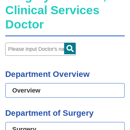
Clinical Services
Doctor
Department Overview
Overview
Department of Surgery
Surgery