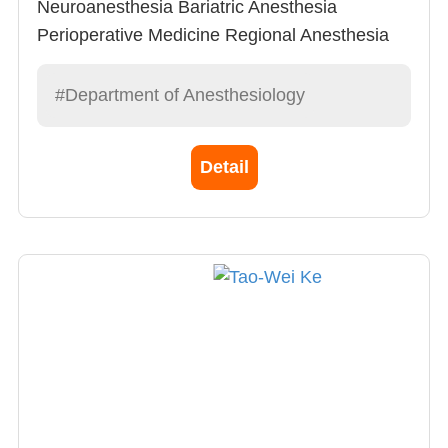
Neuroanesthesia Bariatric Anesthesia
Perioperative Medicine Regional Anesthesia
Advanced Cardiovascular Life Support (ACLS)
Tutor
#Department of Anesthesiology
Detail