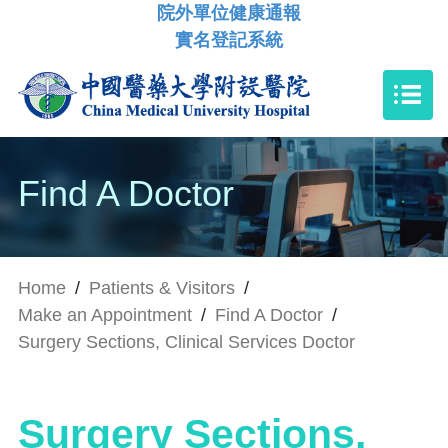
院外單位健康通報
實名登記系統
Find A Doctor
Home
/
Patients & Visitors
/
Make an Appointment
/
Find A Doctor
/
Surgery Sections, Clinical Services Doctor
Surgery Sections,