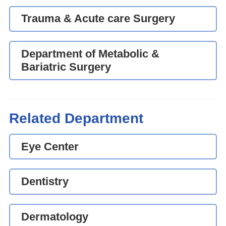
Trauma & Acute care Surgery
Department of Metabolic &
Bariatric Surgery
Related Department
Eye Center
Dentistry
Dermatology