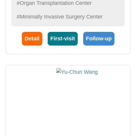
Physicians to “Treat patients like a friend,
#Organ Transplantation Center
explain syndromes in detail, operate with care,
#Minimally Invasive Surgery Center
provide the best post-op care possible”. This is
also what he demands of himself.
Detail
First-visit
Follow-up