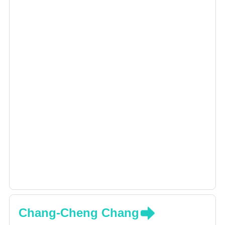
Chang-Cheng Chang