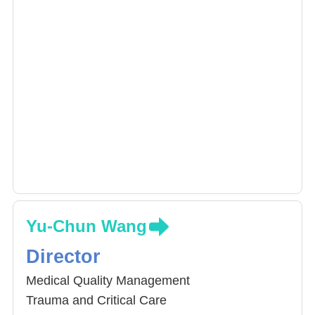
Yu-Chun Wang
Director
Medical Quality Management
Trauma and Critical Care