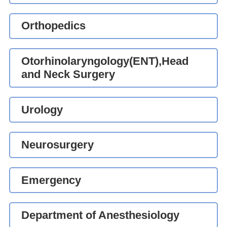
Orthopedics
Otorhinolaryngology(ENT),Head
and Neck Surgery
Urology
Neurosurgery
Emergency
Department of Anesthesiology