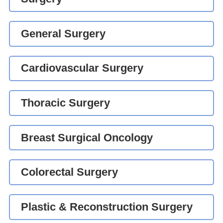
General Surgery
Cardiovascular Surgery
Thoracic Surgery
Breast Surgical Oncology
Colorectal Surgery
Plastic & Reconstruction Surgery