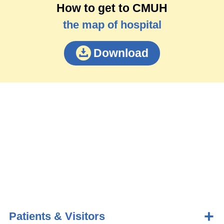
How to get to CMUH
the map of hospital
Download
Patients & Visitors