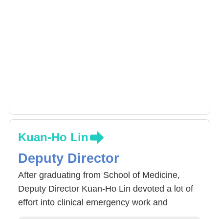
Kuan-Ho Lin
Deputy Director
After graduating from School of Medicine,
Deputy Director Kuan-Ho Lin devoted a lot of
effort into clinical emergency work and
continued on to acquire Master and Doctorate