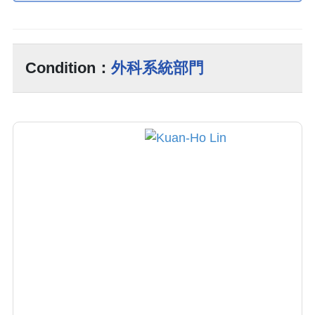
Condition：
外科系統部門