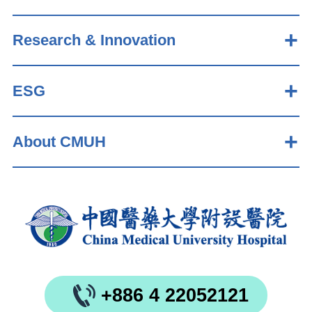
Research & Innovation
ESG
About CMUH
+886 4 22052121