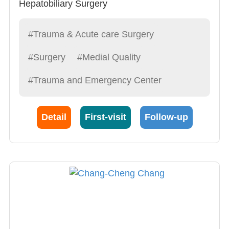
Hepatobiliary Surgery
Gastrointestinal Surgery
#Trauma & Acute care Surgery
#Surgery
#Medial Quality
#Trauma and Emergency Center
Detail
First-visit
Follow-up