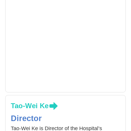
Tao-Wei Ke
Director
Tao-Wei Ke is Director of the Hospital’s