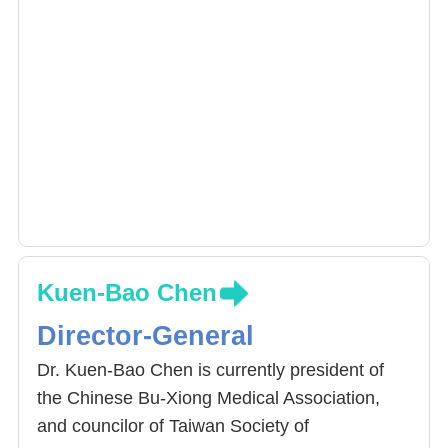
Kuen-Bao Chen
Director-General
Dr. Kuen-Bao Chen is currently president of
the Chinese Bu-Xiong Medical Association,
and councilor of Taiwan Society of