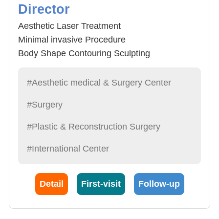
Director
Aesthetic Laser Treatment
Minimal invasive Procedure
Body Shape Contouring Sculpting
Spider Vein treatment-Sclerotherapy and
Pulse Dye Laser
#Aesthetic medical & Surgery Center
#Surgery
#Plastic & Reconstruction Surgery
#International Center
Detail
First-visit
Follow-up