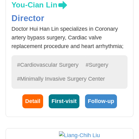
You-Cian Lin
Director
Doctor Hui Han Lin specializes in Coronary
artery bypass surgery, Cardiac valve
replacement procedure and heart arrhythmia;
in addition, Doctor Lin is an expert in
cardiovascular surgery, including:
#Cardiovascular Surgery
#Surgery
1.Heart: minimally invasive open heart surgery,
#Minimally Invasive Surgery Center
Beating Coronary artery bypass surgery, Valve
surgery, heart arrhythmia surgery
2.Aorta: Aorta Ablation, minimally invasive
Detail
First-visit
Follow-up
support surgery, aortic dissection mixed
surgery, Chest Aorta tumor minimally invasive
support surgery
3.Peripheral artery surgery