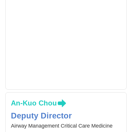
Dr. Chen specializes in cardiothoracic
anesthesia, pain management and critical care
medicine.
An-Kuo Chou
Deputy Director
Airway Management Critical Care Medicine