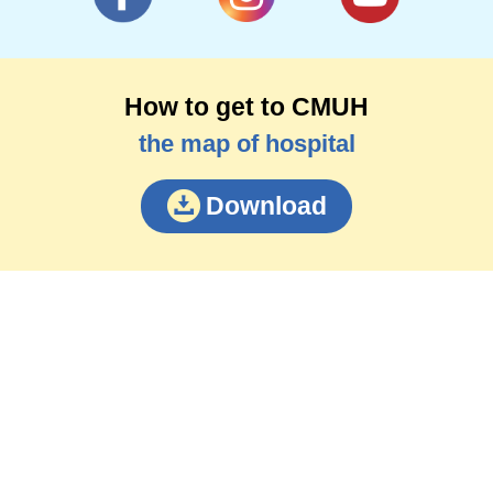
How to get to CMUH
the map of hospital
Download