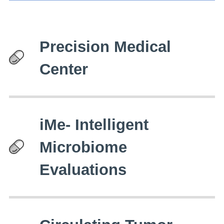
Precision Medical
Center
iMe- Intelligent
Microbiome
Evaluations