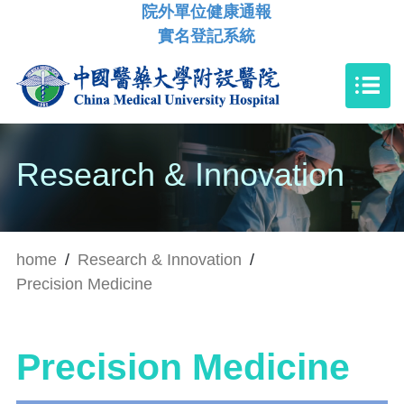
院外單位健康通報
實名登記系統
Research & Innovation
home
/
Research & Innovation
/
Precision Medicine
Precision Medicine