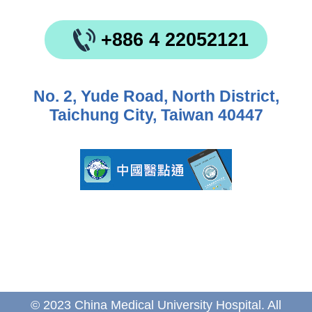
+886 4 22052121
No. 2, Yude Road, North District,
Taichung City, Taiwan 40447
© 2023 China Medical University Hospital. All