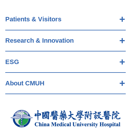
Patients & Visitors
Research & Innovation
ESG
About CMUH