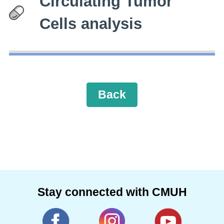
Circulating Tumor
Cells analysis
Back
Stay connected with CMUH