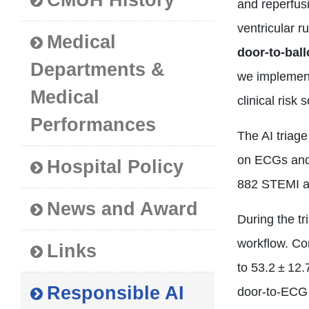
CMUH History
and reperfus
ventricular 
Medical
door‑to‑bal
Departments &
we implement
Medical
clinical risk
Performances
The AI triag
on ECGs and 
Hospital Policy
882 STEMI a
News and Award
During the tr
workflow. Co
Links
to 53.2 ± 12
Responsible AI
door‑to‑ECG 