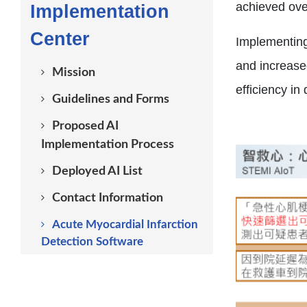
achieved over
Implementation
Center
Implementing
and increase
Mission
efficiency i
Guidelines and Forms
Proposed AI
Implementation Process
Deployed AI List
Contact Information
Acute Myocardial Infarction
Detection Software