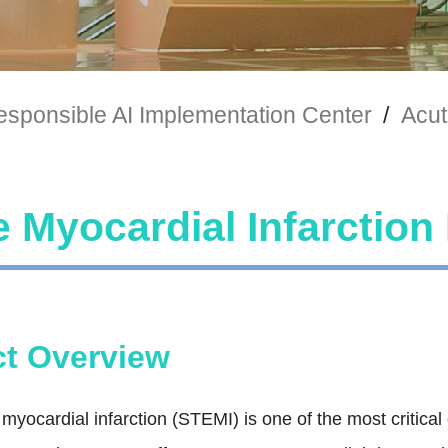
sponsible AI Implementation Center
/
Acut
 Myocardial Infarction
t Overview
myocardial infarction (STEMI) is one of the most critica