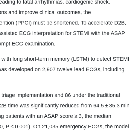
ading to fatal arrhythmias, cardiogenic shock,
ons and improve clinical outcomes, the
ention (PPCI) must be shortened. To accelerate D2B,
ssisted ECG interpretation for STEMI with the ASAP
 prompt ECG examination.
N) with long short‑term memory (LSTM) to detect STEMI
was developed on 2,907 twelve‑lead ECGs, including
 triage implementation and 86 under the traditional
2B time was significantly reduced from 64.5 ± 35.3 min
ng patients with an ASAP score ≥ 3, the median
30, P < 0.001). On 21,035 emergency ECGs, the model