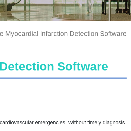
e Myocardial Infarction Detection Software
 Detection Software
l cardiovascular emergencies. Without timely diagnosis