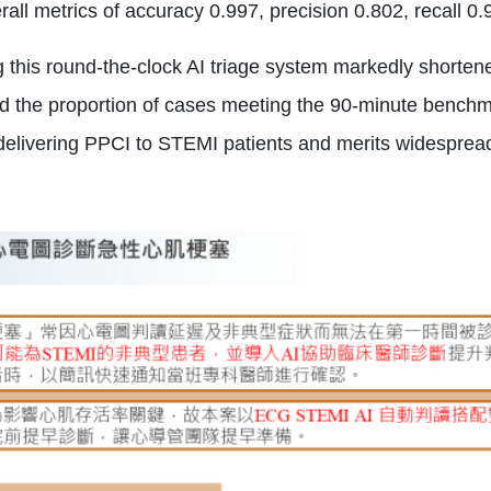
all metrics of accuracy 0.997, precision 0.802, recall 0
 this round‑the‑clock AI triage system markedly shorte
d the proportion of cases meeting the 90‑minute benchma
n delivering PPCI to STEMI patients and merits widesprea