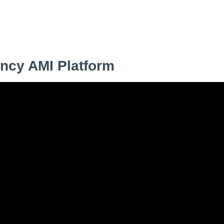
s
ncy AMI Platform