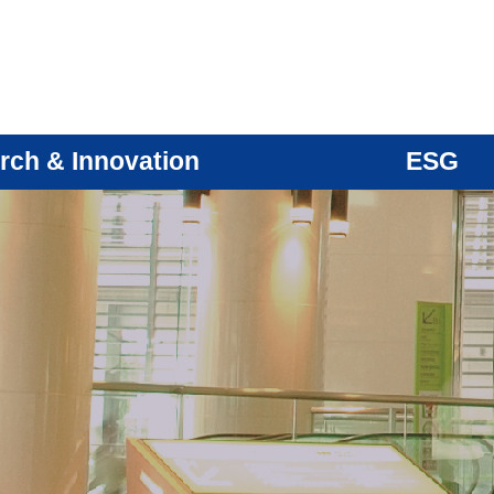
rch & Innovation
ESG