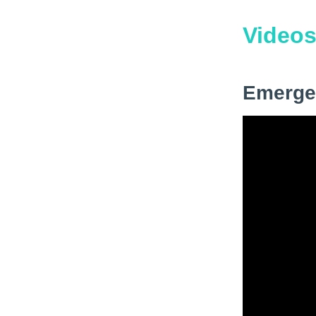
Video
Emerge