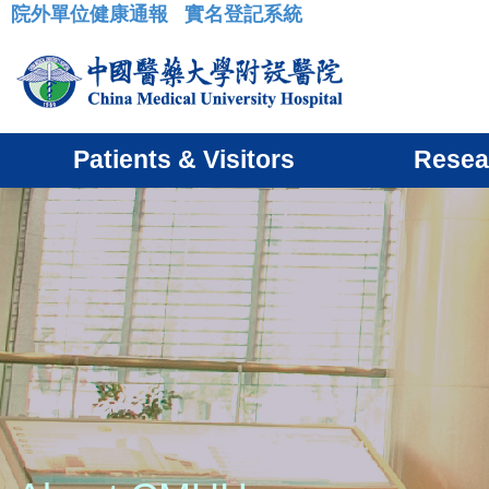
院外單位健康通報
實名登記系統
:::
Patients & Visitors
Resea