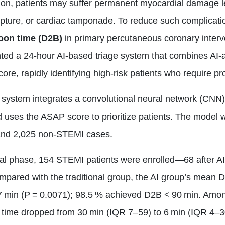
ion, patients may suffer permanent myocardial damage le
rupture, or cardiac tamponade. To reduce such complicati
loon time (D2B)
in primary percutaneous coronary interv
ed a 24‑hour AI‑based triage system that combines AI‑a
 score, rapidly identifying high‑risk patients who require
e system integrates a convolutional neural network (CN
uses the ASAP score to prioritize patients. The model 
nd 2,025 non‑STEMI cases.
ial phase, 154 STEMI patients were enrolled—68 after AI
mpared with the traditional group, the AI group’s mean D
.7 min (P = 0.0071); 98.5 % achieved D2B < 90 min. Amo
time dropped from 30 min (IQR 7–59) to 6 min (IQR 4–