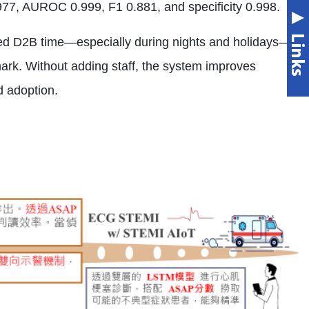
.977, AUROC 0.999, F1 0.881, and specificity 0.998.
ned D2B time—especially during nights and holidays—
rk. Without adding staff, the system improves
d adoption.