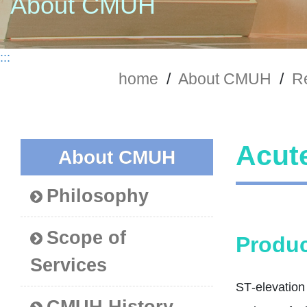
About CMUH
:::
home
/
About CMUH
/
Re
Acute
About CMUH
Philosophy
Scope of
Produc
Services
ST‑elevation 