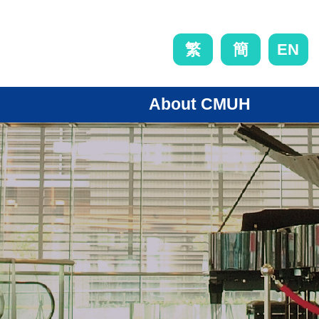
EN
繁
簡
About CMUH