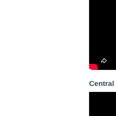
Central