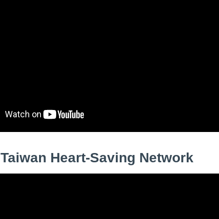
 Taiwan Heart‑Saving Network