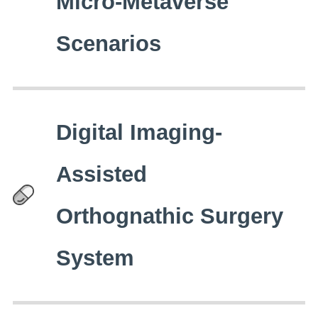
Micro-Metaverse
Scenarios
Digital Imaging-
Assisted
Orthognathic Surgery
System