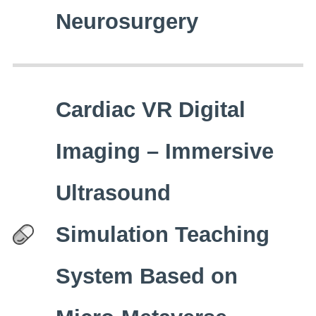
Neurosurgery
Cardiac VR Digital
Imaging – Immersive
Ultrasound
Simulation Teaching
System Based on