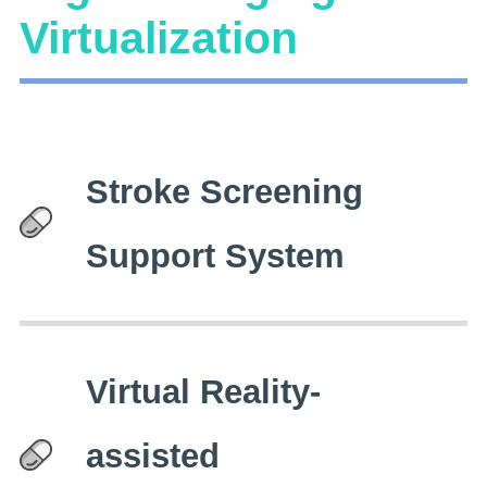
Virtualization
Stroke Screening
Support System
Virtual Reality-
assisted