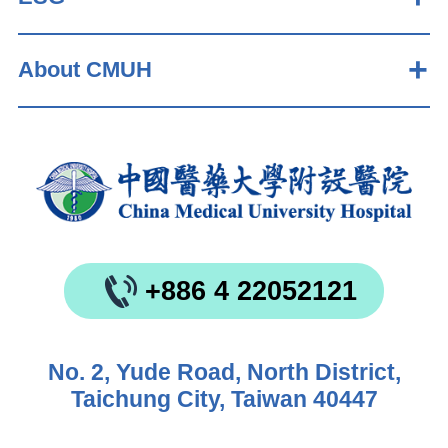
About CMUH
+886 4 22052121
No. 2, Yude Road, North District,
Taichung City, Taiwan 40447