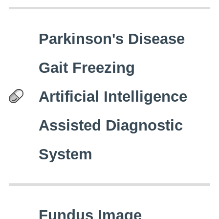
Parkinson's Disease
Gait Freezing
Artificial Intelligence
Assisted Diagnostic
System
Fundus Image