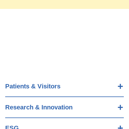
Patients & Visitors
Research & Innovation
ESG