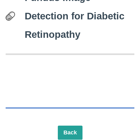
Detection for Diabetic
Retinopathy
Back