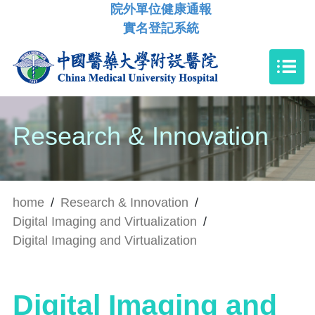
院外單位健康通報
實名登記系統
Research & Innovation
home
/
Research & Innovation
/
Digital Imaging and Virtualization
/
Digital Imaging and Virtualization
Digital Imaging and