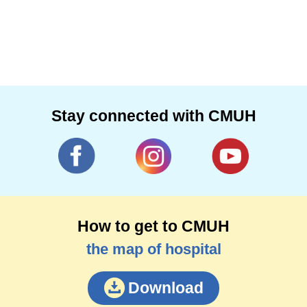
Stay connected with CMUH
How to get to CMUH
the map of hospital
Download