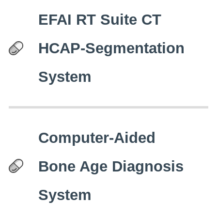
EFAI RT Suite CT
HCAP-Segmentation
System
Computer-Aided
Bone Age Diagnosis
System