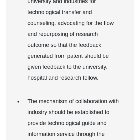
university and industries for
technological transfer and
counseling, advocating for the flow
and repurposing of research
outcome so that the feedback
generated from patent should be
given feedback to the university,
hospital and research fellow.
The mechanism of collaboration with
industry should be established to
provide technological guide and
information service through the