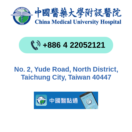
+886 4 22052121
No. 2, Yude Road, North District,
Taichung City, Taiwan 40447