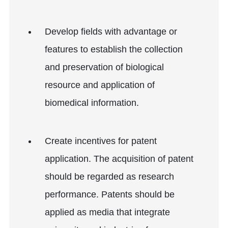
Develop fields with advantage or
features to establish the collection
and preservation of biological
resource and application of
biomedical information.
Create incentives for patent
application. The acquisition of patent
should be regarded as research
performance. Patents should be
applied as media that integrate