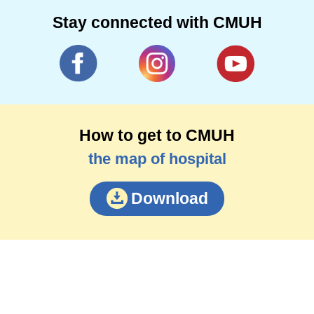
Stay connected with CMUH
How to get to CMUH
the map of hospital
Download