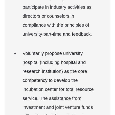
participate in industry activities as
directors or counselors in
compliance with the principles of
university part-time and feedback.
Voluntarily propose university
hospital (including hospital and
research institution) as the core
competency to develop the
incubation center for total resource
service. The assistance from
investment and joint venture funds