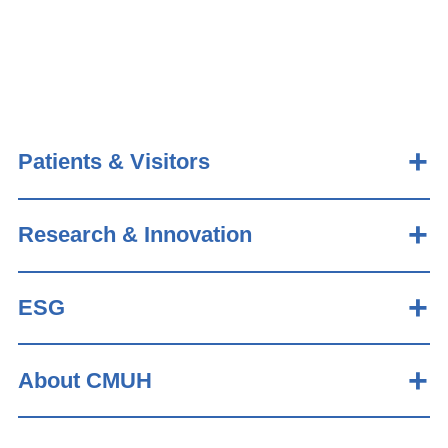
Patients & Visitors
Research & Innovation
ESG
About CMUH