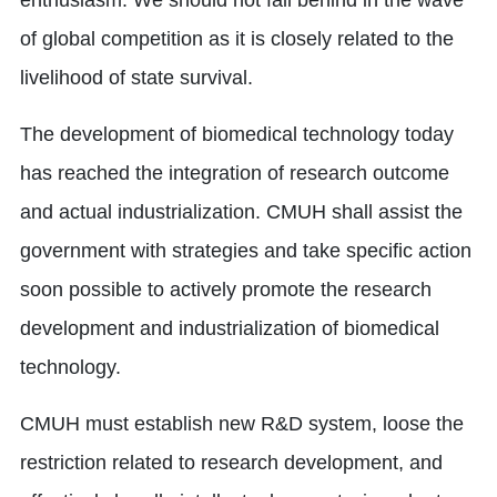
enthusiasm. We should not fall behind in the wave
of global competition as it is closely related to the
livelihood of state survival.
The development of biomedical technology today
has reached the integration of research outcome
and actual industrialization. CMUH shall assist the
government with strategies and take specific action
soon possible to actively promote the research
development and industrialization of biomedical
technology.
CMUH must establish new R&D system, loose the
restriction related to research development, and