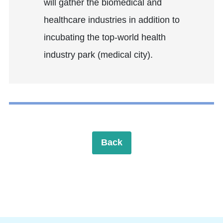
will gather the biomedical and
healthcare industries in addition to
incubating the top-world health
industry park (medical city).
Back