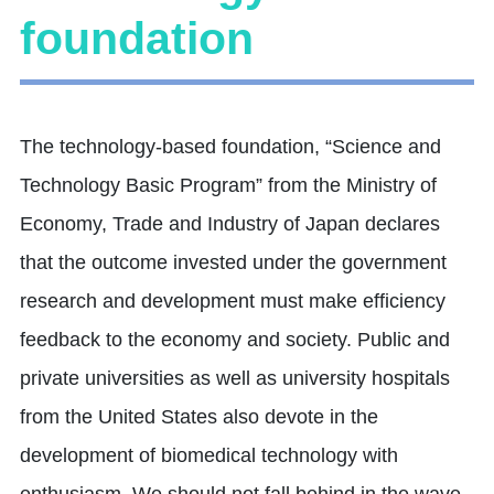
foundation
The technology-based foundation, “Science and
Technology Basic Program” from the Ministry of
Economy, Trade and Industry of Japan declares
that the outcome invested under the government
research and development must make efficiency
feedback to the economy and society. Public and
private universities as well as university hospitals
from the United States also devote in the
development of biomedical technology with