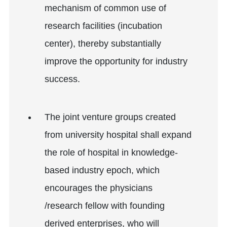
mechanism of common use of
research facilities (incubation
center), thereby substantially
improve the opportunity for industry
success.
The joint venture groups created
from university hospital shall expand
the role of hospital in knowledge-
based industry epoch, which
encourages the physicians
/research fellow with founding
derived enterprises, who will