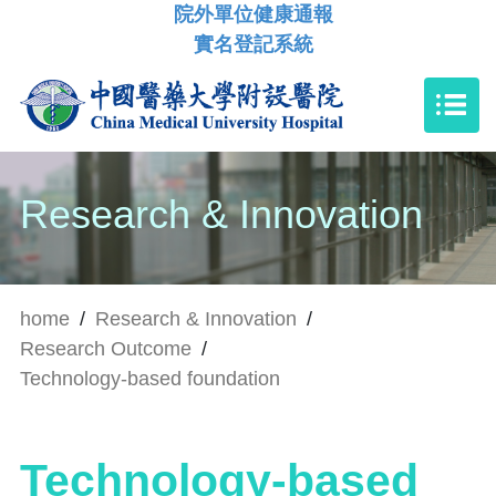
院外單位健康通報
實名登記系統
Research & Innovation
home
/
Research & Innovation
/
Research Outcome
/
Technology-based foundation
Technology-based