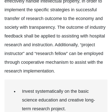
effectively handle intellectual property, in order to
implement the specific strategies in successful
transfer of research outcome to the economy and
society with transparency. The outcome of industry
feedback shall be applied to assisting with hospital
research and instruction. Additionally, “project
instructor” and “research fellow” can be employed
through cooperative mechanism to assist with the
research implementation.
Invest systematically on the basic
science education and creative long-
term research project.