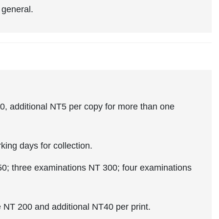
 general.
0, additional NT5 per copy for more than one
ng days for collection.
 three examinations NT 300; four examinations
 NT 200 and additional NT40 per print.