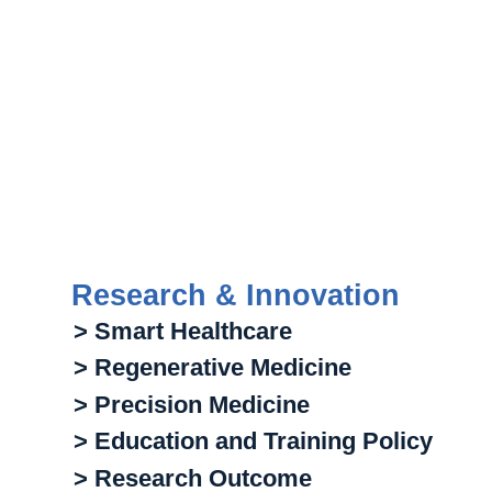
Research & Innovation
> Smart Healthcare
> Regenerative Medicine
> Precision Medicine
> Education and Training Policy
> Research Outcome