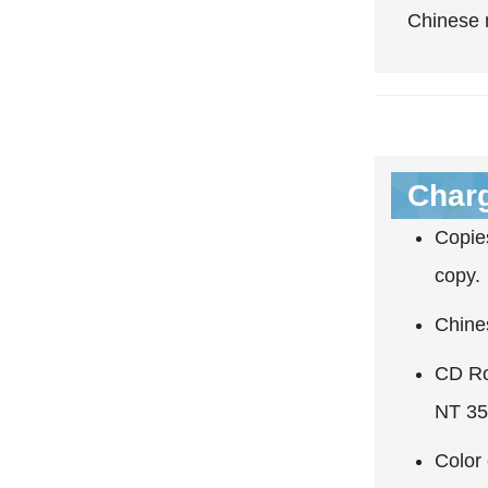
Chinese m
Char
Copies
copy.
Chine
CD Ro
NT 35
Color 