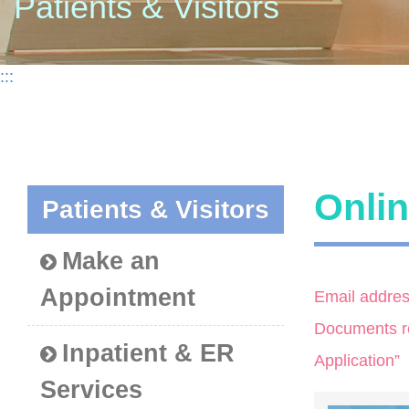
Patients & Visitors
:::
Onlin
Patients & Visitors
Make an
Appointment
Email addres
Documents req
Inpatient & ER
Application”
Services