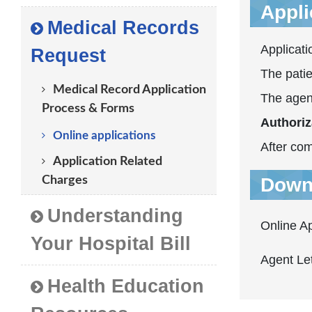
Applic
Medical Records
Applicati
Request
The patie
Medical Record Application
The agen
Process & Forms
Authoriz
Online applications
After com
Application Related
Charges
Down
Understanding
Online A
Your Hospital Bill
Agent Let
Health Education