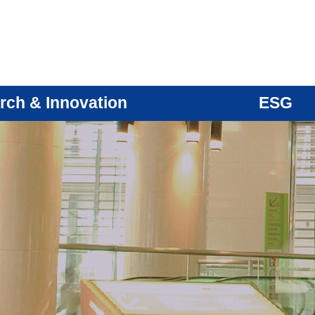
rch & Innovation
ESG