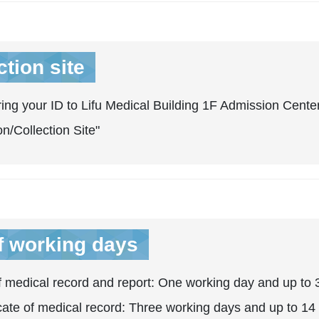
ction site
ing your ID to Lifu Medical Building 1F Admission Center
on/Collection Site"
f working days
 medical record and report: One working day and up to 3
icate of medical record: Three working days and up to 14 