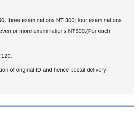
 three examinations NT 300; four examinations
seven or more examinations NT500.(For each
T120.
ion of original ID and hence postal delivery