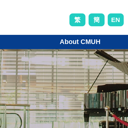
EN
繁
簡
About CMUH