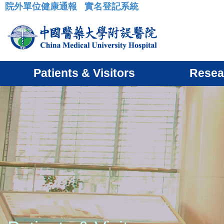
院外單位健康通報
實名登記系統
:::
Patients & Visitors
Resea