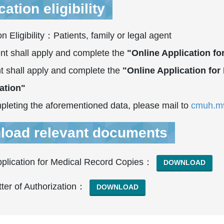
ation eligibility
on Eligibility：Patients, family or legal agent
nt shall apply and complete the
"Online Application f
t shall apply and complete the
"Online Application fo
ation"
pleting the aforementioned data, please mail to
cmuh.m9
load relevant documents
pplication for Medical Record Copies：
DOWNLOAD
ter of Authorization：
DOWNLOAD