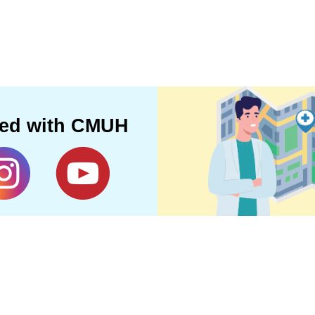
ted with CMUH