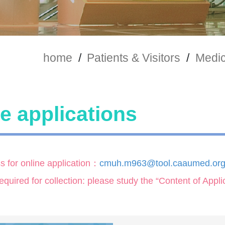
home
/
Patients & Visitors
/
Medic
e applications
s for online application：
cmuh.m963@tool.caaumed.org
uired for collection: please study the “Content of Appl