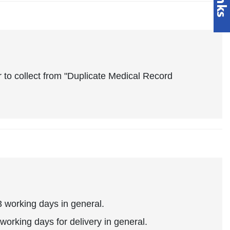
 to collect from "Duplicate Medical Record
 working days in general.
working days for delivery in general.