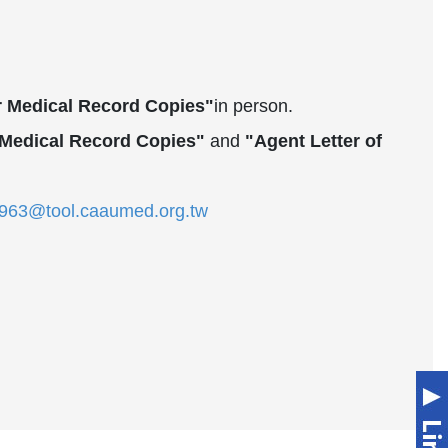
or Medical Record Copies"
in person.
r Medical Record Copies"
and
"Agent Letter of
63@tool.caaumed.org.tw