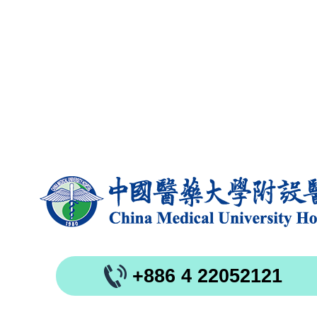
+886 4 22052121