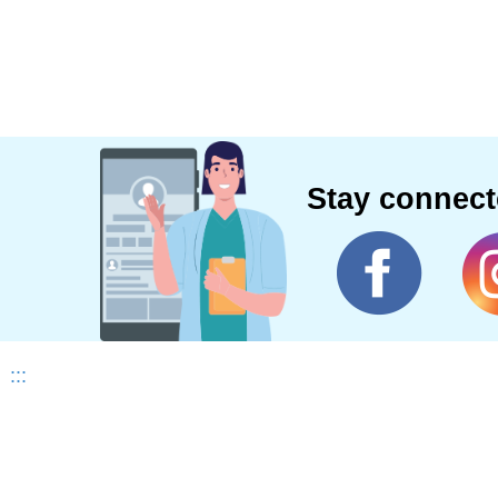
Stay connec
:::