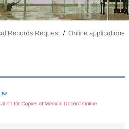
al Records Request
/
Online applications
.tw
ication for Copies of Medical Record Online