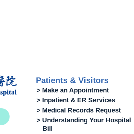
Patients & Visitors
> Make an Appointment
> Inpatient & ER Services
> Medical Records Request
> Understanding Your Hospital
Bill