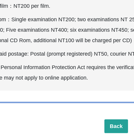
 film：NT200 per film.
m：Single examination NT200; two examinations NT 250;
0; Five examinations NT400; six examinations NT450; 
ional CD Rom, additional NT100 will be charged per CD)
aid postage: Postal (prompt registered) NT50, courier N
ersonal Information Protection Act requires the verificat
e may not apply to online application.
Back