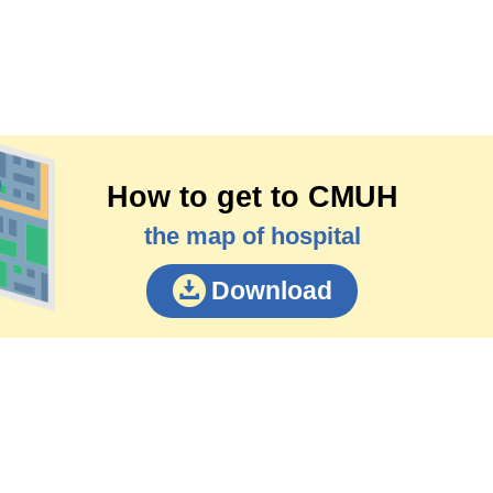
How to get to CMUH
the map of hospital
Download