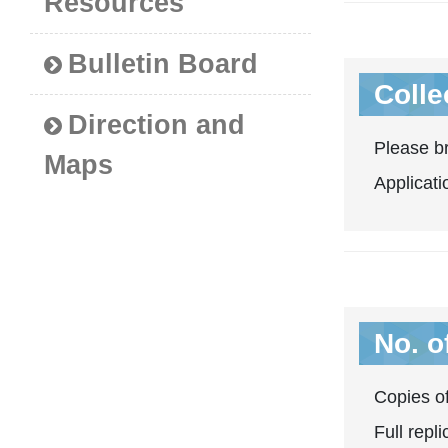
Resources
Bulletin Board
Colle
Direction and
Please br
Maps
Applicati
No. o
Copies of
Full repl