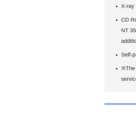
X-ray
CD Ro
NT 35
addit
Self-p
※The P
servic