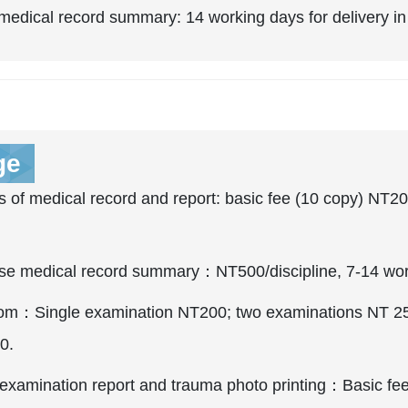
edical record summary: 14 working days for delivery in
ge
 of medical record and report: basic fee (10 copy) NT20
se medical record summary：NT500/discipline, 7-14 worki
m：Single examination NT200; two examinations NT 250;
0.
examination report and trauma photo printing：Basic fee