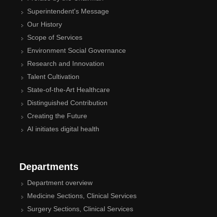
Superintendent's Message
Our History
Scope of Services
Environment Social Governance
Research and Innovation
Talent Cultivation
State-of-the-Art Healthcare
Distinguished Contribution
Creating the Future
AI initiates digital health
Departments
Department overview
Medicine Sections, Clinical Services
Surgery Sections, Clinical Services