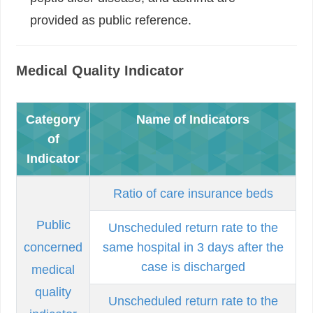
provided as public reference.
Medical Quality Indicator
Category
Name of Indicators
of
Indicator
Ratio of care insurance beds
Public
Unscheduled return rate to the
concerned
same hospital in 3 days after the
case is discharged
medical
quality
Unscheduled return rate to the