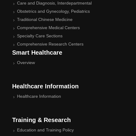
Care and Diagnosis, Interdepartmental
Obstetrics and Gynecology, Pediatrics
Traditional Chinese Medicine
Comprehensive Medical Centers
Specialty Care Sections
Comprehensive Research Centers
Smart Healthcare
Overview
Healthcare Information
Healthcare Information
Training & Research
Education and Training Policy