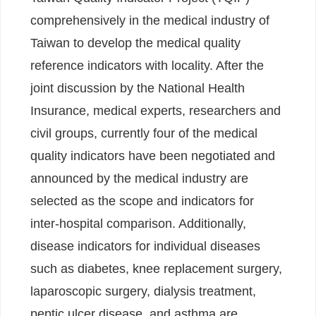
comprehensively in the medical industry of
Taiwan to develop the medical quality
reference indicators with locality. After the
joint discussion by the National Health
Insurance, medical experts, researchers and
civil groups, currently four of the medical
quality indicators have been negotiated and
announced by the medical industry are
selected as the scope and indicators for
inter-hospital comparison. Additionally,
disease indicators for individual diseases
such as diabetes, knee replacement surgery,
laparoscopic surgery, dialysis treatment,
peptic ulcer disease, and asthma are