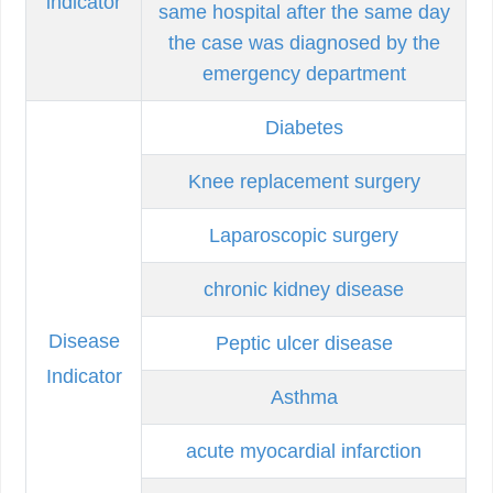
indicator
same hospital after the same day
the case was diagnosed by the
emergency department
Diabetes
Knee replacement surgery
Laparoscopic surgery
chronic kidney disease
Disease
Peptic ulcer disease
Indicator
Asthma
acute myocardial infarction