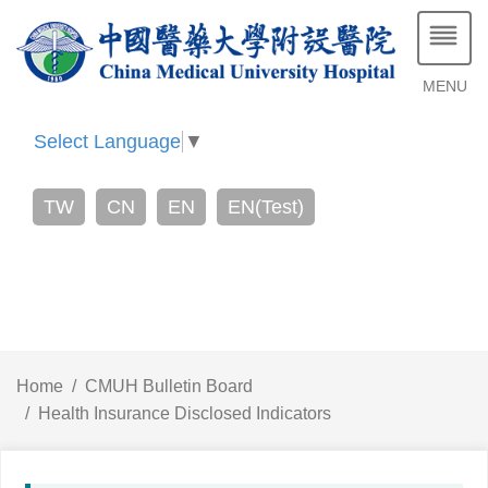
MENU
Select Language
▼
TW
CN
EN
EN(Test)
Home
CMUH Bulletin Board
Health Insurance Disclosed Indicators