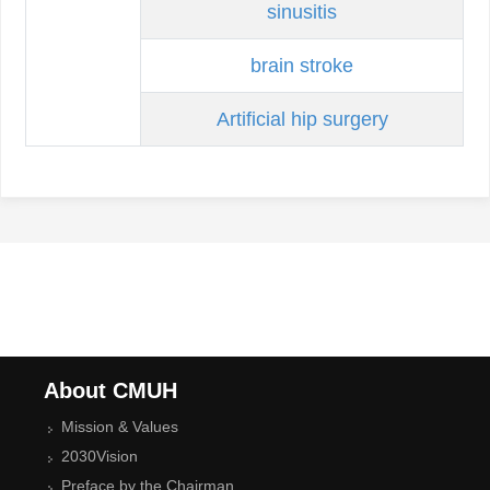
sinusitis
brain stroke
Artificial hip surgery
About CMUH
Mission & Values
2030Vision
Preface by the Chairman