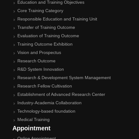
Education and Training Objectives
Core Training Category
Responsible Education and Training Unit
Transfer of Training Outcome
Evaluation of Training Outcome
Training Outcome Exhibition
Vision and Prospectus
Research Outcome
R&D System Innovation
Research & Development System Management
Research Fellow Cultivation
Establishment of Advanced Research Center
Industry-Academia Collaboration
Technology-based foundation
Medical Training
Appointment
Online Appointment