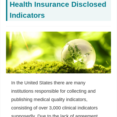
Health Insurance Disclosed
Indicators
In the United States there are many
institutions responsible for collecting and
publishing medical quality indicators,
consisting of over 3,000 clinical indicators
supposedly. Due to the lack of agreement