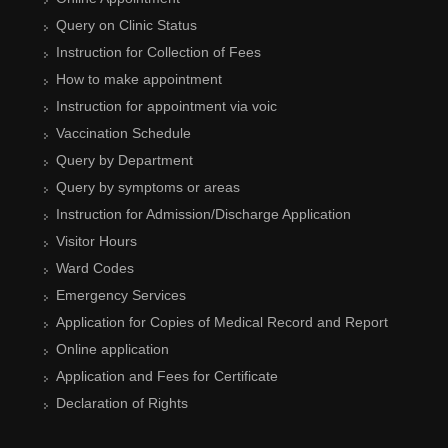
Query on Clinic Status
Instruction for Collection of Fees
How to make appointment
Instruction for appointment via voic
Vaccination Schedule
Query by Department
Query by symptoms or areas
Instruction for Admission/Discharge Application
Visitor Hours
Ward Codes
Emergency Services
Application for Copies of Medical Record and Report
Online application
Application and Fees for Certificate
Declaration of Rights