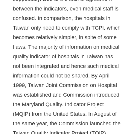
between the indicators, even medical staff is
confused. In comparison, the hospitals in
Taiwan only need to comply with TCPI, which
becomes relatively simpler, in spite of some
flaws. The majority of information on medical
quality indicator of hospitals in Taiwan has
not been integrated and hence such medical
information could not be shared. By April
1999, Taiwan Joint Commission on Hospital
was established and Commission introduced
the Maryland Quality. Indicator Project
(MQIP) from the United States. In August of
the same year, the Commission launched the
Taiwan Quality Indicator Project (TQIP)