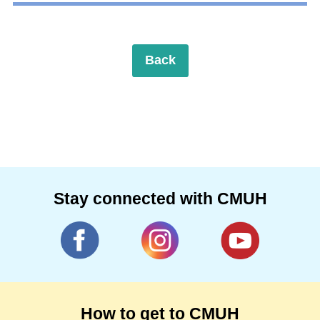
Back
Stay connected with CMUH
How to get to CMUH