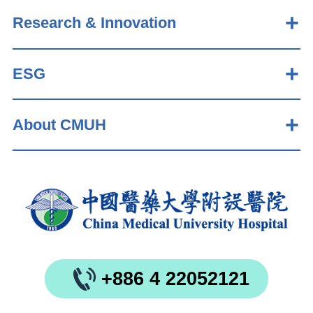
Research & Innovation
ESG
About CMUH
+886 4 22052121