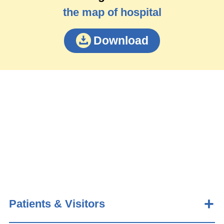
the map of hospital
Download
Patients & Visitors