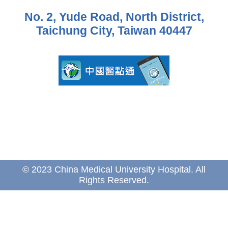
No. 2, Yude Road, North District,
Taichung City, Taiwan 40447
© 2023 China Medical University Hospital. All
Rights Reserved.