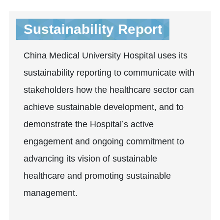
Sustainability Report
China Medical University Hospital uses its
sustainability reporting to communicate with
stakeholders how the healthcare sector can
achieve sustainable development, and to
demonstrate the Hospital’s active
engagement and ongoing commitment to
advancing its vision of sustainable
healthcare and promoting sustainable
management.