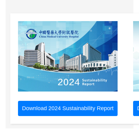
Download 2024 Sustainability Report