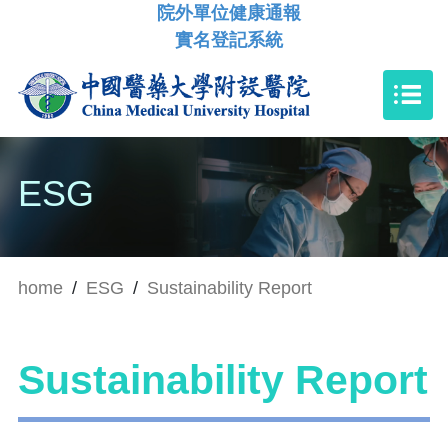
院外單位健康通報
實名登記系統
ESG
home
/
ESG
/
Sustainability Report
Sustainability Report