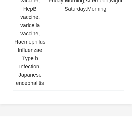
vaccine,
Friday:Morning,Afternoon,Night
HepB
Saturday:Morning
vaccine,
varicella
vaccine,
Haemophilus
Influenzae
Type b
Infection,
Japanese
encephalitis