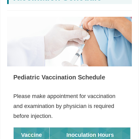
Pediatric Vaccination Schedule
Please make appointment for vaccination
and examination by physician is required
before injection.
Vaccine
Inoculation Hours