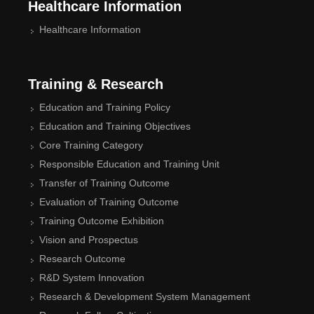
Healthcare Information
Healthcare Information
Training & Research
Education and Training Policy
Education and Training Objectives
Core Training Category
Responsible Education and Training Unit
Transfer of Training Outcome
Evaluation of Training Outcome
Training Outcome Exhibition
Vision and Prospectus
Research Outcome
R&D System Innovation
Research & Development System Management