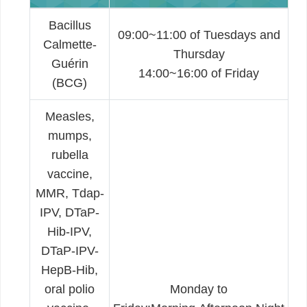
Bacillus
09:00~11:00 of Tuesdays and
Calmette-
Thursday
Guérin
14:00~16:00 of Friday
(BCG)
Measles,
mumps,
rubella
vaccine,
MMR, Tdap-
IPV, DTaP-
Hib-IPV,
DTaP-IPV-
HepB-Hib,
oral polio
Monday to