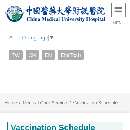
MENU
Select Language
▼
TW
CN
EN
EN(Test)
Home
Medical Care Service
Vaccination Schedule
Vaccination Schedule