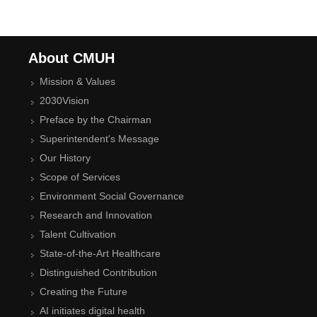
About CMUH
Mission & Values
2030Vision
Preface by the Chairman
Superintendent's Message
Our History
Scope of Services
Environment Social Governance
Research and Innovation
Talent Cultivation
State-of-the-Art Healthcare
Distinguished Contribution
Creating the Future
AI initiates digital health