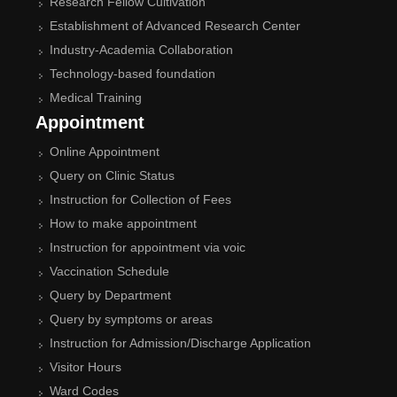
Research Fellow Cultivation
Establishment of Advanced Research Center
Industry-Academia Collaboration
Technology-based foundation
Medical Training
Appointment
Online Appointment
Query on Clinic Status
Instruction for Collection of Fees
How to make appointment
Instruction for appointment via voic
Vaccination Schedule
Query by Department
Query by symptoms or areas
Instruction for Admission/Discharge Application
Visitor Hours
Ward Codes