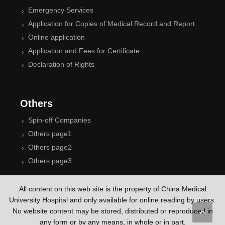
Emergency Services
Application for Copies of Medical Record and Report
Online application
Application and Fees for Certificate
Declaration of Rights
Others
Spin-off Companies
Others page1
Others page2
Others page3
All content on this web site is the property of China Medical
University Hospital and only available for online reading by users.
No website content may be stored, distributed or reproduced in
any form or by any means, in whole or in part.