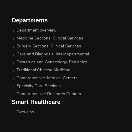
Departments
Department overview
Medicine Sections, Clinical Services
Surgery Sections, Clinical Services
Care and Diagnosis, Interdepartmental
Obstetrics and Gynecology, Pediatrics
Traditional Chinese Medicine
Comprehensive Medical Centers
Specialty Care Sections
Comprehensive Research Centers
Smart Healthcare
Overview