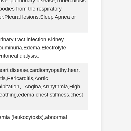
tive ,pulmonary disease,Tuberculosis
bodies from the respiratory
or,Pleural lesions,Sleep Apnea or
rinary tract infection,Kidney
buminuria,Edema,Electrolyte
ritoneal dialysis。
eart disease,cardiomyopathy,heart
is,Pericarditis,Aortic
pitation、Angina,Arrhythmia,High
reathing,edema,chest stiffness,chest
。
emia (leukocytosis),abnormal