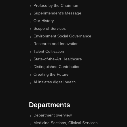
Preface by the Chairman
Superintendent's Message
Our History
Scope of Services
Environment Social Governance
Research and Innovation
Talent Cultivation
State-of-the-Art Healthcare
Distinguished Contribution
Creating the Future
AI initiates digital health
Departments
Department overview
Medicine Sections, Clinical Services