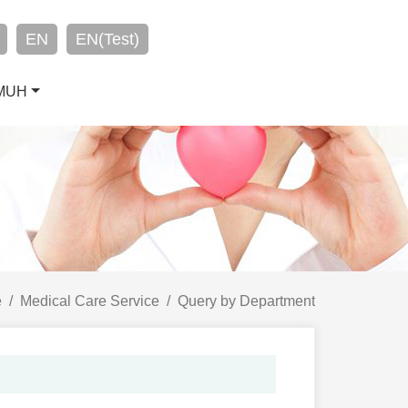
EN
EN(Test)
CMUH
e
Medical Care Service
Query by Department