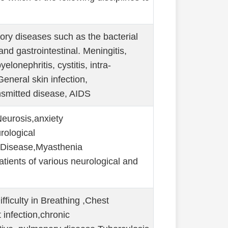
tory diseases such as the bacterial
 and gastrointestinal. Meningitis,
yelonephritis, cystitis, intra-
General skin infection,
nsmitted disease, AIDS
eurosis,anxiety
rological
 Disease,Myasthenia
atients of various neurological and
iculty in Breathing ,Chest
t infection,chronic