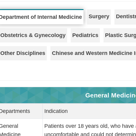
Surgery
Dentist
Department of Internal Medicine
Obstetrics & Gynecology
Pediatrics
Plastic Sur
Other Disciplines
Chinese and Western Medicine I
General Medicin
Departments
Indication
General
Patients over 18 years old, who have 
Medicine
uncomfortable and could not determine 