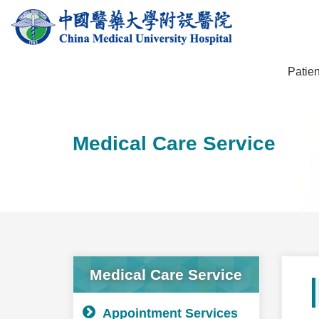
Patien
Medical Care Service
Medical Care Service
Appointment Services