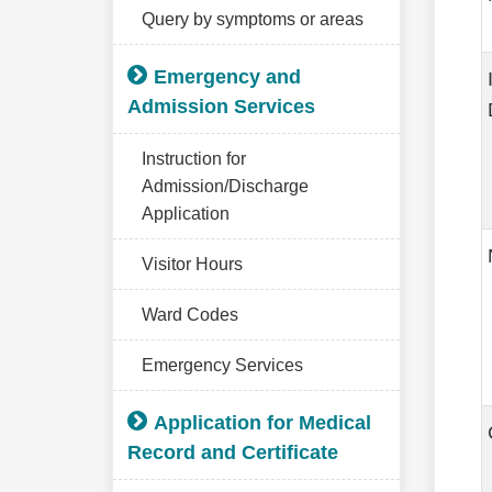
Query by symptoms or areas
Emergency and
Admission Services
Instruction for
Admission/Discharge
Application
Visitor Hours
Ward Codes
Emergency Services
Application for Medical
Record and Certificate