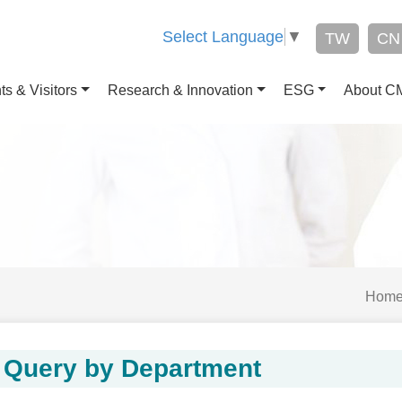
Select Language
▼
TW
CN
ts & Visitors
Research & Innovation
ESG
About 
Hom
Query by Department