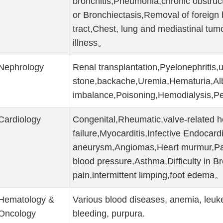
bronchitis,Pneumonia,chronic obstruc
or Bronchiectasis,Removal of foreign 
tract,Chest, lung and mediastinal tum
illness。
Nephrology
Renal transplantation,Pyelonephritis,u
stone,backache,Uremia,Hematuria,Al
imbalance,Poisoning,Hemodialysis,Pe
Cardiology
Congenital,Rheumatic,valve-related h
failure,Myocarditis,Infective Endocardit
aneurysm,Angiomas,Heart murmur,Pal
blood pressure,Asthma,Difficulty in B
pain,intermittent limping,foot edema
Hematology &
Various blood diseases, anemia, leuk
Oncology
bleeding, purpura.