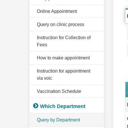
Online Appointment
Query on clinic process
Instruction for Collection of
Fees
How to make appointment
Instruction for appointment
via voic
Vaccination Schedule
Which Department
Query by Department