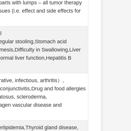
parts with lumps – all tumor therapy
s (i.e. effect and side effects for
l
regular stooling,Stomach acid
mesis,Difficulty in Swallowing,Liver
ormal liver function,Hepatitis B
ive, infectious, arthritis）,
, conjunctivitis,Drug and food allergies
atosus, scleroderma,
lagen vascular disease and
rlipidemia,Thyroid gland disease,