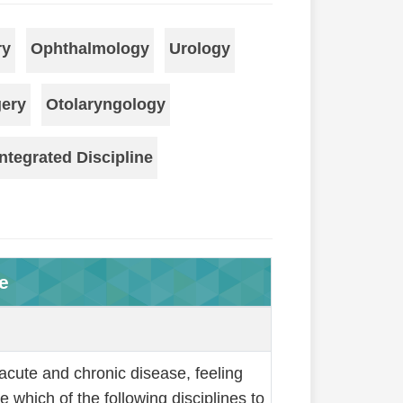
ry
Ophthalmology
Urology
gery
Otolaryngology
ntegrated Discipline
e
acute and chronic disease, feeling
which of the following disciplines to