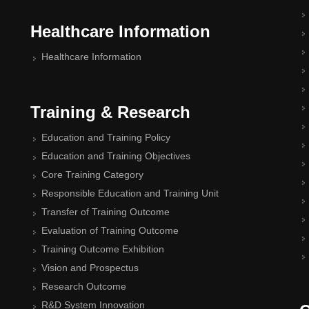
Healthcare Information
Healthcare Information
Training & Research
Education and Training Policy
Education and Training Objectives
Core Training Category
Responsible Education and Training Unit
Transfer of Training Outcome
Evaluation of Training Outcome
Training Outcome Exhibition
Vision and Prospectus
Research Outcome
R&D System Innovation