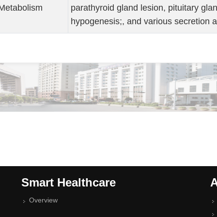
Metabolism
parathyroid gland lesion, pituitary gla
hypogenesis;, and various secretion 
Smart Healthcare
A
Overview