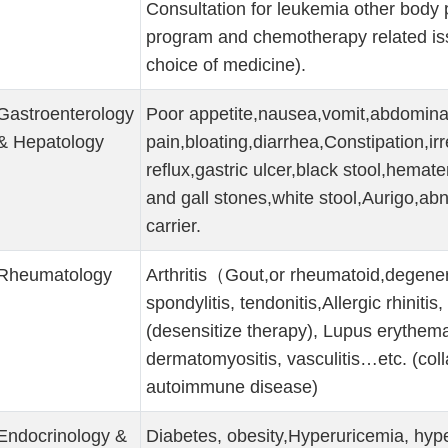
Consultation for leukemia other body 
program and chemotherapy related issue
choice of medicine).
Gastroenterology
Poor appetite,nausea,vomit,abdomina
& Hepatology
pain,bloating,diarrhea,Constipation,ir
reflux,gastric ulcer,black stool,hemate
and gall stones,white stool,Aurigo,abn
carrier.
Rheumatology
Arthritis（Gout,or rheumatoid,degenerat
spondylitis, tendonitis,Allergic rhinitis
(desensitize therapy), Lupus erythem
dermatomyositis, vasculitis…etc. (col
autoimmune disease)
Endocrinology &
Diabetes, obesity,Hyperuricemia, hype