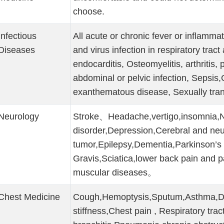
choose.
Infectious
All acute or chronic fever or inflamma
Diseases
and virus infection in respiratory tract
endocarditis, Osteomyelitis, arthritis, p
abdominal or pelvic infection, Sepsis,
exanthematous disease, Sexually tra
Neurology
Stroke、Headache,vertigo,insomnia,N
disorder,Depression,Cerebral and neu
tumor,Epilepsy,Dementia,Parkinson’s
Gravis,Sciatica,lower back pain and p
muscular diseases。
Chest Medicine
Cough,Hemoptysis,Sputum,Asthma,Diff
stiffness,Chest pain , Respiratory trac