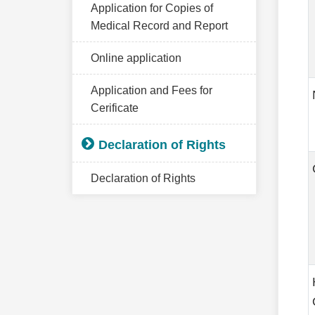
Application for Copies of
Medical Record and Report
Online application
Application and Fees for
Cerificate
Declaration of Rights
Declaration of Rights