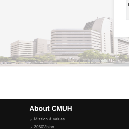
About CMUH
Mission & Values
2030Vision