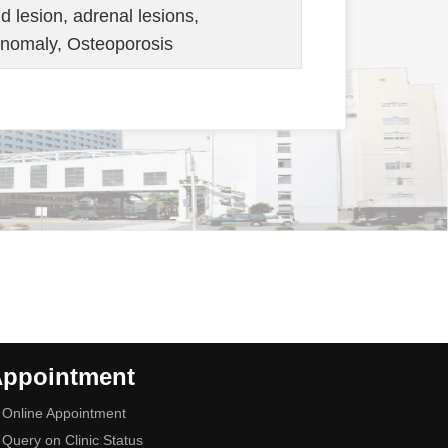
nd lesion, adrenal lesions,
anomaly, Osteoporosis
ppointment
Online Appointment
Query on Clinic Status