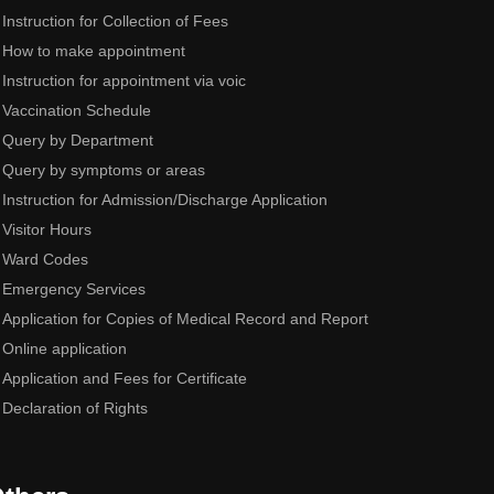
Instruction for Collection of Fees
How to make appointment
Instruction for appointment via voic
Vaccination Schedule
Query by Department
Query by symptoms or areas
Instruction for Admission/Discharge Application
Visitor Hours
Ward Codes
Emergency Services
Application for Copies of Medical Record and Report
Online application
Application and Fees for Certificate
Declaration of Rights