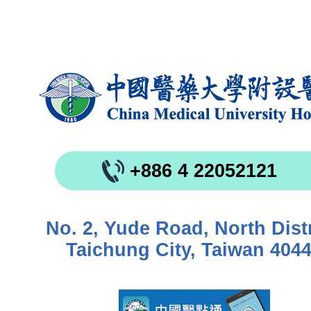
+886 4 22052121
No. 2, Yude Road, North Distr
Taichung City, Taiwan 404