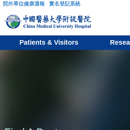
院外單位健康通報
實名登記系統
:::
Patients & Visitors
Resea