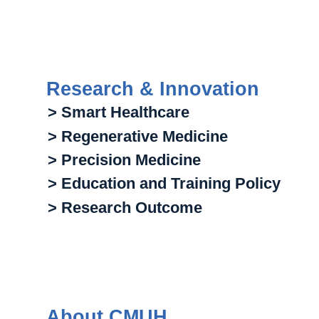
Research & Innovation
> Smart Healthcare
> Regenerative Medicine
> Precision Medicine
> Education and Training Policy
> Research Outcome
About CMUH