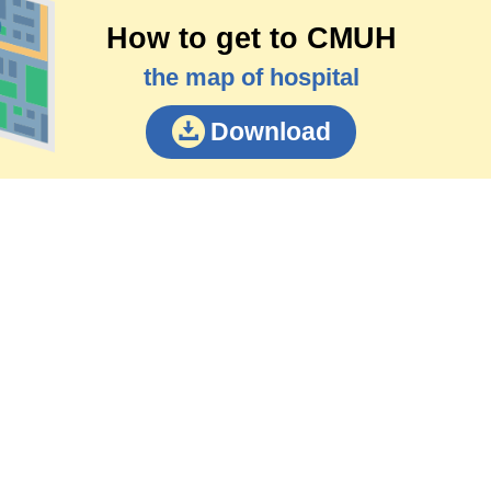
How to get to CMUH
the map of hospital
Download