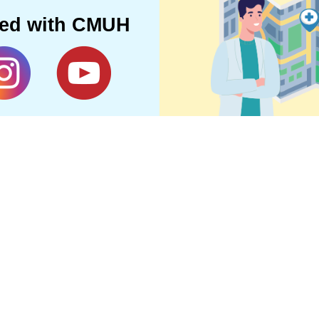
ted with CMUH