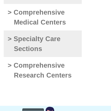
> Comprehensive
Medical Centers
> Specialty Care
Sections
> Comprehensive
Research Centers