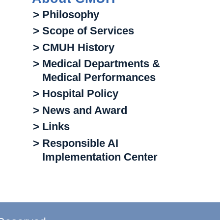
> Philosophy
> Scope of Services
> CMUH History
> Medical Departments &
Medical Performances
> Hospital Policy
> News and Award
> Links
> Responsible AI
Implementation Center