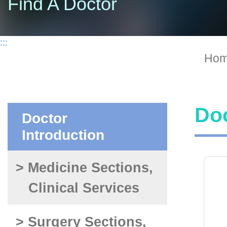
Find A Doctor
:::
Ho
Doc
Doctor
Introduction
> Medicine Sections,
Clinical Services
> Surgery Sections,