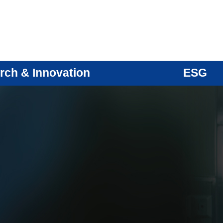
rch & Innovation
ESG