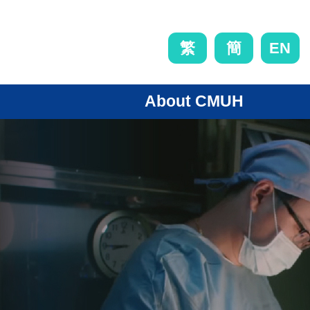
EN
繁
簡
About CMUH