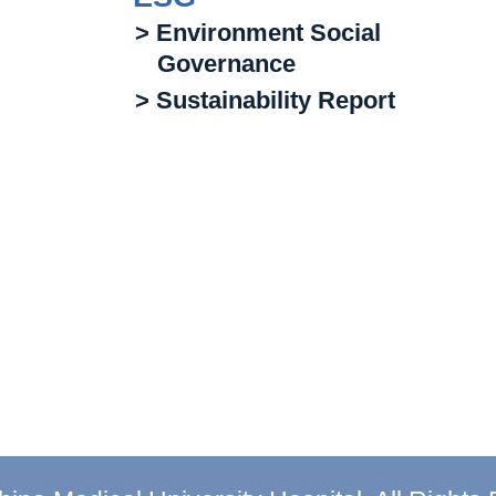
> Environment Social
Governance
> Sustainability Report