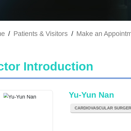
me
/
Patients & Visitors
/
Make an Appoint
tor Introduction
Yu-Yun Nan
CARDIOVASCULAR SURGE