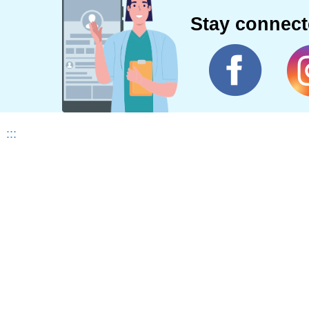
Stay connec
:::