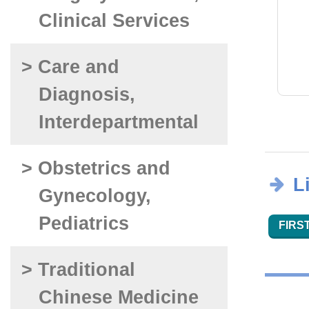
Clinical Services
> Care and
Diagnosis,
Interdepartmental
> Obstetrics and
L
Gynecology,
Pediatrics
FIRST
> Traditional
Chinese Medicine