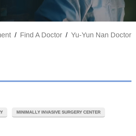
ment
/
Find A Doctor
/
Yu-Yun Nan Doctor
RY
MINIMALLY INVASIVE SURGERY CENTER