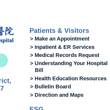
Patients & Visitors
> Make an Appointment
> Inpatient & ER Services
> Medical Records Request
> Understanding Your Hospital
Bill
> Health Education Resources
ict,
> Bulletin Board
47
> Direction and Maps
ESG