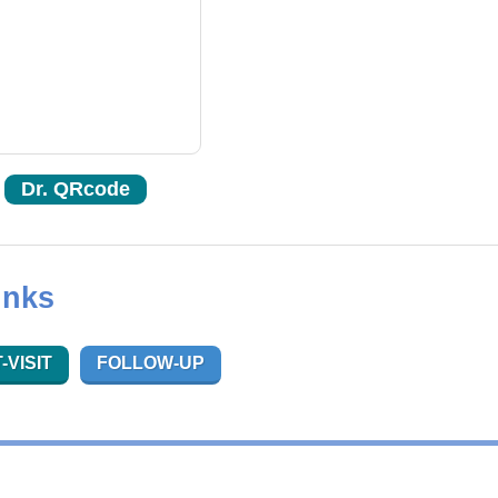
Dr. QRcode
inks
-VISIT
FOLLOW-UP