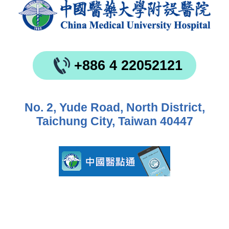
+886 4 22052121
No. 2, Yude Road, North District,
Taichung City, Taiwan 40447