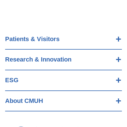
Patients & Visitors
Research & Innovation
ESG
About CMUH