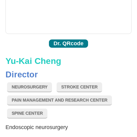
Dr. QRcode
Yu-Kai Cheng
Director
NEUROSURGERY
STROKE CENTER
PAIN MANAGEMENT AND RESEARCH CENTER
SPINE CENTER
Endoscopic neurosurgery