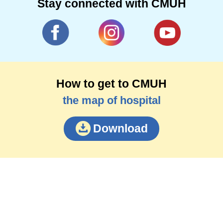
Stay connected with CMUH
How to get to CMUH
the map of hospital
Download