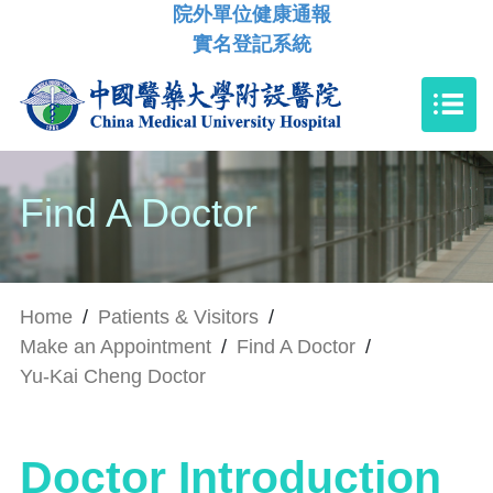
院外單位健康通報
實名登記系統
Find A Doctor
Home
/
Patients & Visitors
/
Make an Appointment
/
Find A Doctor
/
Yu-Kai Cheng Doctor
Doctor Introduction