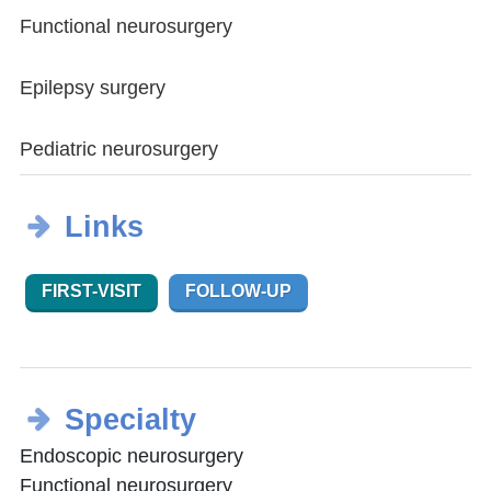
Functional neurosurgery
Epilepsy surgery
Pediatric neurosurgery
Links
FIRST-VISIT
FOLLOW-UP
Specialty
Endoscopic neurosurgery
Functional neurosurgery