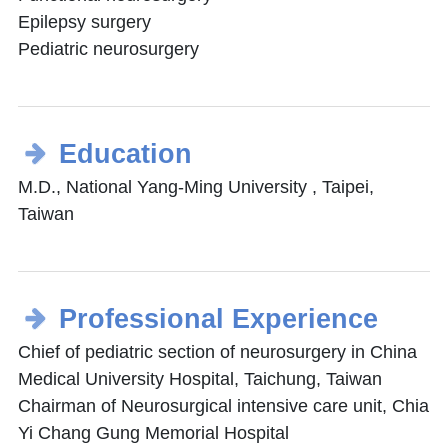
Epilepsy surgery
Pediatric neurosurgery
Education
M.D., National Yang-Ming University , Taipei,
Taiwan
Professional Experience
Chief of pediatric section of neurosurgery in China
Medical University Hospital, Taichung, Taiwan
Chairman of Neurosurgical intensive care unit, Chia
Yi Chang Gung Memorial Hospital