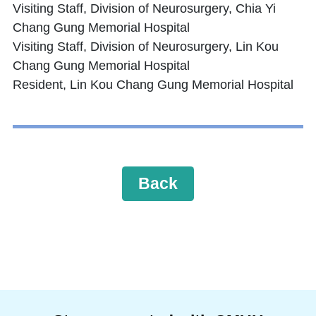
Visiting Staff, Division of Neurosurgery, Chia Yi
Chang Gung Memorial Hospital
Visiting Staff, Division of Neurosurgery, Lin Kou
Chang Gung Memorial Hospital
Resident, Lin Kou Chang Gung Memorial Hospital
Back