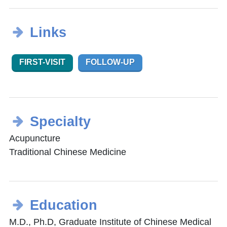
Links
FIRST-VISIT
FOLLOW-UP
Specialty
Acupuncture
Traditional Chinese Medicine
Education
M.D., Ph.D, Graduate Institute of Chinese Medical