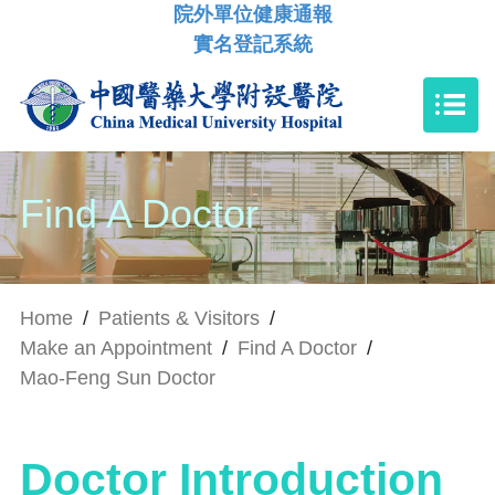
院外單位健康通報
實名登記系統
Find A Doctor
Home
/
Patients & Visitors
/
Make an Appointment
/
Find A Doctor
/
Mao-Feng Sun Doctor
Doctor Introduction