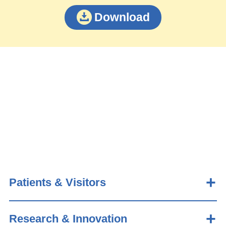
Download
Patients & Visitors
Research & Innovation