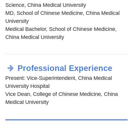
Science, China Medical University
MD, School of Chinese Medicine, China Medical
University
Medical Bachelor, School of Chinese Medicine,
China Medical University
Professional Experience
Present: Vice-Superintendent, China Medical
University Hospital
Vice Dean, College of Chinese Medicine, China
Medical University