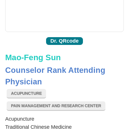
Dr. QRcode
Mao-Feng Sun
Counselor Rank Attending
Physician
ACUPUNCTURE
PAIN MANAGEMENT AND RESEARCH CENTER
Acupuncture
Traditional Chinese Medicine