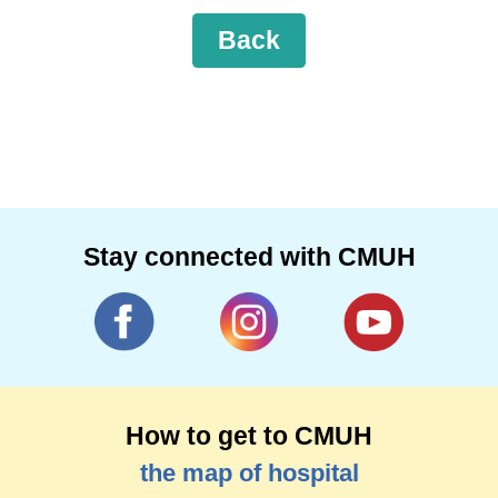
Back
Stay connected with CMUH
How to get to CMUH
the map of hospital