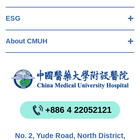
ESG
About CMUH
+886 4 22052121
No. 2, Yude Road, North District,