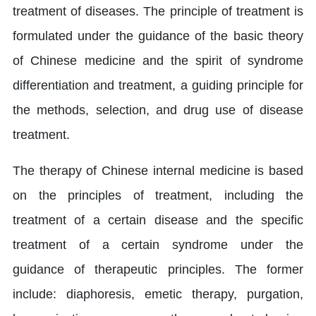
treatment of diseases. The principle of treatment is
formulated under the guidance of the basic theory
of Chinese medicine and the spirit of syndrome
differentiation and treatment, a guiding principle for
the methods, selection, and drug use of disease
treatment.
The therapy of Chinese internal medicine is based
on the principles of treatment, including the
treatment of a certain disease and the specific
treatment of a certain syndrome under the
guidance of therapeutic principles. The former
include: diaphoresis, emetic therapy, purgation,