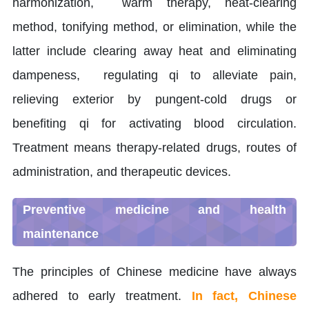
harmonization, warm therapy, heat-clearing
method, tonifying method, or elimination, while the
latter include clearing away heat and eliminating
dampeness, regulating qi to alleviate pain,
relieving exterior by pungent-cold drugs or
benefiting qi for activating blood circulation.
Treatment means therapy-related drugs, routes of
administration, and therapeutic devices.
Preventive medicine and health
maintenance
The principles of Chinese medicine have always
adhered to early treatment.
In fact, Chinese