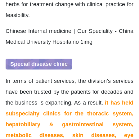
herbs for treatment change with clinical practice for
feasibility.
Special disease clinic
In terms of patient services, the division’s services
have been trusted by the patients for decades and
the business is expanding. As a result,
it has held
subspecialty clinics for the thoracic system,
hepatobiliary & gastrointestinal system,
metabolic diseases, skin diseases, eye