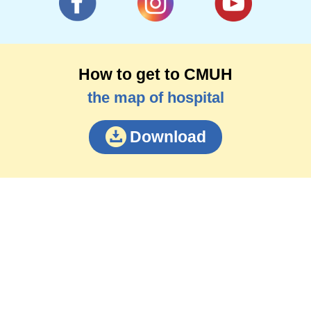
How to get to CMUH
the map of hospital
Download