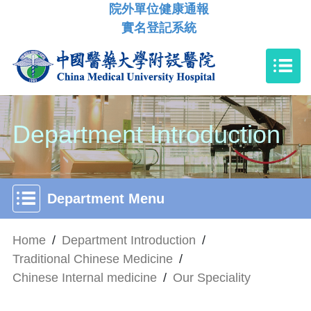
院外單位健康通報
實名登記系統
Department Introduction
Department Menu
Home
/
Department Introduction
/
Traditional Chinese Medicine
/
Chinese Internal medicine
/
Our Speciality