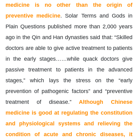
medicine is no other than the origin of
preventive medicine
. Solar Terms and Gods in
Plain Questions published more than 2,000 years
ago in the Qin and Han dynasties said that: “Skilled
doctors are able to give active treatment to patients
in the early stages……while quack doctors give
passive treatment to patients in the advanced
stages,” which lays the stress on the “early
prevention of pathogenic factors” and “preventive
treatment of disease.”
Although Chinese
medicine is good at regulating the constitution
and physiological systems and relieving the
condition of acute and chronic diseases, it