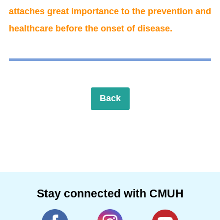
attaches great importance to the prevention and
healthcare before the onset of disease.
Back
Stay connected with CMUH