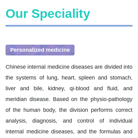
Our Speciality
Personalized medicine
Chinese internal medicine diseases are divided into
the systems of lung, heart, spleen and stomach,
liver and bile, kidney, qi-blood and fluid, and
meridian disease. Based on the physio-pathology
of the human body, the division performs correct
analysis, diagnosis, and control of individual
internal medicine diseases, and the formulas and