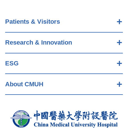
Patients & Visitors
Research & Innovation
ESG
About CMUH