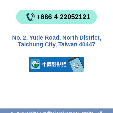
+886 4 22052121
No. 2, Yude Road, North District,
Taichung City, Taiwan 40447