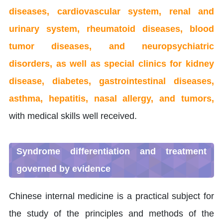
diseases, cardiovascular system, renal and
urinary system, rheumatoid diseases, blood
tumor diseases, and neuropsychiatric
disorders, as well as special clinics for kidney
disease, diabetes, gastrointestinal diseases,
asthma, hepatitis, nasal allergy, and tumors,
with medical skills well received.
Syndrome differentiation and treatment
governed by evidence
Chinese internal medicine is a practical subject for
the study of the principles and methods of the