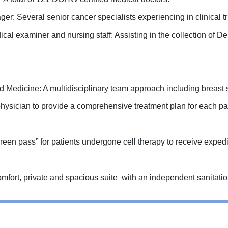
r: Several senior cancer specialists experiencing in clinical 
cal examiner and nursing staff: Assisting in the collection of De
 Medicine: A multidisciplinary team approach including breast s
 physician to provide a comprehensive treatment plan for each pat
reen pass” for patients undergone cell therapy to receive expedite
mfort, private and spacious suite with an independent sanitati