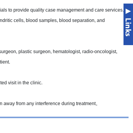
trials to provide quality case management and care services。
ndritic cells, blood samples, blood separation, and
urgeon, plastic surgeon, hematologist, radio-oncologist,
ient.
d visit in the clinic.
on away from any interference during treatment。