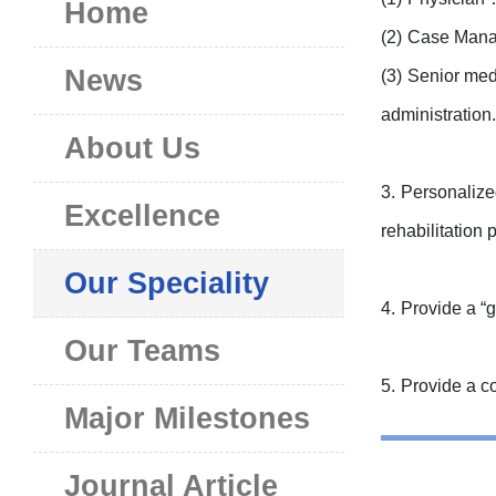
Home
(2)
Case Manage
News
(3)
Senior medi
administration.
About Us
3.
Personalized
Excellence
rehabilitation
Our Speciality
4.
Provide a “g
Our Teams
5.
Provide a co
Major Milestones
Journal Article