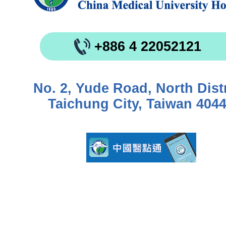
+886 4 22052121
No. 2, Yude Road, North Distr
Taichung City, Taiwan 404