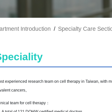
rtment Introduction
/
Specialty Care Secti
peciality
ost experienced research team on cell therapy in Taiwan, with m
evalent cancers。
inical team for cell therapy：
A total of 121 DOHW certified medical doctors.