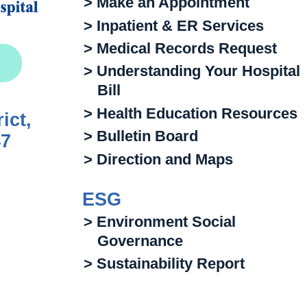
> Make an Appointment
> Inpatient & ER Services
> Medical Records Request
> Understanding Your Hospital
Bill
> Health Education Resources
ict,
> Bulletin Board
47
> Direction and Maps
ESG
> Environment Social
Governance
> Sustainability Report