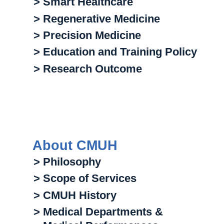
> Smart Healthcare
> Regenerative Medicine
> Precision Medicine
> Education and Training Policy
> Research Outcome
About CMUH
> Philosophy
> Scope of Services
> CMUH History
> Medical Departments &