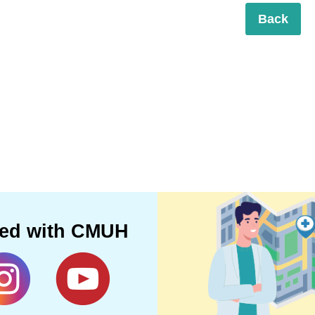
Back
ted with CMUH