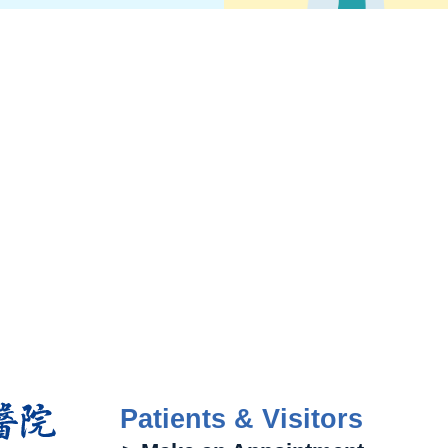
Patients & Visitors