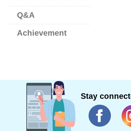
Q&A
Achievement
Stay connec