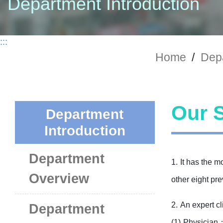
Department Introduction
:::
Home
/
Depa
Our S
Department
Introduction
Department
1.
It has the m
Overview
other eight pr
2.
An expert cl
Department
(1)
Physician：