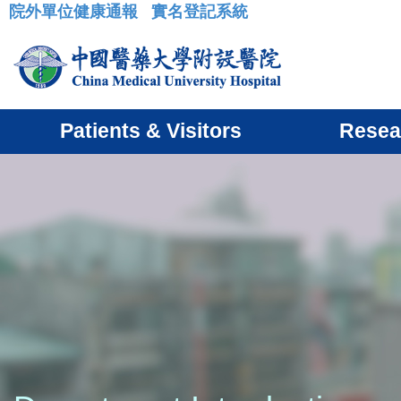
院外單位健康通報
實名登記系統
:::
Patients & Visitors
Resea