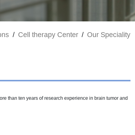
ons
/
Cell therapy Center
/
Our Speciality
ore than ten years of research experience in brain tumor and