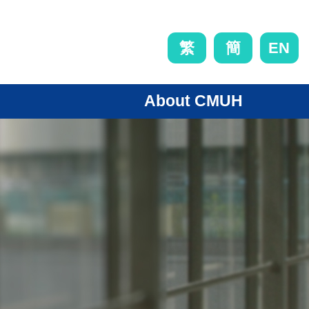
EN
繁
簡
About CMUH