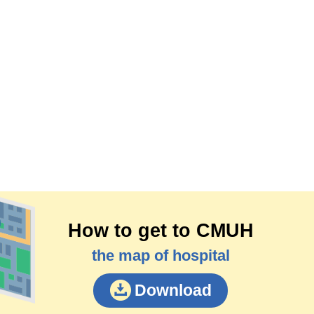
How to get to CMUH
the map of hospital
Download