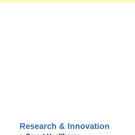
Research & Innovation