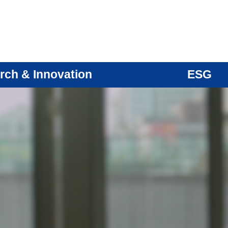
rch & Innovation
ESG