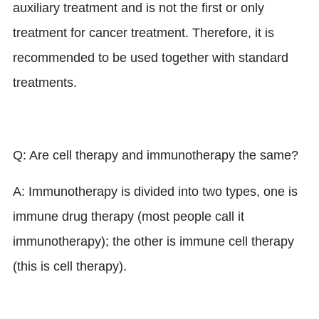
auxiliary treatment and is not the first or only
treatment for cancer treatment. Therefore, it is
recommended to be used together with standard
treatments.
Q: Are cell therapy and immunotherapy the same?
A: Immunotherapy is divided into two types, one is
immune drug therapy (most people call it
immunotherapy); the other is immune cell therapy
(this is cell therapy).