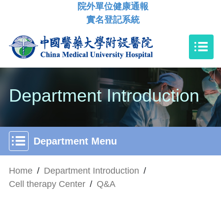
院外單位健康通報
實名登記系統
Department Introduction
Department Menu
Home
/
Department Introduction
/
Cell therapy Center
/
Q&A