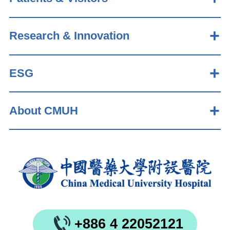
Research & Innovation
ESG
About CMUH
+886 4 22052121