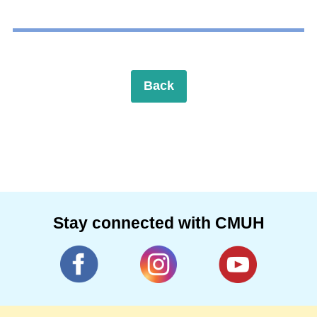
Back
Stay connected with CMUH