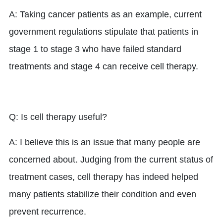
A: Taking cancer patients as an example, current
government regulations stipulate that patients in
stage 1 to stage 3 who have failed standard
treatments and stage 4 can receive cell therapy.
Q: Is cell therapy useful?
A: I believe this is an issue that many people are
concerned about. Judging from the current status of
treatment cases, cell therapy has indeed helped
many patients stabilize their condition and even
prevent recurrence.