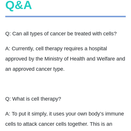
Q&A
Q: Can all types of cancer be treated with cells?
A: Currently, cell therapy requires a hospital
approved by the Ministry of Health and Welfare and
an approved cancer type.
Q: What is cell therapy?
A: To put it simply, it uses your own body’s immune
cells to attack cancer cells together. This is an