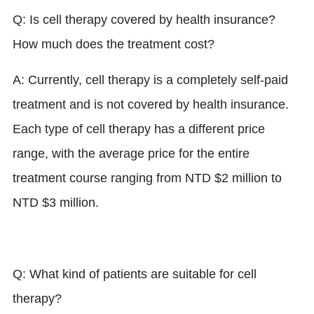
Q: Is cell therapy covered by health insurance?
How much does the treatment cost?
A: Currently, cell therapy is a completely self-paid
treatment and is not covered by health insurance.
Each type of cell therapy has a different price
range, with the average price for the entire
treatment course ranging from NTD $2 million to
NTD $3 million.
Q: What kind of patients are suitable for cell
therapy?