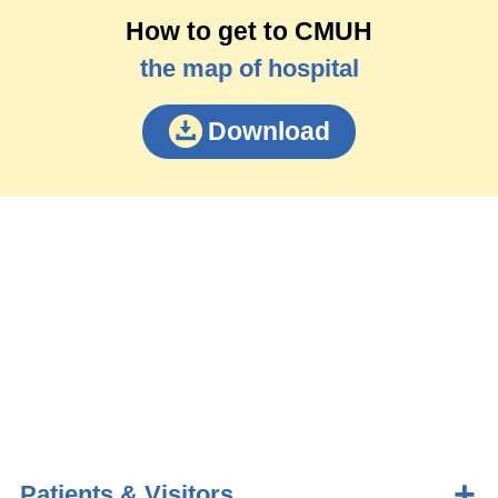
How to get to CMUH
the map of hospital
Download
Patients & Visitors