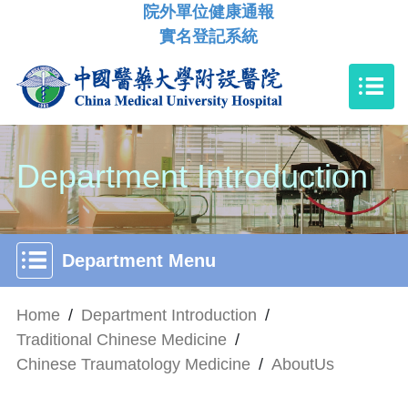
院外單位健康通報
實名登記系統
Department Introduction
Department Menu
Home
/
Department Introduction
/
Traditional Chinese Medicine
/
Chinese Traumatology Medicine
/
AboutUs