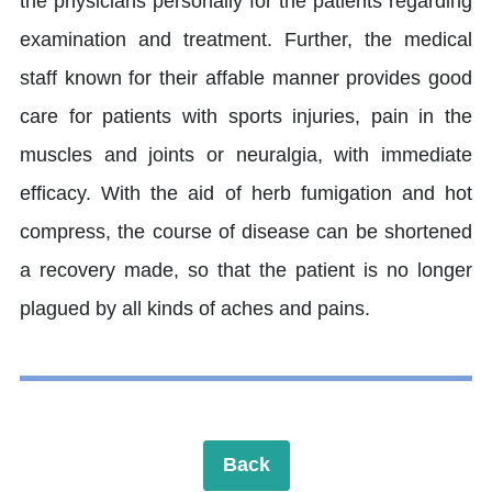
the physicians personally for the patients regarding
examination and treatment. Further, the medical
staff known for their affable manner provides good
care for patients with sports injuries, pain in the
muscles and joints or neuralgia, with immediate
efficacy. With the aid of herb fumigation and hot
compress, the course of disease can be shortened
a recovery made, so that the patient is no longer
plagued by all kinds of aches and pains.
Back