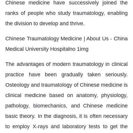
Chinese medicine have successively joined the
ranks of people who study traumatology, enabling
the division to develop and thrive.
The advantages of modern traumatology in clinical
practice have been gradually taken seriously.
Osteology and traumatology of Chinese medicine is
clinical medicine based on anatomy, physiology,
pathology, biomechanics, and Chinese medicine
basic theory. In the diagnosis, it is often necessary
to employ X-rays and laboratory tests to get the