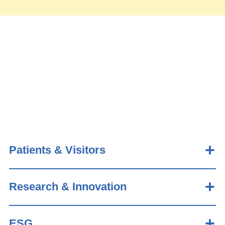
Patients & Visitors
Research & Innovation
ESG