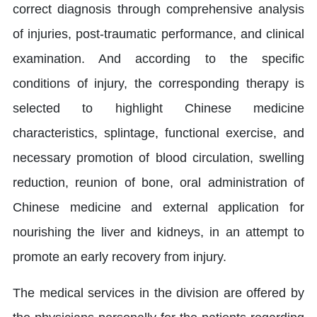
correct diagnosis through comprehensive analysis
of injuries, post-traumatic performance, and clinical
examination. And according to the specific
conditions of injury, the corresponding therapy is
selected to highlight Chinese medicine
characteristics, splintage, functional exercise, and
necessary promotion of blood circulation, swelling
reduction, reunion of bone, oral administration of
Chinese medicine and external application for
nourishing the liver and kidneys, in an attempt to
promote an early recovery from injury.
The medical services in the division are offered by