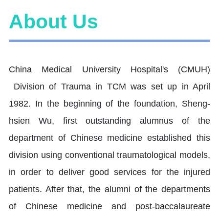
About Us
China Medical University Hospital's (CMUH)
Division of Trauma in TCM was set up in April
1982. In the beginning of the foundation, Sheng-
hsien Wu, first outstanding alumnus of the
department of Chinese medicine established this
division using conventional traumatological models,
in order to deliver good services for the injured
patients. After that, the alumni of the departments
of Chinese medicine and post-baccalaureate