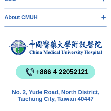
About CMUH
+886 4 22052121
No. 2, Yude Road, North District,
Taichung City, Taiwan 40447