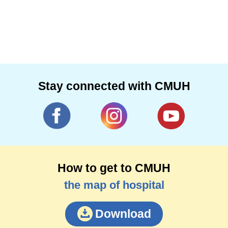
Stay connected with CMUH
How to get to CMUH
the map of hospital
Download