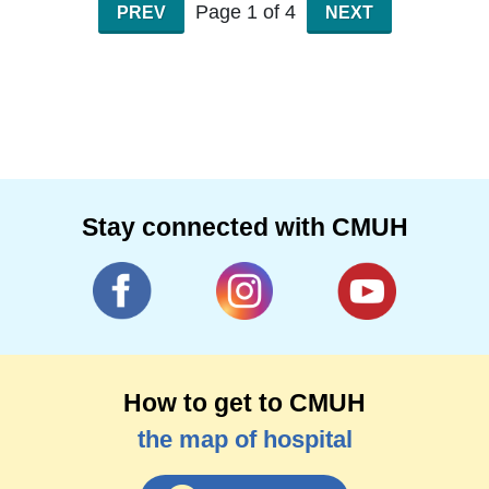
in a gentle and humorous way.
Page 1 of 4
PREV
NEXT
Specialties for sports injuries, quadriple joint
contusion, fifty shoulders, stiff neck, mother
hand
spinal correction, pelvic adjustment, chest rib
adjustment, tendon fascia tension adjustment,
ankle joint adjustment
Stay connected with CMUH
How to get to CMUH
the map of hospital