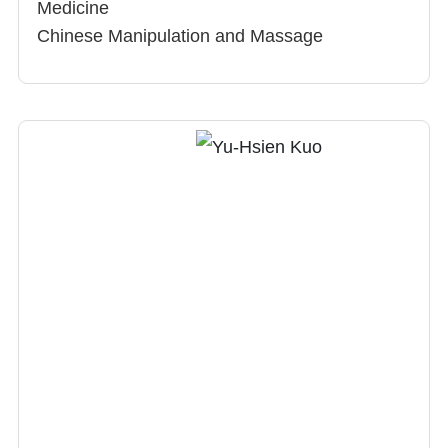
Medicine
Chinese Manipulation and Massage
Chiropractic
Research interests：Chinese medical
treatment for avascular necrosis of femoral
head