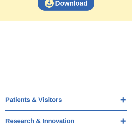
Download
Patients & Visitors
Research & Innovation