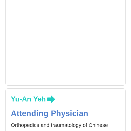
of swelling and promotes recovery at the
affected areas.
Yu-An Yeh
Attending Physician
Orthopedics and traumatology of Chinese