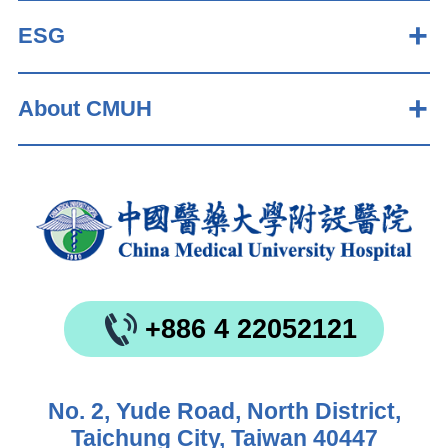
ESG
About CMUH
+886 4 22052121
No. 2, Yude Road, North District,
Taichung City, Taiwan 40447