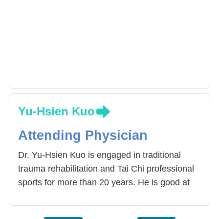
Yu-Hsien Kuo
Attending Physician
Dr. Yu-Hsien Kuo is engaged in traditional
trauma rehabilitation and Tai Chi professional
sports for more than 20 years. He is good at
bringing simple sports into the treatment of
health education, and interacting with patients