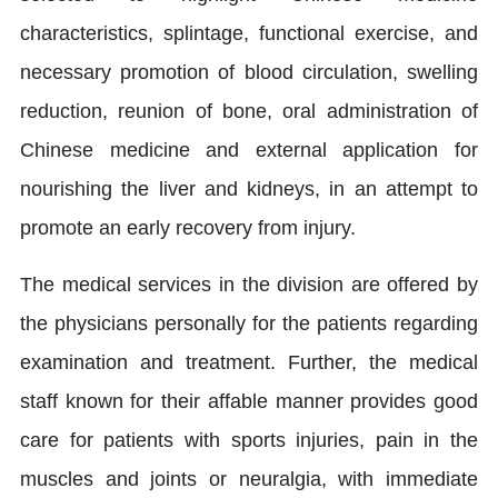
characteristics, splintage, functional exercise, and
necessary promotion of blood circulation, swelling
reduction, reunion of bone, oral administration of
Chinese medicine and external application for
nourishing the liver and kidneys, in an attempt to
promote an early recovery from injury.
The medical services in the division are offered by
the physicians personally for the patients regarding
examination and treatment. Further, the medical
staff known for their affable manner provides good
care for patients with sports injuries, pain in the
muscles and joints or neuralgia, with immediate