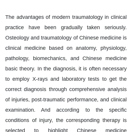
The advantages of modern traumatology in clinical
practice have been gradually taken seriously.
Osteology and traumatology of Chinese medicine is
clinical medicine based on anatomy, physiology,
pathology, biomechanics, and Chinese medicine
basic theory. In the diagnosis, it is often necessary
to employ X-rays and laboratory tests to get the
correct diagnosis through comprehensive analysis
of injuries, post-traumatic performance, and clinical
examination. And according to the specific
conditions of injury, the corresponding therapy is
selected to highlight Chinese medicine