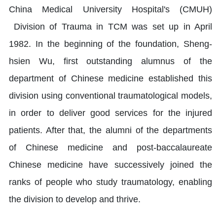
China Medical University Hospital's (CMUH)
Division of Trauma in TCM was set up in April
1982. In the beginning of the foundation, Sheng-
hsien Wu, first outstanding alumnus of the
department of Chinese medicine established this
division using conventional traumatological models,
in order to deliver good services for the injured
patients. After that, the alumni of the departments
of Chinese medicine and post-baccalaureate
Chinese medicine have successively joined the
ranks of people who study traumatology, enabling
the division to develop and thrive.