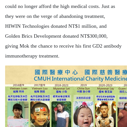
could no longer afford the high medical costs. Just as
they were on the verge of abandoning treatment,
HIWIN Technologies donated NT$1 million, and
Golden Brics Development donated NT$300,000,
giving Mok the chance to receive his first GD2 antibody
immunotherapy treatment.