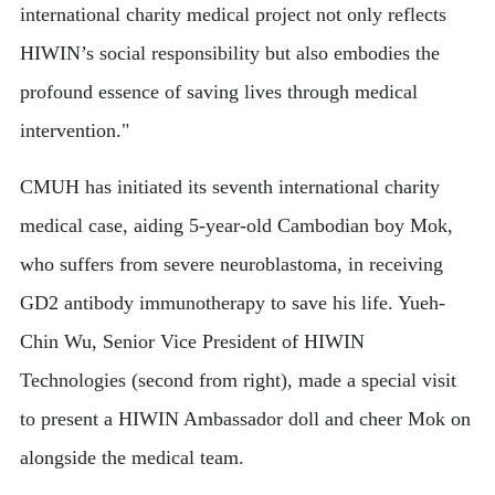
international charity medical project not only reflects
HIWIN’s social responsibility but also embodies the
profound essence of saving lives through medical
intervention."
CMUH has initiated its seventh international charity
medical case, aiding 5-year-old Cambodian boy Mok,
who suffers from severe neuroblastoma, in receiving
GD2 antibody immunotherapy to save his life. Yueh-
Chin Wu, Senior Vice President of HIWIN
Technologies (second from right), made a special visit
to present a HIWIN Ambassador doll and cheer Mok on
alongside the medical team.