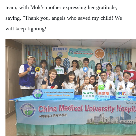
team, with Mok’s mother expressing her gratitude,
saying, "Thank you, angels who saved my child! We
will keep fighting!"