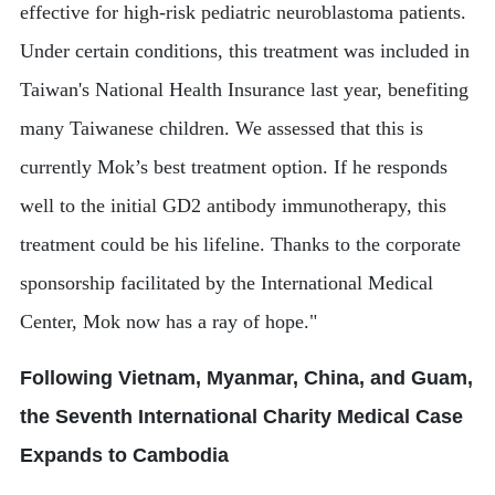
effective for high-risk pediatric neuroblastoma patients.
Under certain conditions, this treatment was included in
Taiwan's National Health Insurance last year, benefiting
many Taiwanese children. We assessed that this is
currently Mok’s best treatment option. If he responds
well to the initial GD2 antibody immunotherapy, this
treatment could be his lifeline. Thanks to the corporate
sponsorship facilitated by the International Medical
Center, Mok now has a ray of hope."
Following Vietnam, Myanmar, China, and Guam,
the Seventh International Charity Medical Case
Expands to Cambodia