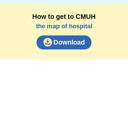
How to get to CMUH
the map of hospital
Download