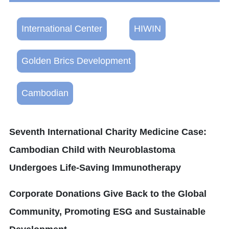
International Center
HIWIN
Golden Brics Development
Cambodian
Seventh International Charity Medicine Case:
Cambodian Child with Neuroblastoma
Undergoes Life-Saving Immunotherapy
Corporate Donations Give Back to the Global
Community, Promoting ESG and Sustainable