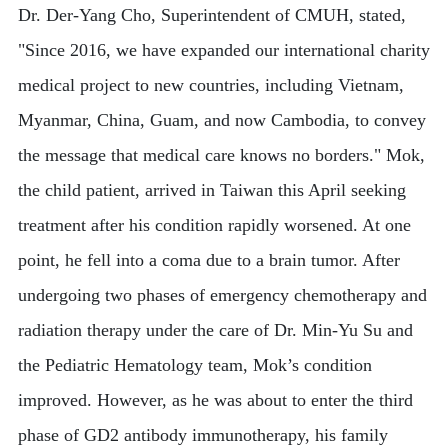
Dr. Der-Yang Cho, Superintendent of CMUH, stated,
"Since 2016, we have expanded our international charity
medical project to new countries, including Vietnam,
Myanmar, China, Guam, and now Cambodia, to convey
the message that medical care knows no borders." Mok,
the child patient, arrived in Taiwan this April seeking
treatment after his condition rapidly worsened. At one
point, he fell into a coma due to a brain tumor. After
undergoing two phases of emergency chemotherapy and
radiation therapy under the care of Dr. Min-Yu Su and
the Pediatric Hematology team, Mok’s condition
improved. However, as he was about to enter the third
phase of GD2 antibody immunotherapy, his family