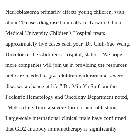
Neuroblastoma primarily affects young children, with
about 20 cases diagnosed annually in Taiwan. China
Medical University Children's Hospital treats
approximately five cases each year. Dr. Chih-Yao Wang,
Director of the Children's Hospital, stated, "We hope
more companies will join us in providing the resources
and care needed to give children with rare and severe
diseases a chance at life." Dr. Min-Yu Su from the
Pediatric Hematology and Oncology Department noted,
"Mok suffers from a severe form of neuroblastoma.
Large-scale international clinical trials have confirmed
that GD2 antibody immunotherapy is significantly