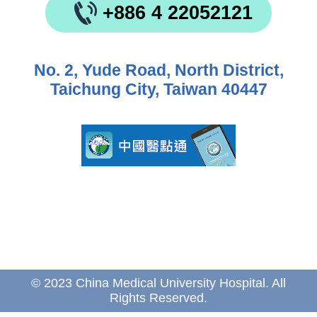
+886 4 22052121
No. 2, Yude Road, North District,
Taichung City, Taiwan 40447
© 2023 China Medical University Hospital. All
Rights Reserved.