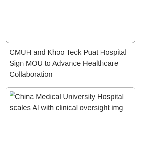
CMUH and Khoo Teck Puat Hospital
Sign MOU to Advance Healthcare
Collaboration