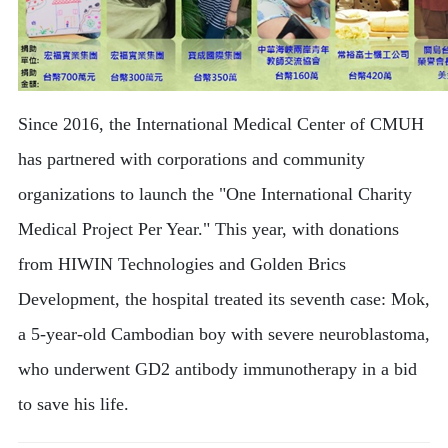
Since 2016, the International Medical Center of CMUH
has partnered with corporations and community
organizations to launch the "One International Charity
Medical Project Per Year." This year, with donations
from HIWIN Technologies and Golden Brics
Development, the hospital treated its seventh case: Mok,
a 5-year-old Cambodian boy with severe neuroblastoma,
who underwent GD2 antibody immunotherapy in a bid
to save his life.