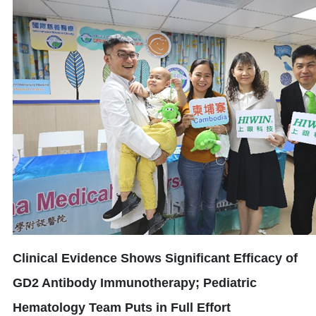
Clinical Evidence Shows Significant Efficacy of
GD2 Antibody Immunotherapy; Pediatric
Hematology Team Puts in Full Effort