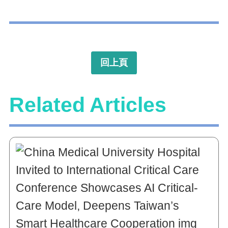
回上頁
Related Articles