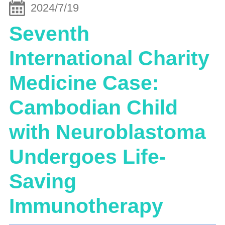
2024/7/19
Seventh
International Charity
Medicine Case:
Cambodian Child
with Neuroblastoma
Undergoes Life-
Saving
Immunotherapy