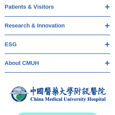
Patients & Visitors
Research & Innovation
ESG
About CMUH