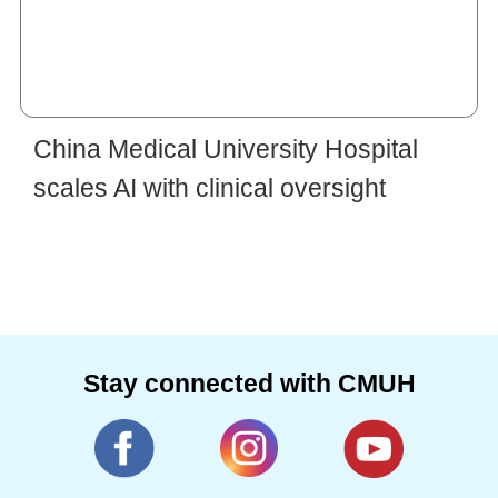
China Medical University Hospital
scales AI with clinical oversight
Stay connected with CMUH