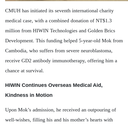
CMUH has initiated its seventh international charity
medical case, with a combined donation of NT$1.3
million from HIWIN Technologies and Golden Brics
Development. This funding helped 5-year-old Mok from
Cambodia, who suffers from severe neuroblastoma,
receive GD2 antibody immunotherapy, offering him a
chance at survival.
HIWIN Continues Overseas Medical Aid,
Kindness in Motion
Upon Mok’s admission, he received an outpouring of
well-wishes, filling his and his mother’s hearts with