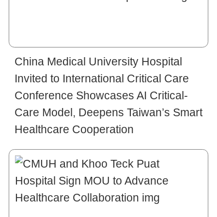
China Medical University Hospital
Invited to International Critical Care
Conference Showcases AI Critical-
Care Model, Deepens Taiwan’s Smart
Healthcare Cooperation