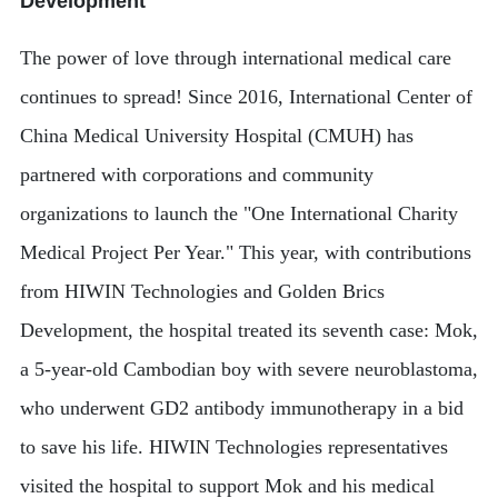
Development
The power of love through international medical care
continues to spread! Since 2016, International Center of
China Medical University Hospital (CMUH) has
partnered with corporations and community
organizations to launch the "One International Charity
Medical Project Per Year." This year, with contributions
from HIWIN Technologies and Golden Brics
Development, the hospital treated its seventh case: Mok,
a 5-year-old Cambodian boy with severe neuroblastoma,
who underwent GD2 antibody immunotherapy in a bid
to save his life. HIWIN Technologies representatives
visited the hospital to support Mok and his medical