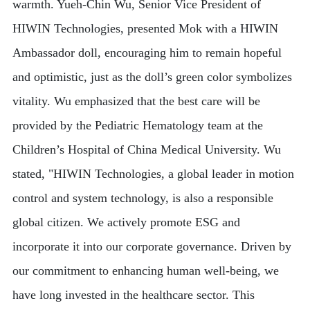
warmth. Yueh-Chin Wu, Senior Vice President of
HIWIN Technologies, presented Mok with a HIWIN
Ambassador doll, encouraging him to remain hopeful
and optimistic, just as the doll’s green color symbolizes
vitality. Wu emphasized that the best care will be
provided by the Pediatric Hematology team at the
Children’s Hospital of China Medical University. Wu
stated, "HIWIN Technologies, a global leader in motion
control and system technology, is also a responsible
global citizen. We actively promote ESG and
incorporate it into our corporate governance. Driven by
our commitment to enhancing human well-being, we
have long invested in the healthcare sector. This