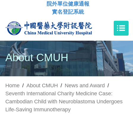
院外單位健康通報
實名登記系統
About CMUH
Home
/
About CMUH
/
News and Award
/
Seventh International Charity Medicine Case:
Cambodian Child with Neuroblastoma Undergoes
Life-Saving Immunotherapy