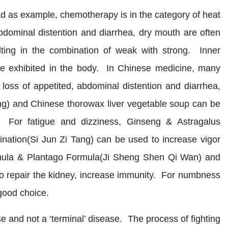
ad as example, chemotherapy is in the category of heat
ominal distention and diarrhea, dry mouth are often
ulting in the combination of weak with strong. Inner
pe exhibited in the body. In Chinese medicine, many
ss of appetited, abdominal distention and diarrhea,
) and Chinese thorowax liver vegetable soup can be
g. For fatigue and dizziness, Ginseng & Astragalus
ation(Si Jun Zi Tang) can be used to increase vigor
athula & Plantago Formula(Ji Sheng Shen Qi Wan) and
repair the kidney, increase immunity. For numbness
good choice.
se and not a ‘terminal’ disease. The process of fighting