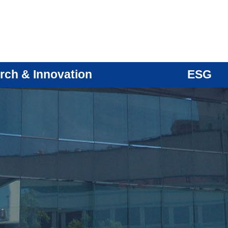
rch & Innovation
ESG