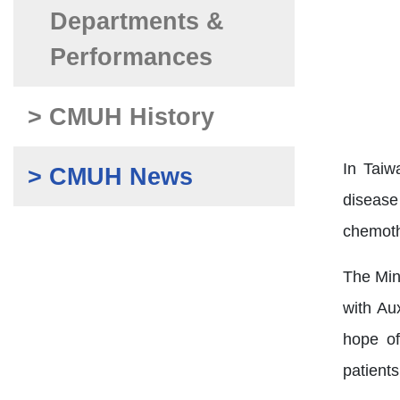
Departments &
Performances
> CMUH History
In Taiw
> CMUH News
disease
chemothe
The Min
with Au
hope of
patient