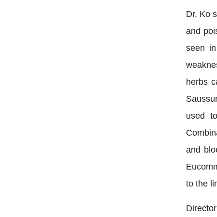
Dr. Ko 
and poi
seen in
weaknes
herbs c
Saussur
used to
Combina
and blo
Eucommi
to the l
Director