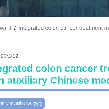
ward
/
Integrated colon cancer treatment m
020/2/12
egrated colon cancer t
h auxiliary Chinese me
mally Invasive Surgery