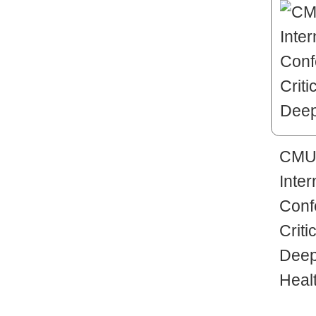
CMUH
Inter
Conf
Criti
Deep
Heal