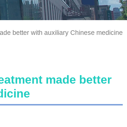
ade better with auxiliary Chinese medicine
reatment made better
dicine