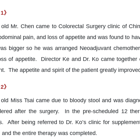
 1》
 old Mr. Chen came to Colorectal Surgery clinic of Chi
abdominal pain, and loss of appetite and was found to ha
as bigger so he was arranged Neoadjuvant chemother
oss of appetite. Director Ke and Dr. Ko came togethe
t. The appetite and spirit of the patient greatly improv
 2》
 old Miss Tsai came due to bloody stool and was diag
ered after the surgery. In the pre-scheduled 12 ther
s. After being referred to Dr. Ko’s clinic for suppleme
 and the entire therapy was completed.