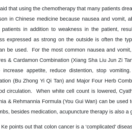
said that using the chemotherapy that many patients dre
son in Chinese medicine because nausea and vomit, abd
 patients in addition to weakness in the patient, res
s expressed as strong on the outside is often the ty
an be used. For the most common nausea and vomit, lo
es & Cardamon Combination (Xiang Sha Liu Jun Zi Tang
 increase appetite, reduce distention, stop vomitin
tion (Bu Zhong Yi Qi Tan) and Major Four Herb Combin
od circulation. When white cell count is lowered, Cy
a & Rehmannia Formula (You Gui Wan) can be used to 
imbs, besides medication, acupuncture therapy is also a 
 Ke points out that colon cancer is a ‘complicated’ disea