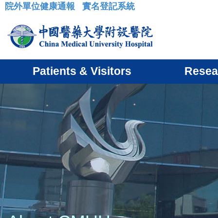
院外單位健康通報
實名登記系統
:::
Patients & Visitors
Resea