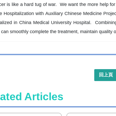
cer is like a hard tug of war. We want the more help fo
e Hospitalization with Auxiliary Chinese Medicine Proje
alized in China Medical University Hospital. Combining
 can smoothly complete the treatment, maintain quality o
回上頁
ated Articles