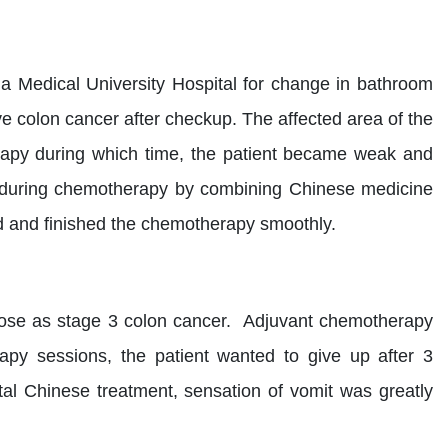
na Medical University Hospital for change in bathroom
ve colon cancer after checkup. The affected area of the
apy during which time, the patient became weak and
r during chemotherapy by combining Chinese medicine
ed and finished the chemotherapy smoothly.
nose as stage 3 colon cancer. Adjuvant chemotherapy
apy sessions, the patient wanted to give up after 3
ntal Chinese treatment, sensation of vomit was greatly