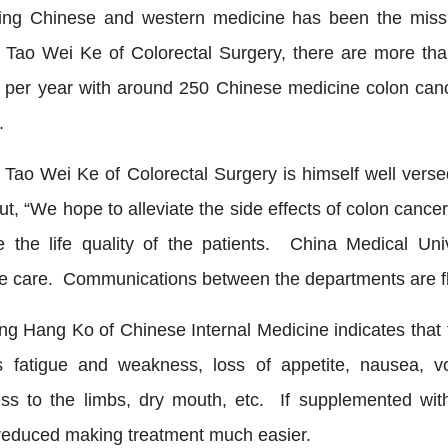
ng Chinese and western medicine has been the missi
r Tao Wei Ke of Colorectal Surgery, there are more th
s per year with around 250 Chinese medicine colon canc
.
r Tao Wei Ke of Colorectal Surgery is himself well ver
ut, “We hope to alleviate the side effects of colon cance
 the life quality of the patients. China Medical Uni
e care. Communications between the departments are flu
ng Hang Ko of Chinese Internal Medicine indicates that 
 fatigue and weakness, loss of appetite, nausea, vom
s to the limbs, dry mouth, etc. If supplemented with
 reduced making treatment much easier.