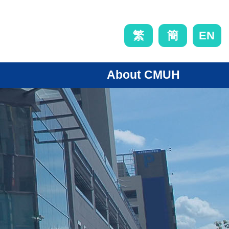
EN
繁
簡
About CMUH