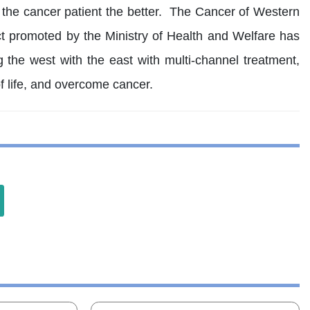
r the cancer patient the better. The Cancer of Western
ct promoted by the Ministry of Health and Welfare has
 the west with the east with multi-channel treatment,
f life, and overcome cancer.