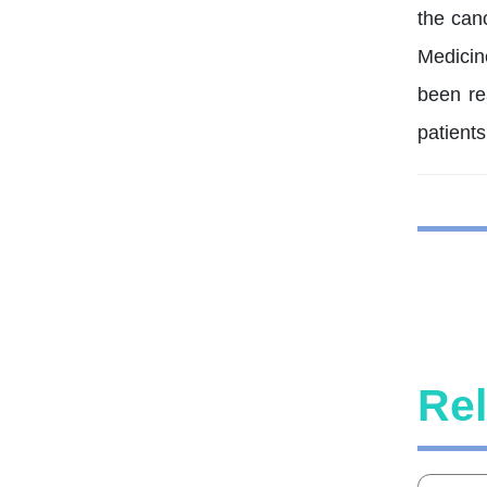
the can
Medicin
been re
patients
Rel