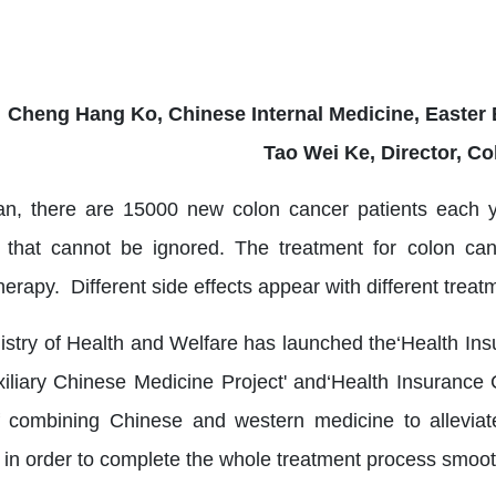
Cheng Hang Ko, Chinese Internal Medicine, Easter 
Tao Wei Ke, Director, Co
an, there are 15000 new colon cancer patients each y
 that cannot be ignored. The treatment for colon canc
rapy. Different side effects appear with different treat
istry of Health and Welfare has launched the‘Health Ins
xiliary Chinese Medicine Project' and‘Health Insurance 
 combining Chinese and western medicine to alleviate
s in order to complete the whole treatment process smoot