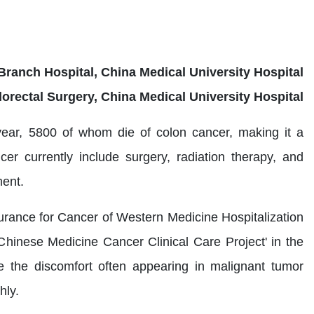
Branch Hospital, China Medical University Hospital
lorectal Surgery, China Medical University Hospital
ear, 5800 of whom die of colon cancer, making it a
er currently include surgery, radiation therapy, and
ment.
urance for Cancer of Western Medicine Hospitalization
Chinese Medicine Cancer Clinical Care Project' in the
 the discomfort often appearing in malignant tumor
hly.