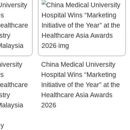
iversity
China Medical University
es
Hospital Wins “Marketing
ealthcare
Initiative of the Year” at the
stry
Healthcare Asia Awards
Malaysia
2026
cy