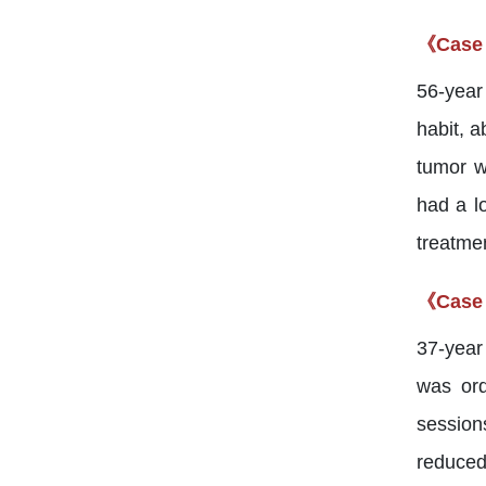
《Case
56-year
habit, 
tumor w
had a l
treatmen
《Case
37-year
was ord
session
reduced