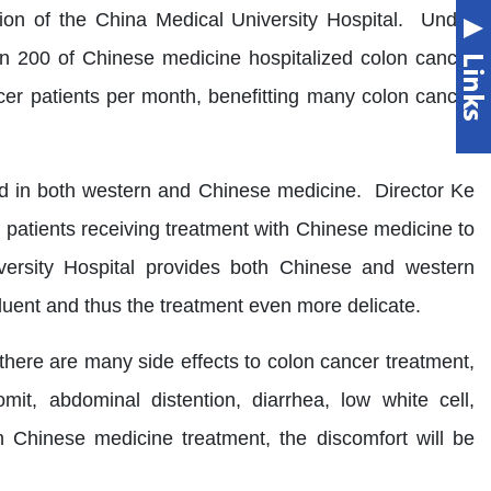
on of the China Medical University Hospital. Under
an 200 of Chinese medicine hospitalized colon cancer
er patients per month, benefitting many colon cancer
sed in both western and Chinese medicine. Director Ke
r patients receiving treatment with Chinese medicine to
versity Hospital provides both Chinese and western
ent and thus the treatment even more delicate.
there are many side effects to colon cancer treatment,
it, abdominal distention, diarrhea, low white cell,
 Chinese medicine treatment, the discomfort will be