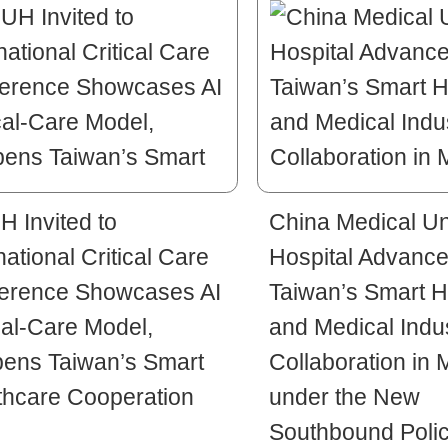
 Invited to
China Medical Un
national Critical Care
Hospital Advanc
erence Showcases AI
Taiwan’s Smart H
cal-Care Model,
and Medical Indu
ens Taiwan’s Smart
Collaboration in 
thcare Cooperation
under the New
Southbound Poli