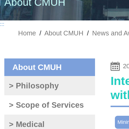
About CMUH
:::
Home
/
About CMUH
/
News and A
2
About CMUH
Int
> Philosophy
wit
> Scope of Services
Mini
> Medical