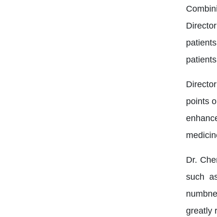
Combini
Directo
patient
patients
Directo
points o
enhance
medicin
Dr. Che
such as
numbnes
greatly