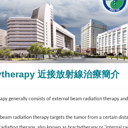
hytherapy 近接放射線治療簡介
apy generally consists of external beam radiation therapy and
 beam radiation therapy targets the tumor from a certain dist
radiation therapy, also known as brachytherapy or 'internal rad