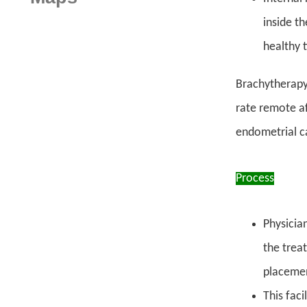
inside t
healthy 
Brachytherapy 
rate remote af
endometrial c
Process
Physician
the trea
placeme
This fac