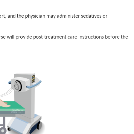
rt, and the physician may administer sedatives or
rse will provide post-treatment care instructions before the