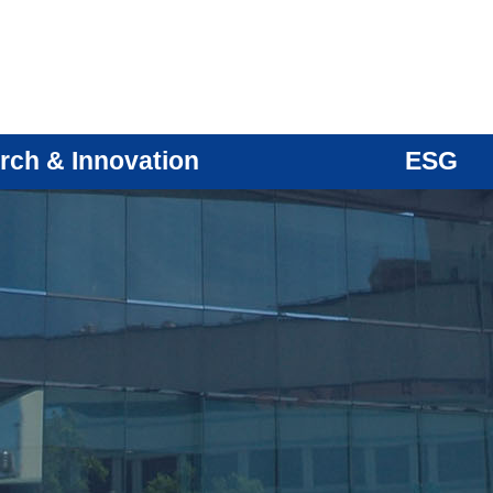
rch & Innovation
ESG