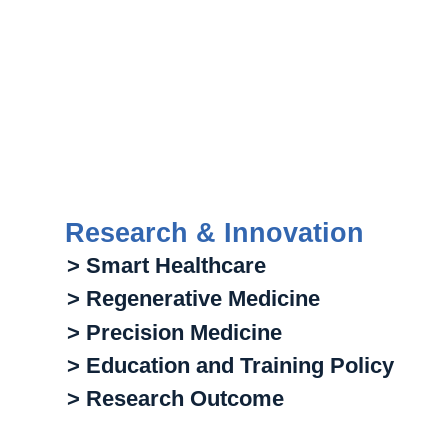
Research & Innovation
> Smart Healthcare
> Regenerative Medicine
> Precision Medicine
> Education and Training Policy
> Research Outcome