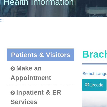
Health Information
:::
Bra
Patients & Visitors
Make an
Select Lang
Appointment
Qrcode
Inpatient & ER
Services