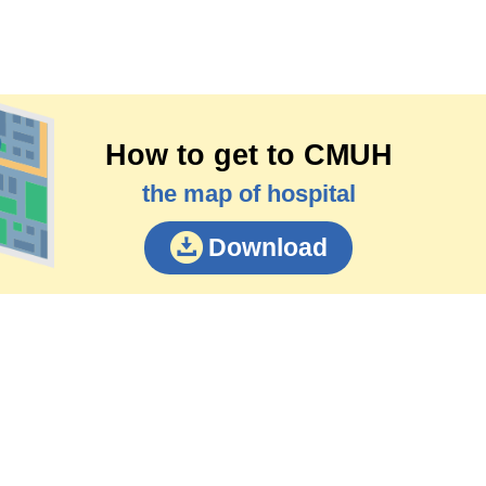
How to get to CMUH
the map of hospital
Download