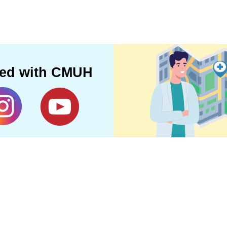
ted with CMUH