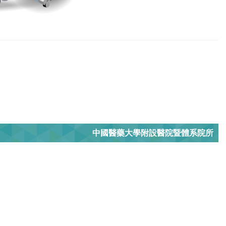
中國醫藥大學附設醫院暨體系院所