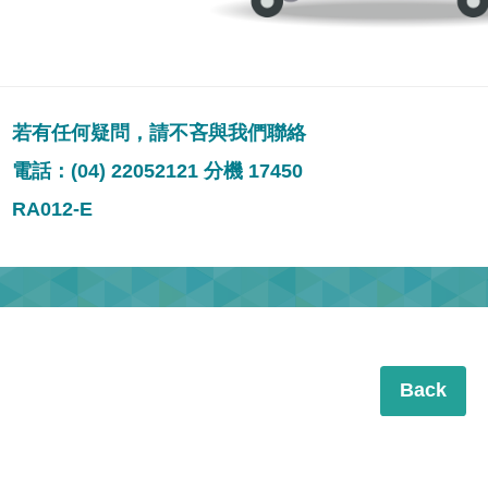
若有任何疑問，請不吝與我們聯絡
電話：(04) 22052121 分機 17450
RA012-E
Back