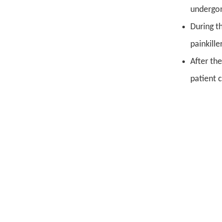
undergon
During t
painkille
After th
patient 