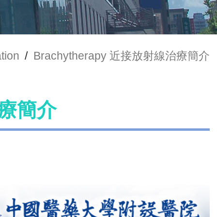
tion
/
Brachytherapy 近接放射線治療簡介
線治療簡介