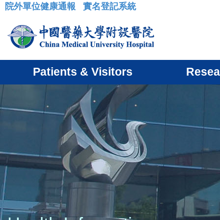
院外單位健康通報
實名登記系統
:::
Patients & Visitors
Resea