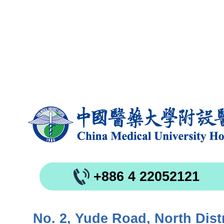
+886 4 22052121
No. 2, Yude Road, North Distr