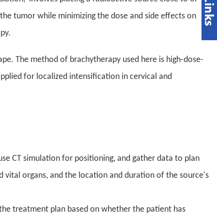
the tumor while minimizing the dose and side effects on
py.
hape. The method of brachytherapy used here is high-dose-
lied for localized intensification in cervical and
use CT simulation for positioning, and gather data to plan
 vital organs, and the location and duration of the source's
h the treatment plan based on whether the patient has