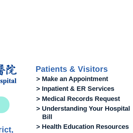
Patients & Visitors
> Make an Appointment
> Inpatient & ER Services
> Medical Records Request
> Understanding Your Hospital
Bill
> Health Education Resources
ict,