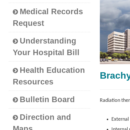
Medical Records
Request
Understanding
Your Hospital Bill
Health Education
Brac
Resources
Bulletin Board
Radiation ther
Direction and
External
Maps
Internal 