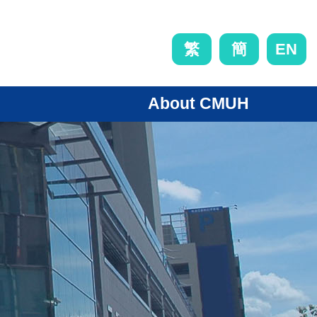
EN
繁
簡
About CMUH