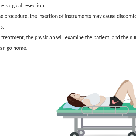
e surgical resection.
he procedure, the insertion of instruments may cause discomfo
rs.
e treatment, the physician will examine the patient, and the nu
can go home.