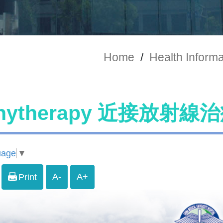
Home
/
Health Informa
chytherapy 近接放射
uage
▼
A-
A+
Print