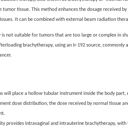
he tumor tissue. This method enhances the dosage received by 
tissues. It can be combined with external beam radiation thera
is not suitable for tumors that are too large or complex in s
terloading brachytherapy, using an Ir-192 source, commonly app
ancer.
s will place a hollow tubular instrument inside the body part, 
tment dose distribution, the dose received by normal tissue and
nt.
ility provides intravaginal and intrauterine brachytherapy, wit