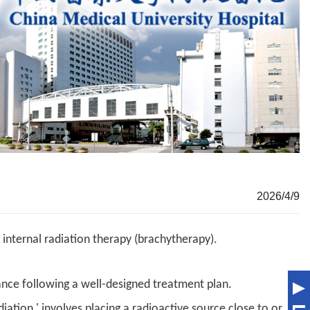
2026/4/9
 internal radiation therapy (brachytherapy).
ance following a well-designed treatment plan.
iation,' involves placing a radioactive source close to or