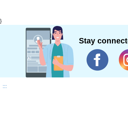
}
Stay connec
:::