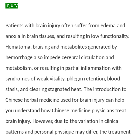
injury
Patients with brain injury often suffer from edema and
anoxia in brain tissues, and resulting in low functionality.
Hematoma, bruising and metabolites generated by
hemorrhage also impede cerebral circulation and
metabolism, or resulting in partial inflammation with
syndromes of weak vitality, phlegm retention, blood
stasis, and clearing stagnated heat. The introduction to
Chinese herbal medicine used for brain injury can help
you understand how Chinese medicine physicians treat
brain injury. However, due to the variation in clinical
patterns and personal physique may differ, the treatment