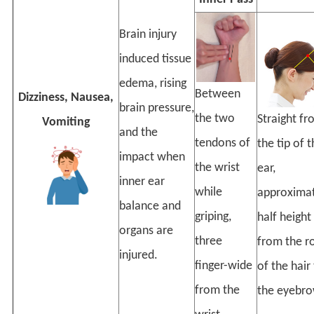
Brain injury
induced tissue
edema, rising
Between
Dizziness, Nausea,
brain pressure,
the two
Straight f
Vomiting
and the
tendons of
the tip of 
impact when
the wrist
ear,
inner ear
while
approximat
balance and
griping,
half height
organs are
three
from the r
injured.
finger-wide
of the hair
from the
the eyebro