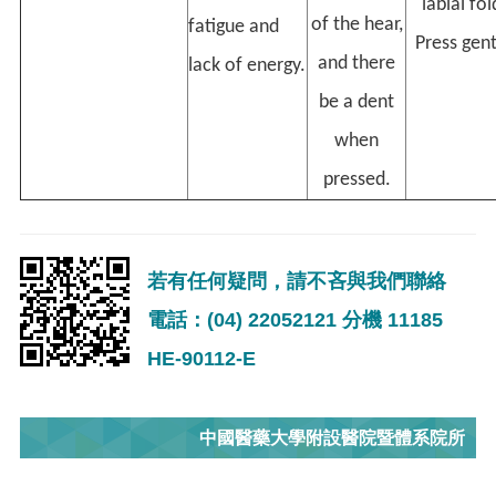
labial fol
of the hear,
fatigue and
Press gent
and there
lack of energy.
be a dent
when
pressed.
若有任何疑問，請不吝與我們聯絡
電話：(04) 22052121 分機 11185
HE-90112-E
中國醫藥大學附設醫院暨體系院所