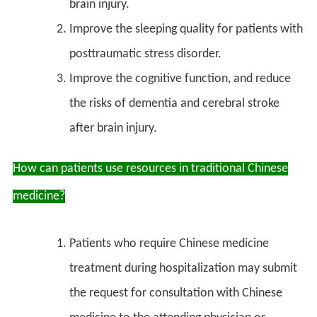
brain injury.
Improve the sleeping quality for patients with
posttraumatic stress disorder.
Improve the cognitive function, and reduce
the risks of dementia and cerebral stroke
after brain injury.
How can patients use resources in traditional Chinese
medicine?
Patients who require Chinese medicine
treatment during hospitalization may submit
the request for consultation with Chinese