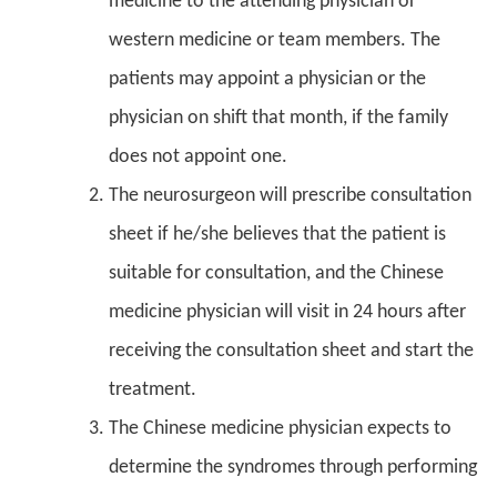
medicine to the attending physician or
western medicine or team members. The
patients may appoint a physician or the
physician on shift that month, if the family
does not appoint one.
The neurosurgeon will prescribe consultation
sheet if he/she believes that the patient is
suitable for consultation, and the Chinese
medicine physician will visit in 24 hours after
receiving the consultation sheet and start the
treatment.
The Chinese medicine physician expects to
determine the syndromes through performing