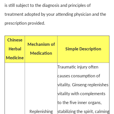
is still subject to the diagnosis and principles of
treatment adopted by your attending physician and the
prescription provided.
Chinese
Mechanism of
Herbal
Simple Description
Medication
Medicine
Traumatic injury often
causes consumption of
vitality. Ginseng replenishes
vitality with complements
to the five inner organs,
Replenishing
stabilizing the spirit, calming