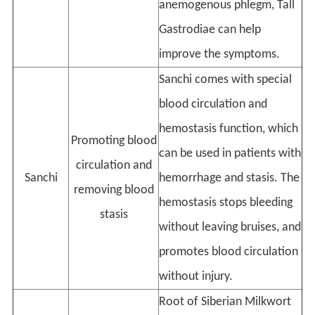
anemogenous phlegm, Tall
Gastrodiae can help
improve the symptoms.
Sanchi comes with special
blood circulation and
hemostasis function, which
Promoting blood
can be used in patients with
circulation and
Sanchi
hemorrhage and stasis. The
removing blood
hemostasis stops bleeding
stasis
without leaving bruises, and
promotes blood circulation
without injury.
Root of Siberian Milkwort