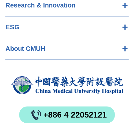
Research & Innovation
ESG
About CMUH
+886 4 22052121