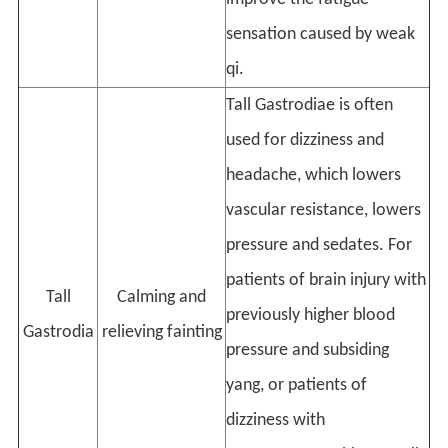
sensation caused by weak
qi.
Tall Gastrodiae is often
used for dizziness and
headache, which lowers
vascular resistance, lowers
pressure and sedates. For
patients of brain injury with
Tall
Calming and
previously higher blood
Gastrodia
relieving fainting
pressure and subsiding
yang, or patients of
dizziness with