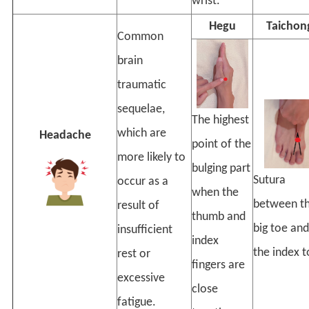
wrist.
Hegu
Taichon
Common
brain
traumatic
sequelae,
The highest
which are
Headache
point of the
more likely to
bulging part
Sutura
occur as a
when the
between t
result of
thumb and
big toe and
insufficient
index
the index t
rest or
fingers are
excessive
close
fatigue.