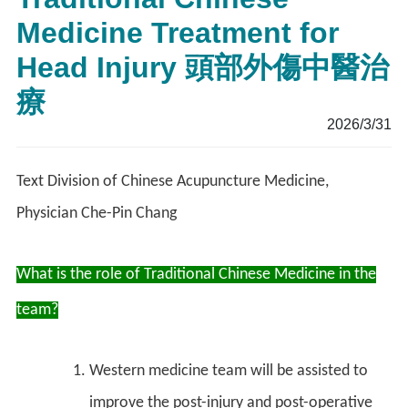
Medicine Treatment for
Head Injury 頭部外傷中醫治
療
2026/3/31
Text Division of Chinese Acupuncture Medicine,
Physician Che-Pin Chang
What is the role of Traditional Chinese Medicine in the
team?
Western medicine team will be assisted to
improve the post-injury and post-operative