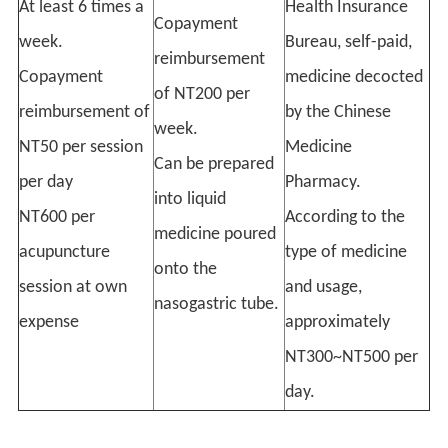
At least 6 times a
Health Insurance
Copayment
week.
Bureau, self-paid,
reimbursement
Copayment
medicine decocted
of NT200 per
reimbursement of
by the Chinese
week.
NT50 per session
Medicine
Can be prepared
per day
Pharmacy.
into liquid
NT600 per
According to the
medicine poured
acupuncture
type of medicine
onto the
session at own
and usage,
nasogastric tube.
expense
approximately
NT300~NT500 per
day.