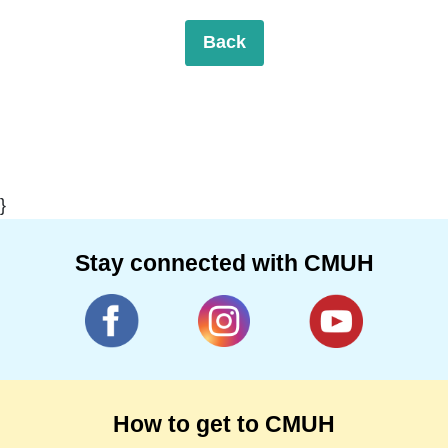
Back
}
Stay connected with CMUH
How to get to CMUH