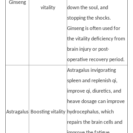
Ginseng
vitality
down the soul, and
stopping the shocks.
Ginseng is often used for
the vitality deficiency from
brain injury or post-
operative recovery period.
Astragalus invigorating
spleen and replenish qi,
improve qi, diuretics, and
heave dosage can improve
Astragalus
Boosting vitality
hydrocephalus, which
repairs the brain cells and
improve the fatigue