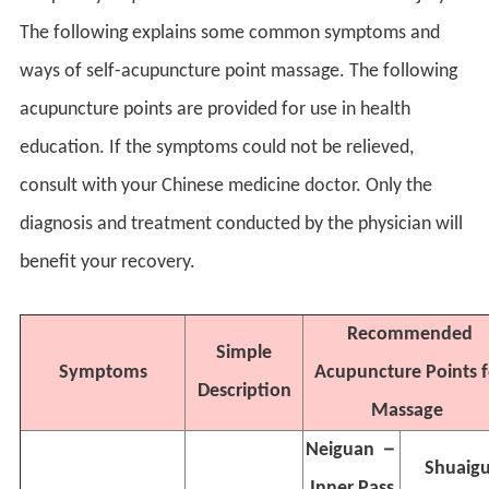
The following explains some common symptoms and
ways of self-acupuncture point massage. The following
acupuncture points are provided for use in health
education. If the symptoms could not be relieved,
consult with your Chinese medicine doctor. Only the
diagnosis and treatment conducted by the physician will
benefit your recovery.
Recommended
Simple
Symptoms
Acupuncture Points f
Description
Massage
Neiguan
－
Shuaig
Inner Pass