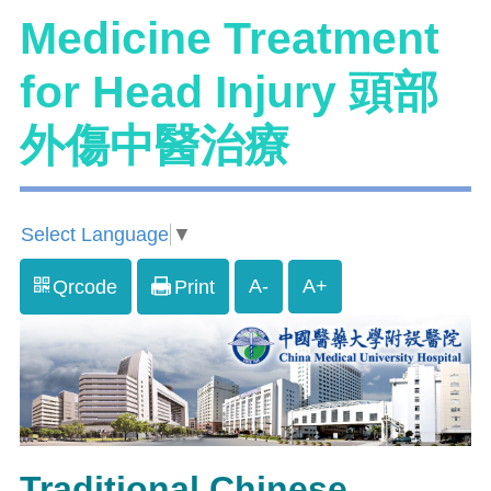
Medicine Treatment
for Head Injury 頭部
外傷中醫治療
Select Language
▼
A-
A+
Qrcode
Print
Traditional Chinese