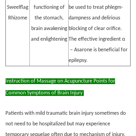
Sweelflag
functioning of
be used to treat phlegm-
Rhizome
the stomach,
dampness and delirious
brain awakening
blocking of clear orifice.
and enlightening
The effective ingredient α
－Asarone is beneficial for
epilepsy.
Instruction of Massage on Acupuncture Points for
Common Symptoms of Brain Injury
Patients with mild traumatic brain injury sometimes do
not need to be hospitalized but may experience
temporary sequelae often due to mechanism of injury.