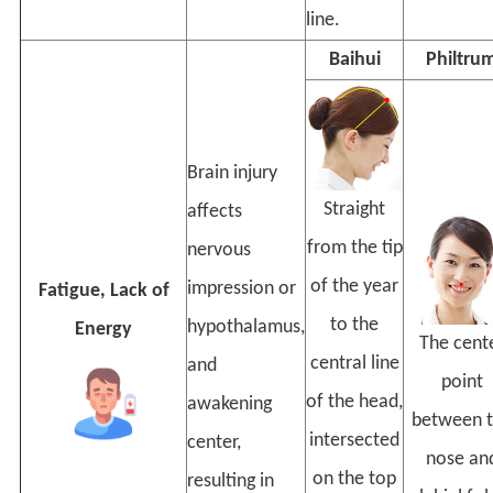
line.
Baihui
Philtru
Brain injury
Straight
affects
from the tip
nervous
of the year
impression or
Fatigue, Lack of
to the
hypothalamus,
Energy
The cent
central line
and
point
of the head,
awakening
between 
intersected
center,
nose an
on the top
resulting in