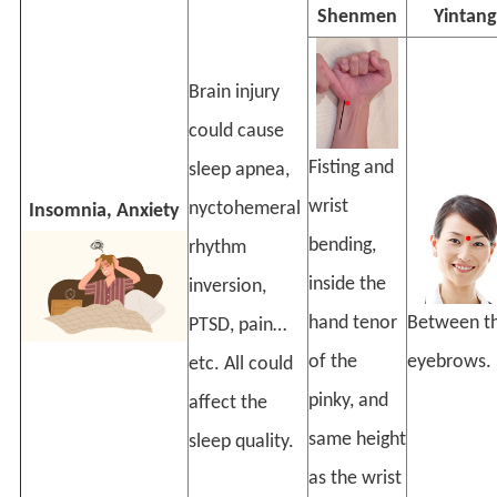
Shenmen
Yintang
Brain injury
could cause
Fisting and
sleep apnea,
wrist
nyctohemeral
Insomnia, Anxiety
bending,
rhythm
inside the
inversion,
hand tenor
Between t
PTSD, pain…
of the
eyebrows.
etc. All could
pinky, and
affect the
same height
sleep quality.
as the wrist