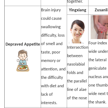
together.
Brain injury
Yingxiang
Zusanli
could cause
swallowing
difficulty, loss
Four-index
of smell and
Depraved Appetite
Intersection
wide under
taste, poor
between
the lateral
memory or
nasolabial
geniculate
attention, and
folds and
nucleus an
the difficulty
the parallel
one thumb
with diet and
line of alae
wide next 
lack of
of the nose
the shank.
interests.