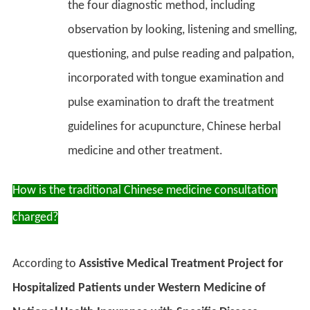
the four diagnostic method, including
observation by looking, listening and smelling,
questioning, and pulse reading and palpation,
incorporated with tongue examination and
pulse examination to draft the treatment
guidelines for acupuncture, Chinese herbal
medicine and other treatment.
How is the traditional Chinese medicine consultation
charged?
According to
Assistive Medical Treatment Project for
Hospitalized Patients under Western Medicine of