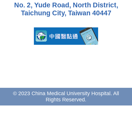
No. 2, Yude Road, North District,
Taichung City, Taiwan 40447
© 2023 China Medical University Hospital. All
Rights Reserved.