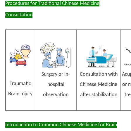
Procedures for Traditional Chinese Medicine
Consultation
Consultation with
Acu
Surgery or in-
Traumatic
Chinese Medicine
or m
hospital
Brain Injury
after stabilization
tr
observation
Introduction to Common Chinese Medicine for Brain