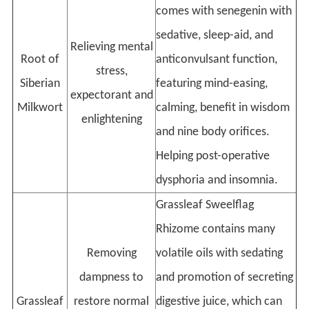
comes with senegenin with
sedative, sleep-aid, and
Relieving mental
Root of
anticonvulsant function,
stress,
Siberian
featuring mind-easing,
expectorant and
Milkwort
calming, benefit in wisdom
enlightening
and nine body orifices.
Helping post-operative
dysphoria and insomnia.
Grassleaf Sweelflag
Rhizome contains many
Removing
volatile oils with sedating
dampness to
and promotion of secreting
Grassleaf
restore normal
digestive juice, which can