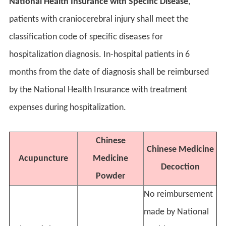
National Health Insurance with Specific Disease
,
patients with craniocerebral injury shall meet the
classification code of specific diseases for
hospitalization diagnosis. In-hospital patients in 6
months from the date of diagnosis shall be reimbursed
by the National Health Insurance with treatment
expenses during hospitalization.
Chinese
Chinese Medicine
Acupuncture
Medicine
Decoction
Powder
No reimbursement
made by National