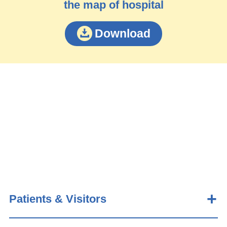
the map of hospital
Download
Patients & Visitors