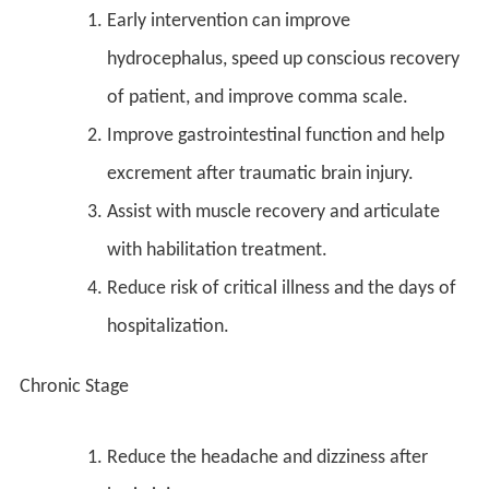
Early intervention can improve
hydrocephalus, speed up conscious recovery
of patient, and improve comma scale.
Improve gastrointestinal function and help
excrement after traumatic brain injury.
Assist with muscle recovery and articulate
with habilitation treatment.
Reduce risk of critical illness and the days of
hospitalization.
Chronic Stage
Reduce the headache and dizziness after