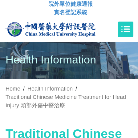
院外單位健康通報
實名登記系統
Health Information
Home
/
Health Information
/
Traditional Chinese Medicine Treatment for Head
Injury 頭部外傷中醫治療
Traditional Chinese