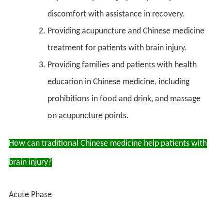
discomfort with assistance in recovery.
Providing acupuncture and Chinese medicine
treatment for patients with brain injury.
Providing families and patients with health
education in Chinese medicine, including
prohibitions in food and drink, and massage
on acupuncture points.
How can traditional Chinese medicine help patients with
brain injury?
Acute Phase