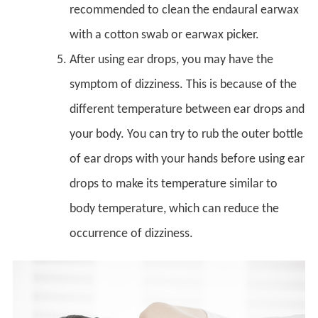
recommended to clean the endaural earwax
with a cotton swab or earwax picker.
After using ear drops, you may have the
symptom of dizziness. This is because of the
different temperature between ear drops and
your body. You can try to rub the outer bottle
of ear drops with your hands before using ear
drops to make its temperature similar to
body temperature, which can reduce the
occurrence of dizziness.