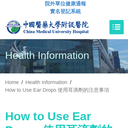
院外單位健康通報
實名登記系統
Health Information
Home
/
Health Information
/
How to Use Ear Drops 使用耳滴劑的注意事項
How to Use Ear