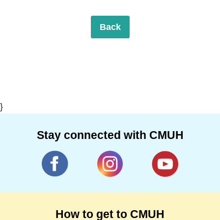
Back
}
Stay connected with CMUH
How to get to CMUH