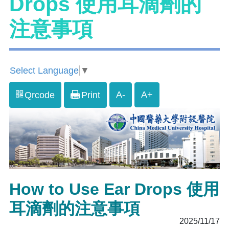
Drops 使用耳滴劑的
注意事項
Select Language
▼
A-
A+
Qrcode
Print
How to Use Ear Drops 使用
耳滴劑的注意事項
2025/11/17