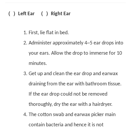
（ ）Left Ear （ ）Right Ear
First, lie flat in bed.
Administer approximately 4~5 ear drops into
your ears. Allow the drop to immerse for 10
minutes.
Get up and clean the ear drop and earwax
draining from the ear with bathroom tissue.
If the ear drop could not be removed
thoroughly, dry the ear with a hairdryer.
The cotton swab and earwax picker main
contain bacteria and hence it is not