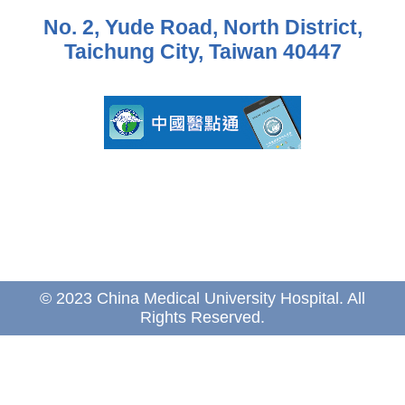
No. 2, Yude Road, North District,
Taichung City, Taiwan 40447
© 2023 China Medical University Hospital. All
Rights Reserved.