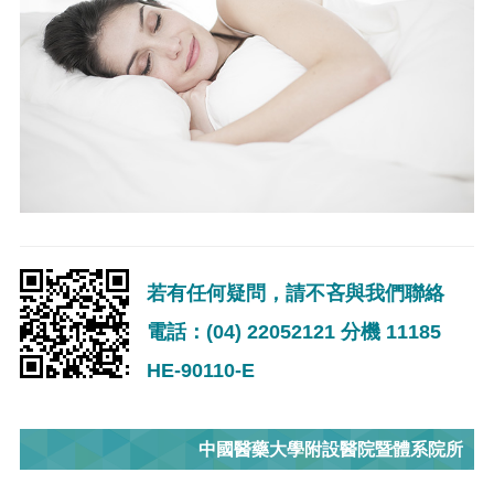
若有任何疑問，請不吝與我們聯絡
電話：(04) 22052121 分機 11185
HE-90110-E
中國醫藥大學附設醫院暨體系院所