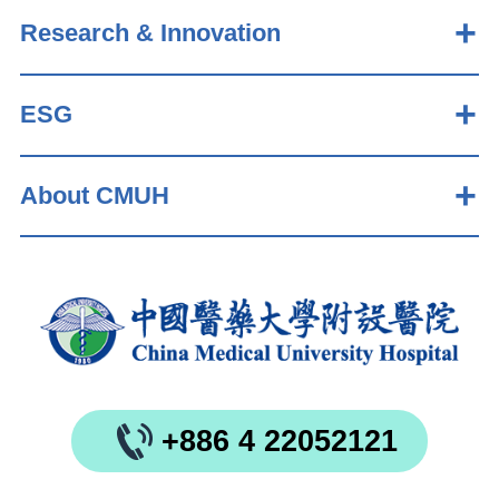
Research & Innovation
ESG
About CMUH
+886 4 22052121