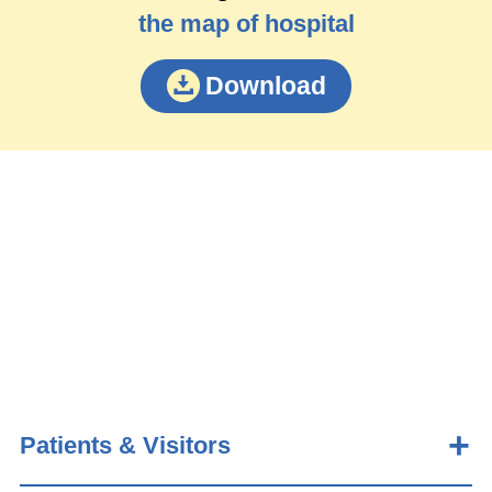
the map of hospital
Download
Patients & Visitors