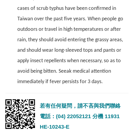
cases of scrub typhus have been confirmed in
Taiwan over the past five years. When people go
outdoors or travel in high temperatures or after
rain, they should avoid entering the grassy areas,
and should wear long-sleeved tops and pants or
apply insect repellents when necessary, so as to
avoid being bitten. Seeak medical attention
immediately if fever persists for 3 days.
若有任何疑問，請不吝與我們聯絡
電話：(04) 22052121 分機 11931
HE-10243-E