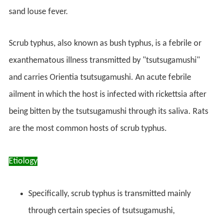
sand louse fever.
Scrub typhus, also known as bush typhus, is a febrile or
exanthematous illness transmitted by "tsutsugamushi"
and carries Orientia tsutsugamushi. An acute febrile
ailment in which the host is infected with rickettsia after
being bitten by the tsutsugamushi through its saliva. Rats
are the most common hosts of scrub typhus.
Etiology
Specifically, scrub typhus is transmitted mainly
through certain species of tsutsugamushi,