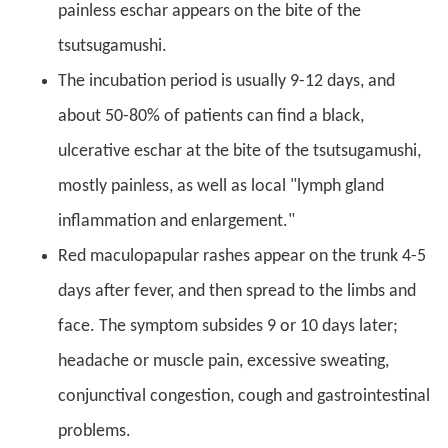
painless eschar appears on the bite of the
tsutsugamushi.
The incubation period is usually 9-12 days, and
about 50-80% of patients can find a black,
ulcerative eschar at the bite of the tsutsugamushi,
mostly painless, as well as local "lymph gland
inflammation and enlargement."
Red maculopapular rashes appear on the trunk 4-5
days after fever, and then spread to the limbs and
face. The symptom subsides 9 or 10 days later;
headache or muscle pain, excessive sweating,
conjunctival congestion, cough and gastrointestinal
problems.