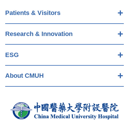
Patients & Visitors
Research & Innovation
ESG
About CMUH