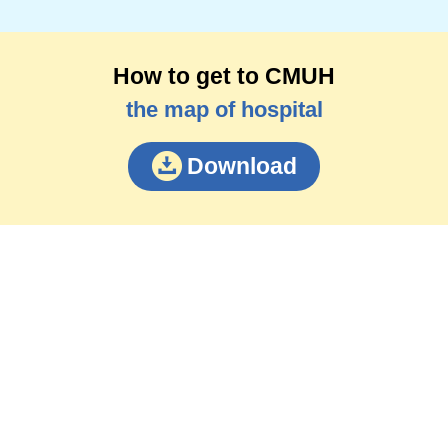
How to get to CMUH
the map of hospital
Download