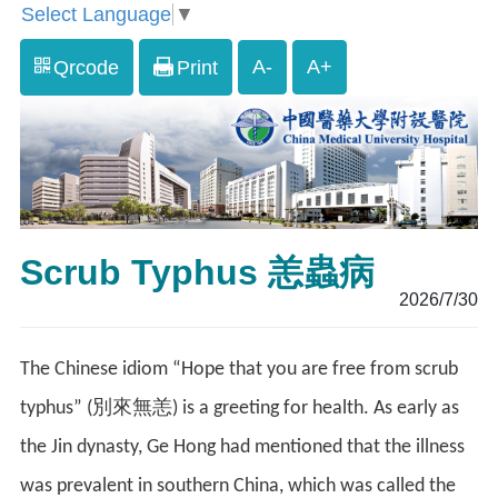
Select Language
▼
A-
A+
Qrcode
Print
Scrub Typhus 恙蟲病
2026/7/30
The Chinese idiom “Hope that you are free from scrub
typhus” (別來無恙) is a greeting for health. As early as
the Jin dynasty, Ge Hong had mentioned that the illness
was prevalent in southern China, which was called the