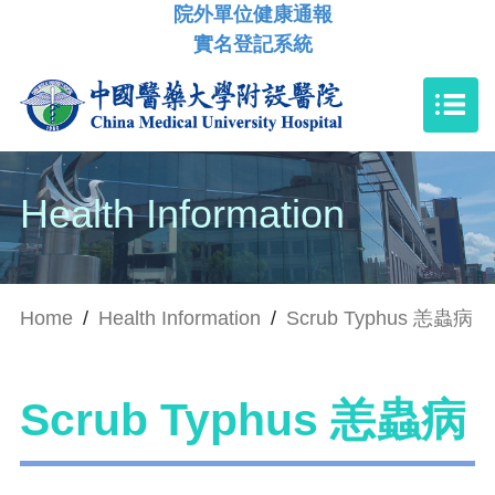
院外單位健康通報
實名登記系統
Health Information
Home
/
Health Information
/
Scrub Typhus 恙蟲病
Scrub Typhus 恙蟲病