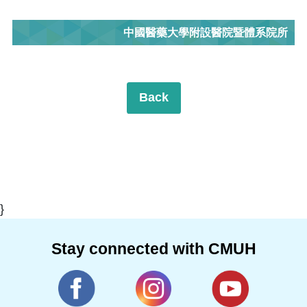
中國醫藥大學附設醫院暨體系院所
Back
}
Stay connected with CMUH