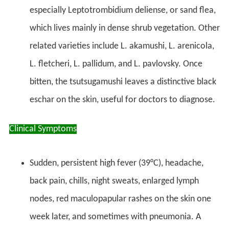
especially Leptotrombidium deliense, or sand flea,
which lives mainly in dense shrub vegetation. Other
related varieties include L. akamushi, L. arenicola,
L. fletcheri, L. pallidum, and L. pavlovsky. Once
bitten, the tsutsugamushi leaves a distinctive black
eschar on the skin, useful for doctors to diagnose.
Clinical Symptoms
Sudden, persistent high fever (39°C), headache,
back pain, chills, night sweats, enlarged lymph
nodes, red maculopapular rashes on the skin one
week later, and sometimes with pneumonia. A