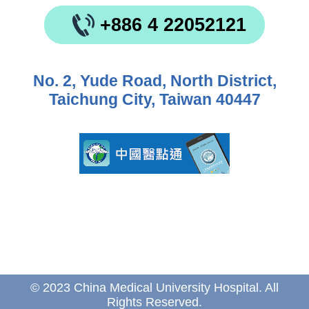
+886 4 22052121
No. 2, Yude Road, North District,
Taichung City, Taiwan 40447
© 2023 China Medical University Hospital. All
Rights Reserved.