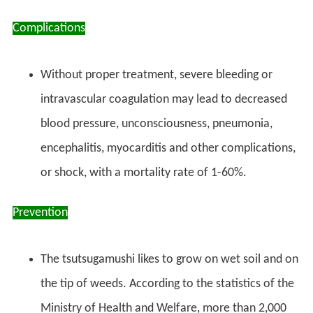
Complications
Without proper treatment, severe bleeding or
intravascular coagulation may lead to decreased
blood pressure, unconsciousness, pneumonia,
encephalitis, myocarditis and other complications,
or shock, with a mortality rate of 1-60%.
Prevention
The tsutsugamushi likes to grow on wet soil and on
the tip of weeds. According to the statistics of the
Ministry of Health and Welfare, more than 2,000