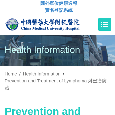
院外單位健康通報
實名登記系統
Health Information
Home
/
Health Information
/
Prevention and Treatment of Lymphoma 淋巴癌防
治
Prevention and