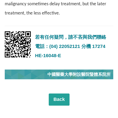
malignancy sometimes delay treatment, but the later
treatment, the less effective.
若有任何疑問，請不吝與我們聯絡
電話：(04) 22052121 分機 17274
HE-16048-E
中國醫藥大學附設醫院暨體系院所
Back