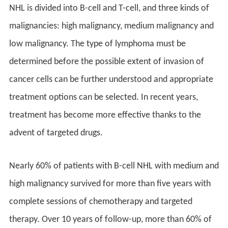
NHL is divided into B-cell and T-cell, and three kinds of
malignancies: high malignancy, medium malignancy and
low malignancy. The type of lymphoma must be
determined before the possible extent of invasion of
cancer cells can be further understood and appropriate
treatment options can be selected. In recent years,
treatment has become more effective thanks to the
advent of targeted drugs.
Nearly 60% of patients with B-cell NHL with medium and
high malignancy survived for more than five years with
complete sessions of chemotherapy and targeted
therapy. Over 10 years of follow-up, more than 60% of