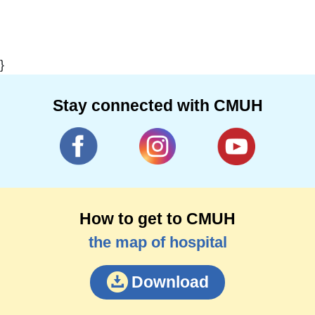
}
Stay connected with CMUH
How to get to CMUH
the map of hospital
Download