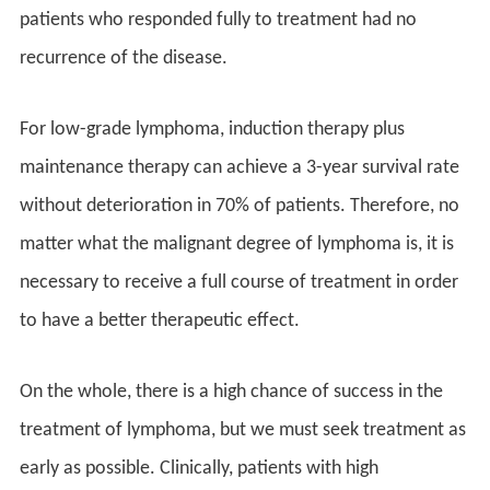
patients who responded fully to treatment had no
recurrence of the disease.
For low-grade lymphoma, induction therapy plus
maintenance therapy can achieve a 3-year survival rate
without deterioration in 70% of patients. Therefore, no
matter what the malignant degree of lymphoma is, it is
necessary to receive a full course of treatment in order
to have a better therapeutic effect.
On the whole, there is a high chance of success in the
treatment of lymphoma, but we must seek treatment as
early as possible. Clinically, patients with high