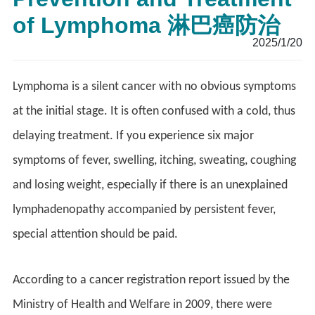
of Lymphoma 淋巴癌防治
2025/1/20
Lymphoma is a silent cancer with no obvious symptoms
at the initial stage. It is often confused with a cold, thus
delaying treatment. If you experience six major
symptoms of fever, swelling, itching, sweating, coughing
and losing weight, especially if there is an unexplained
lymphadenopathy accompanied by persistent fever,
special attention should be paid.
According to a cancer registration report issued by the
Ministry of Health and Welfare in 2009, there were