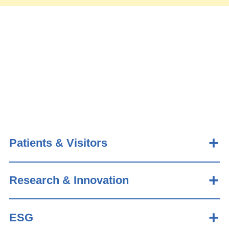
Patients & Visitors
Research & Innovation
ESG