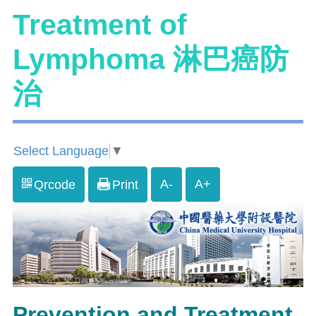
Treatment of
Lymphoma 淋巴癌防
治
Select Language
▼
A-
A+
Qrcode
Print
Prevention and Treatment