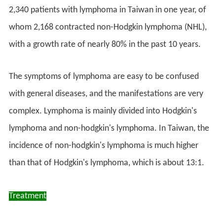
2,340 patients with lymphoma in Taiwan in one year, of
whom 2,168 contracted non-Hodgkin lymphoma (NHL),
with a growth rate of nearly 80% in the past 10 years.
The symptoms of lymphoma are easy to be confused
with general diseases, and the manifestations are very
complex. Lymphoma is mainly divided into Hodgkin's
lymphoma and non-hodgkin's lymphoma. In Taiwan, the
incidence of non-hodgkin's lymphoma is much higher
than that of Hodgkin's lymphoma, which is about 13:1.
Treatment