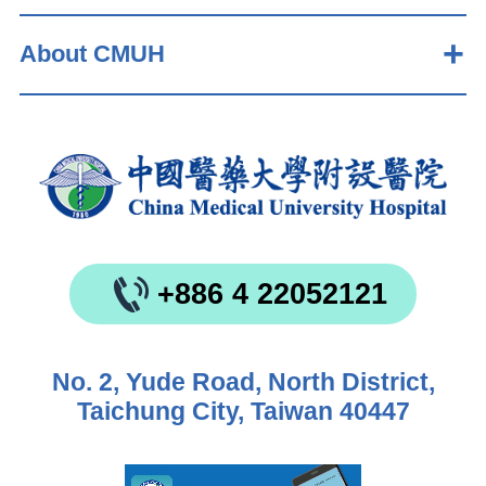
About CMUH
+886 4 22052121
No. 2, Yude Road, North District,
Taichung City, Taiwan 40447