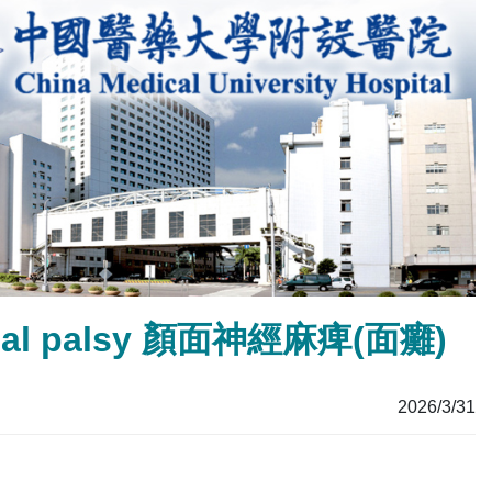
facial palsy 顏面神經麻痺(面癱)
2026/3/31