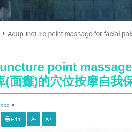
/
Acupuncture point massage for 
uncture point massage
痺(面癱)的穴位按摩自我
uage
▼
A-
A+
Print