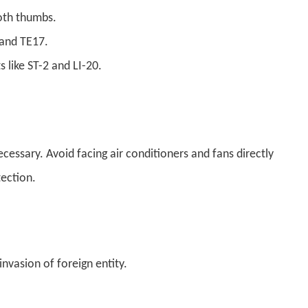
oth thumbs.
 and TE17.
s like ST-2 and LI-20.
ecessary. Avoid facing air conditioners and fans directly
ection.
vasion of foreign entity.