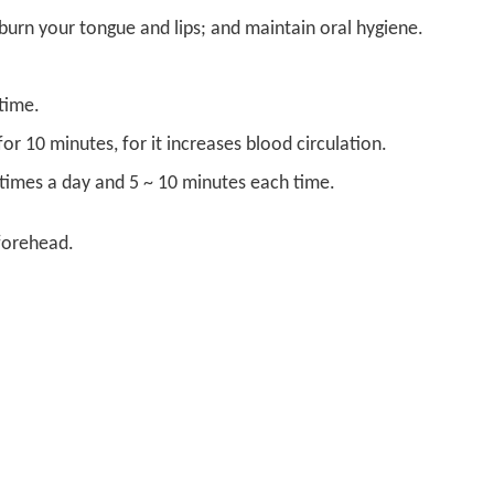
burn your tongue and lips; and maintain oral hygiene.
time.
r 10 minutes, for it increases blood circulation.
3 times a day and 5 ~ 10 minutes each time
.
 forehead.