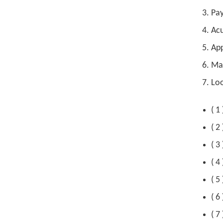
Pay
Acu
App
Mak
Loo
( 1
( 2
( 3
( 4
( 5
( 6
( 7