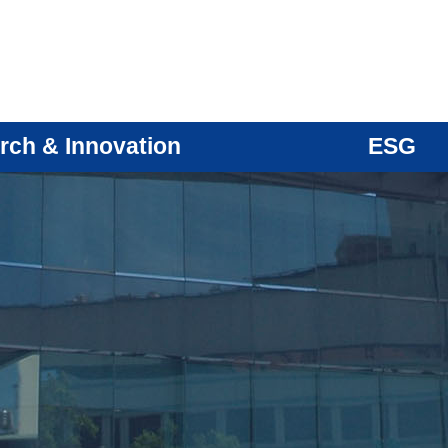
rch & Innovation
ESG