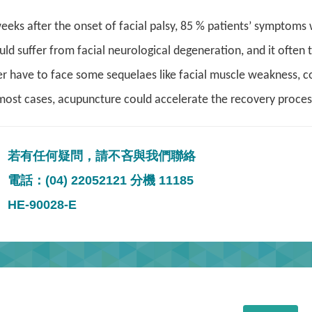
eeks after the onset of facial palsy
, 85 % patients’ symptoms w
ld suffer from facial neurological degeneration, and it often 
er have to face some sequelaes like facial muscle weakness, co
most cases, acupuncture could accelerate the recovery process,
若有任何疑問，請不吝與我們聯絡
電話：(04) 22052121 分機 11185
HE-90028-E