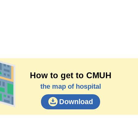
How to get to CMUH
the map of hospital
Download