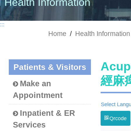
Health Information
:::
Home
/
Health Information
Acup
Patients & Visitors
經麻
Make an
Appointment
Select Lang
Inpatient & ER
Qrcode
Services