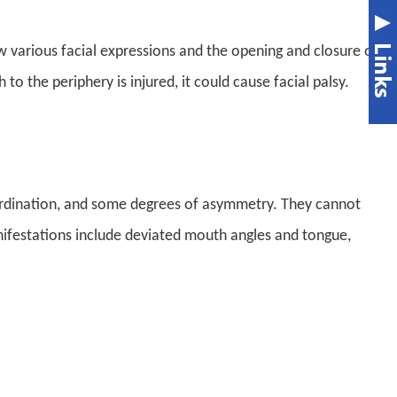
ow various facial expressions and the opening and closure of
to the periphery is injured, it could cause facial palsy
.
ordination, and some degrees of asymmetry. They cannot
manifestations include deviated mouth angles and tongue,