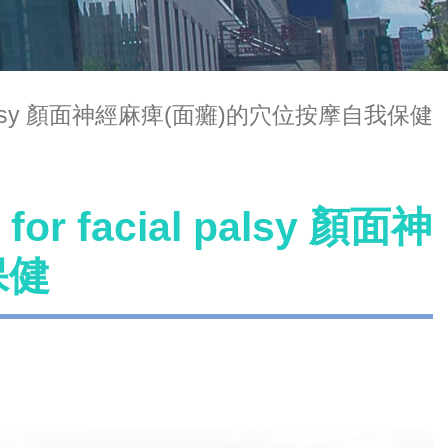
facial palsy 顏面神經麻痺(面癱)的穴位按摩自我保健
 for facial palsy 顏面神
保健