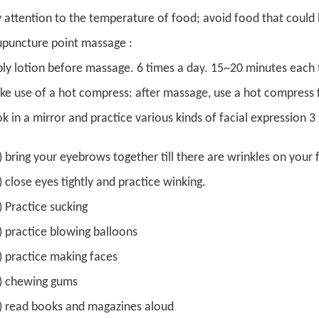
 attention to the temperature of food; avoid food that could 
puncture point massage :
ly lotion before massage. 6 times a day. 15~20 minutes each 
e use of a hot compress: after massage, use a hot compress fo
k in a mirror and practice various kinds of facial expression 
 ) bring your eyebrows together till there are wrinkles on your
 ) close eyes tightly and practice winking.
 ) Practice sucking
 ) practice blowing balloons
 ) practice making faces
 ) chewing gums
 ) read books and magazines aloud