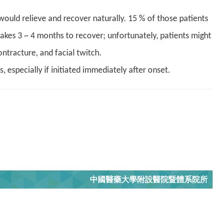
ould relieve and recover naturally. 15 % of those patients
takes 3 ~ 4 months to recover; unfortunately, patients might
ntracture, and facial twitch.
 especially if initiated immediately after onset
.
中國醫藥大學附設醫院暨體系院所