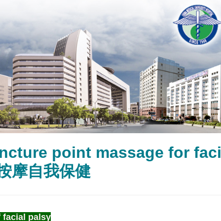
ncture point massage for 
按摩自我保健
 facial palsy