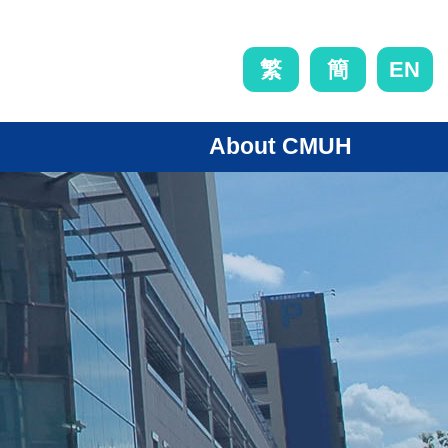
EN
繁
簡
About CMUH