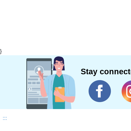
}
Stay connec
:::