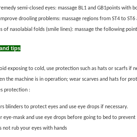
remedy semi-closed eyes: massage BL1 and GB1points with b
improve drooling problems: massage regions from ST4 to ST6
s of nasolabial folds (smile lines): massage the following point
and tips
id exposing to cold, use protection such as hats or scarfs if n
n the machine is in operation; wear scarves and hats for prot
s protection :
s blinders to protect eyes and use eye drops if necessary.
 eye-mask and use eye drops before going to bed to prevent in
 not rub your eyes with hands