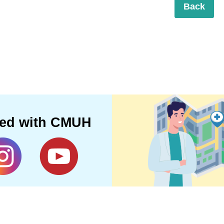
Back
ted with CMUH