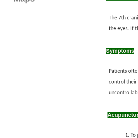
The 7th crani
the eyes. If 
Symptoms
Patients oft
control their
uncontrollab
Acupuncture
To 