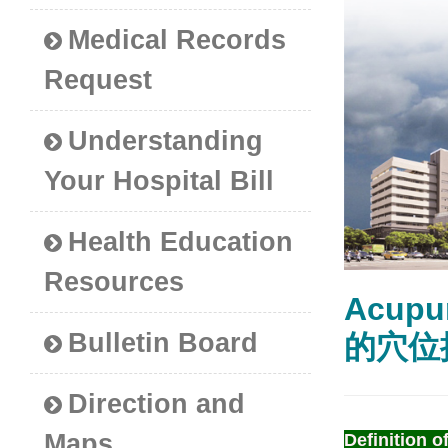
Medical Records
Request
Understanding
Your Hospital Bill
Health Education
Resources
Acupu
Bulletin Board
的穴位
Direction and
Maps
Definition of