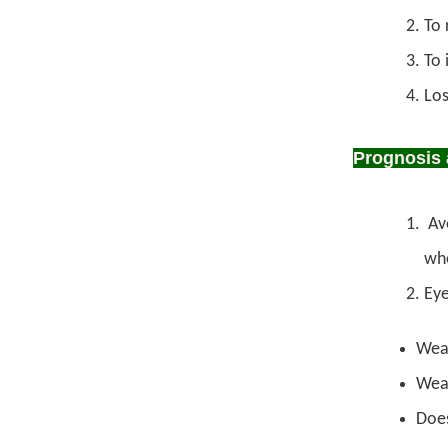
To 
To 
Los
Prognosis 
Avo
whe
Eye
Wear
Wear
Does