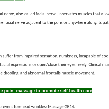
al nerve, also called facial nerve, innervates muscles that all
the facial nerve adjacent to the pons or anywhere along its path 
en suffer from impaired sensation, numbness, incapable of co
 facial expressions or open/close their eyes freely. Clinical 
le drooling, and abnormal frontalis muscle movement.
 point massage to promote self-health care
prevent forehead wrinkles: Massage GB14.