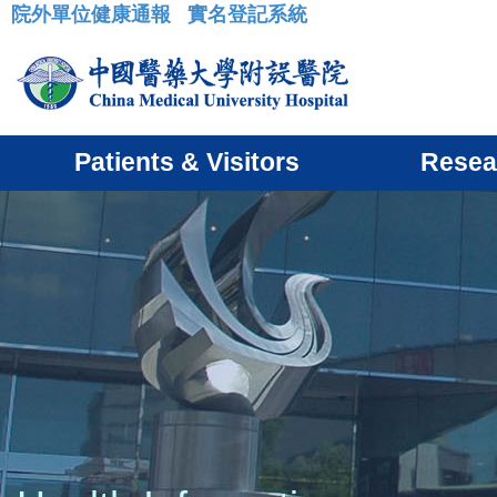
院外單位健康通報
實名登記系統
:::
Patients & Visitors
Resea