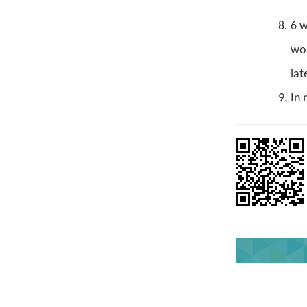
6 w
wou
lat
In 