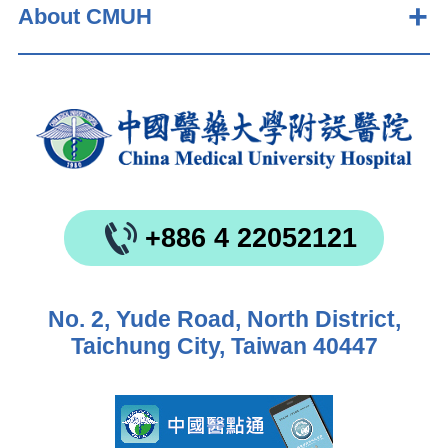
About CMUH
+886 4 22052121
No. 2, Yude Road, North District,
Taichung City, Taiwan 40447