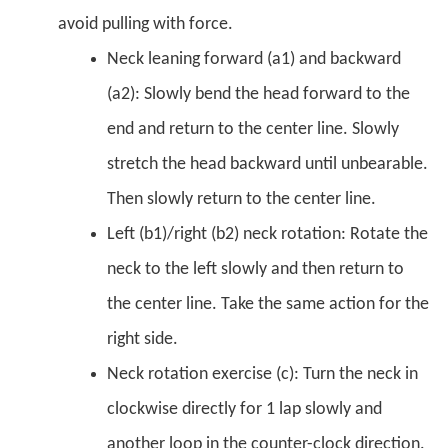
avoid pulling with force.
Neck leaning forward (a1) and backward
(a2): Slowly bend the head forward to the
end and return to the center line. Slowly
stretch the head backward until unbearable.
Then slowly return to the center line.
Left (b1)/right (b2) neck rotation: Rotate the
neck to the left slowly and then return to
the center line. Take the same action for the
right side.
Neck rotation exercise (c): Turn the neck in
clockwise directly for 1 lap slowly and
another loop in the counter-clock direction.