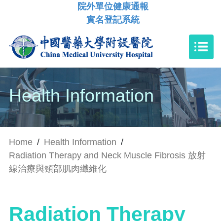
院外單位健康通報
實名登記系統
Health Information
Home
/
Health Information
/
Radiation Therapy and Neck Muscle Fibrosis 放射
線治療與頸部肌肉纖維化
Radiation Therapy