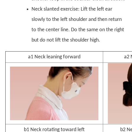
Neck slanted exercise: Lift the left ear
slowly to the left shoulder and then return
to the center line. Do the same on the right
but do not lift the shoulder high.
a1 Neck leaning forward
a2 
b1 Neck rotating toward left
b2 Ne