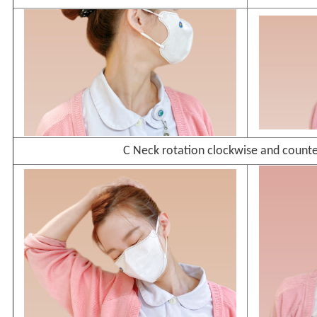
C Neck rotation clockwise and count