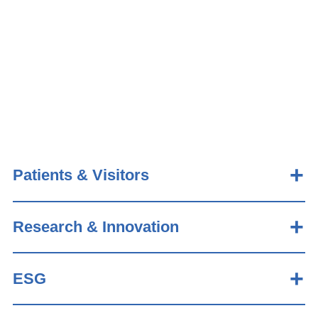
Patients & Visitors
Research & Innovation
ESG