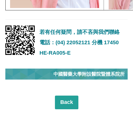
若有任何疑問，請不吝與我們聯絡
電話：(04) 22052121 分機 17450
HE-RA005-E
中國醫藥大學附設醫院暨體系院所
Back