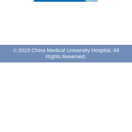
© 2023 China Medical University Hospital. All
Rights Reserved.