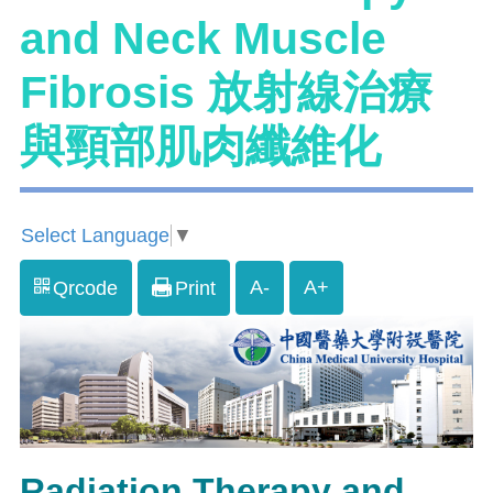
and Neck Muscle
Fibrosis 放射線治療
與頸部肌肉纖維化
Select Language
▼
A-
A+
Qrcode
Print
Radiation Therapy and