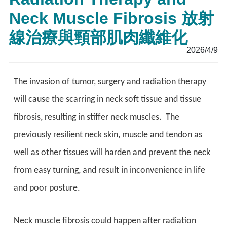
Neck Muscle Fibrosis 放射
線治療與頸部肌肉纖維化
2026/4/9
The invasion of tumor, surgery and radiation therapy
will cause the scarring in neck soft tissue and tissue
fibrosis, resulting in stiffer neck muscles. The
previously resilient neck skin, muscle and tendon as
well as other tissues will harden and prevent the neck
from easy turning, and result in inconvenience in life
and poor posture.
Neck muscle fibrosis could happen after radiation