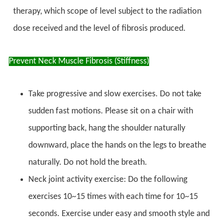
therapy, which scope of level subject to the radiation
dose received and the level of fibrosis produced.
Prevent Neck Muscle Fibrosis (Stiffness)
Take progressive and slow exercises. Do not take
sudden fast motions. Please sit on a chair with
supporting back, hang the shoulder naturally
downward, place the hands on the legs to breathe
naturally. Do not hold the breath.
Neck joint activity exercise: Do the following
exercises 10~15 times with each time for 10~15
seconds. Exercise under easy and smooth style and