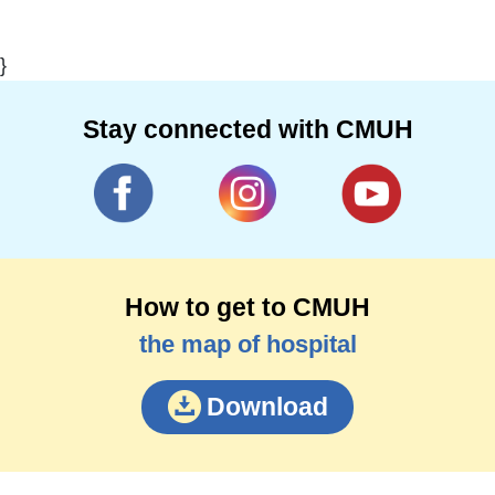
}
Stay connected with CMUH
How to get to CMUH
the map of hospital
Download