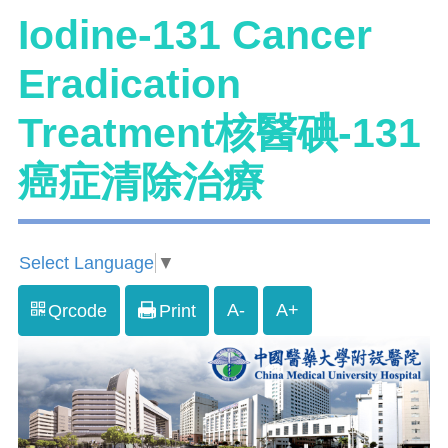
Iodine-131 Cancer
Eradication
Treatment核醫碘-131
癌症清除治療
Select Language
▼
A-
A+
Qrcode
Print