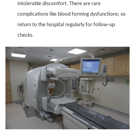
intolerable discomfort. There are rare
complications like blood forming dysfunctions; so
return to the hospital regularly for follow-up
checks.