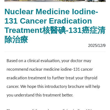
Nuclear Medicine Iodine-
131 Cancer Eradication
Treatment核醫碘-131癌症清
除治療
2025/12/9
Based on a clinical evaluation, your doctor may
recommend nuclear medicine iodine-131 cancer
eradication treatment to further treat your thyroid
cancer. We hope this introductory brochure will help
you understand this treatment better.