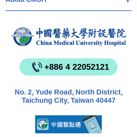
+886 4 22052121
No. 2, Yude Road, North District,
Taichung City, Taiwan 40447