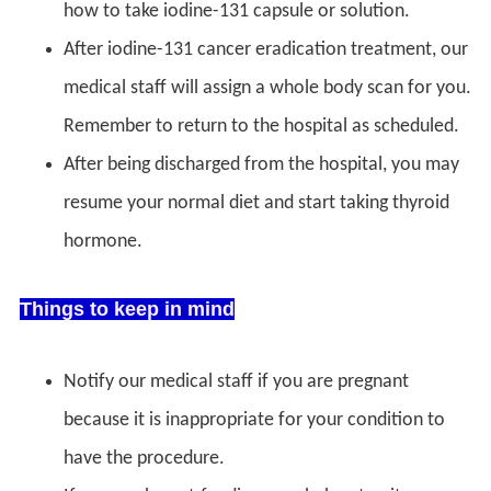
how to take iodine-131 capsule or solution.
After iodine-131 cancer eradication treatment, our
medical staff will assign a whole body scan for you.
Remember to return to the hospital as scheduled.
After being discharged from the hospital, you may
resume your normal diet and start taking thyroid
hormone.
Things to keep in mind
Notify our medical staff if you are pregnant
because it is inappropriate for your condition to
have the procedure.