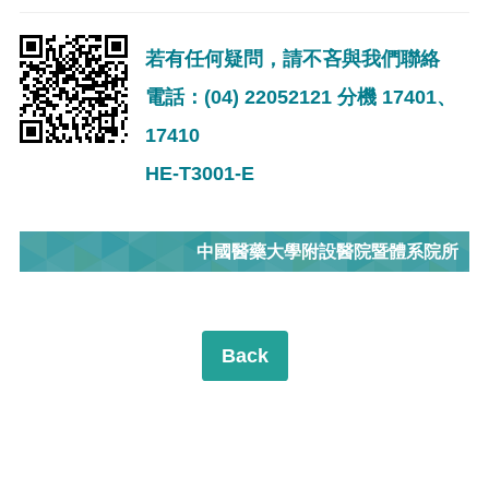
若有任何疑問，請不吝與我們聯絡
電話：(04) 22052121 分機 17401、
17410
HE-T3001-E
中國醫藥大學附設醫院暨體系院所
Back