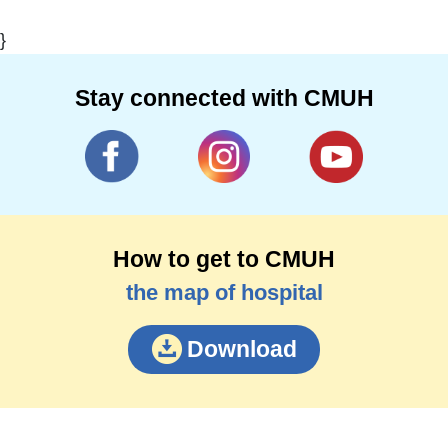
}
Stay connected with CMUH
How to get to CMUH
the map of hospital
Download