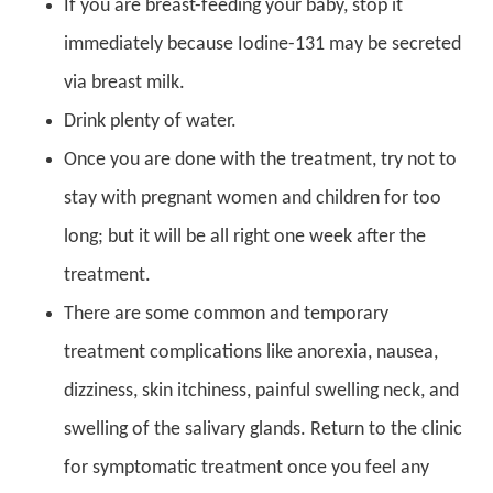
If you are breast-feeding your baby, stop it
immediately because Iodine-131 may be secreted
via breast milk.
Drink plenty of water.
Once you are done with the treatment, try not to
stay with pregnant women and children for too
long; but it will be all right one week after the
treatment.
There are some common and temporary
treatment complications like anorexia, nausea,
dizziness, skin itchiness, painful swelling neck, and
swelling of the salivary glands. Return to the clinic
for symptomatic treatment once you feel any