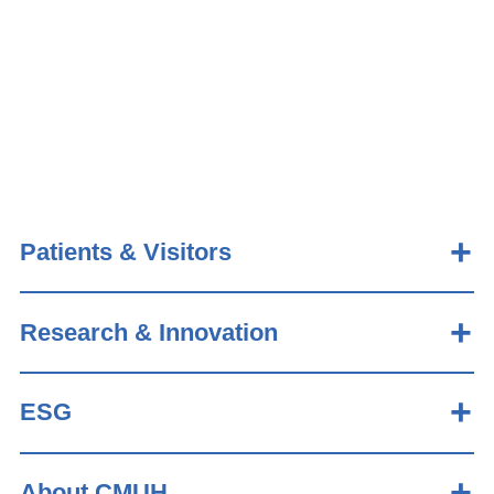
Patients & Visitors
Research & Innovation
ESG
About CMUH