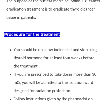
The purpose of the nuclear medicine iodine-131 cancer
eradication treatment is to eradicate thyroid cancer
tissue in patients.
Procedure for the treatment
You should be on a low iodine diet and stop using
thyroid hormone for at least four weeks before
the treatment.
If you are prescribed to take doses more than 30
mCi, you will be admitted to the isolation ward
designed for radiation protection.
Follow instructions given by the pharmacist on