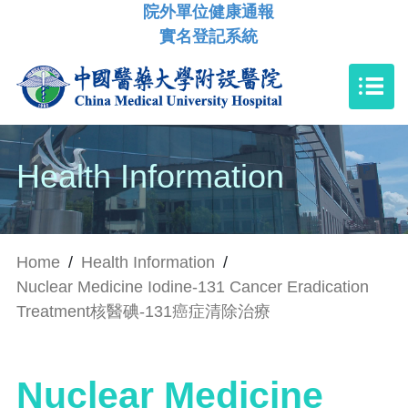
院外單位健康通報
實名登記系統
Health Information
Home
/
Health Information
/
Nuclear Medicine Iodine-131 Cancer Eradication
Treatment核醫碘-131癌症清除治療
Nuclear Medicine