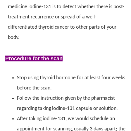
medicine iodine-131 is to detect whether there is post-
treatment recurrence or spread of a well-
differentiated thyroid cancer to other parts of your
body.
Procedure for the scan
Stop using thyroid hormone for at least four weeks
before the scan.
Follow the instruction given by the pharmacist
regarding taking iodine-131 capsule or solution.
After taking iodine-131, we would schedule an
appointment for scanning, usually 3 days apart; the