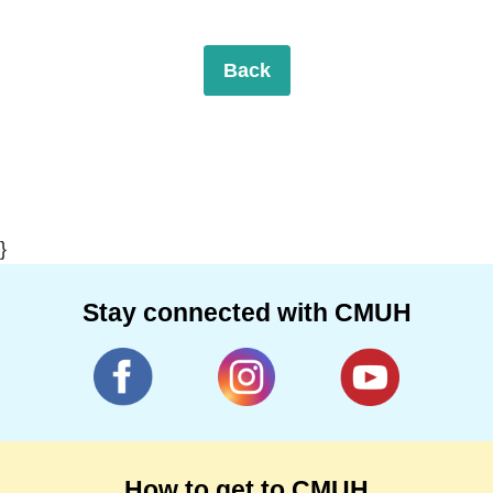
Back
}
Stay connected with CMUH
How to get to CMUH