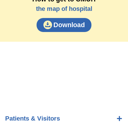
the map of hospital
Download
Patients & Visitors