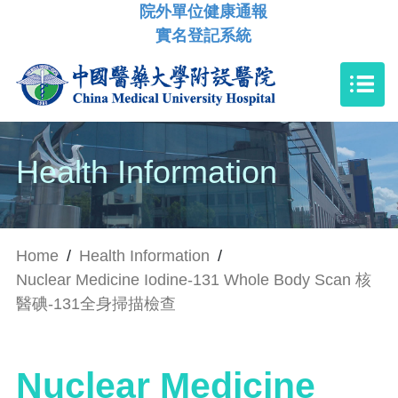
院外單位健康通報
實名登記系統
Health Information
Home
/
Health Information
/
Nuclear Medicine Iodine-131 Whole Body Scan 核
醫碘-131全身掃描檢查
Nuclear Medicine