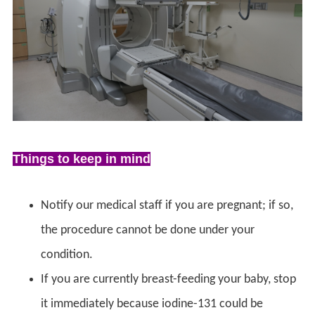
Things to keep in mind
Notify our medical staff if you are pregnant; if so,
the procedure cannot be done under your
condition.
If you are currently breast-feeding your baby, stop
it immediately because iodine-131 could be