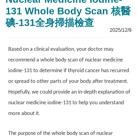
131 Whole Body Scan 核醫
碘-131全身掃描檢查
2025/12/9
Based on a clinical evaluation, your doctor may
recommend a whole body scan of nuclear medicine
iodine-131 to determine if thyroid cancer has recurred
or spread to other parts of your body after treatment.
Hopefully, we could provide an in-depth explanation of
nuclear medicine iodine-131 to help you understand
more about it.
The purpose of the whole body scan of nuclear