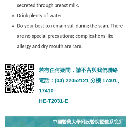
secreted through breast milk.
Drink plenty of water.
Do your best to remain still during the scan. There
are no special precautions; complications like
allergy and dry mouth are rare.
若有任何疑問，請不吝與我們聯絡
電話：(04) 22052121 分機 17401、
17410
HE-T2031-E
中國醫藥大學附設醫院暨體系院所