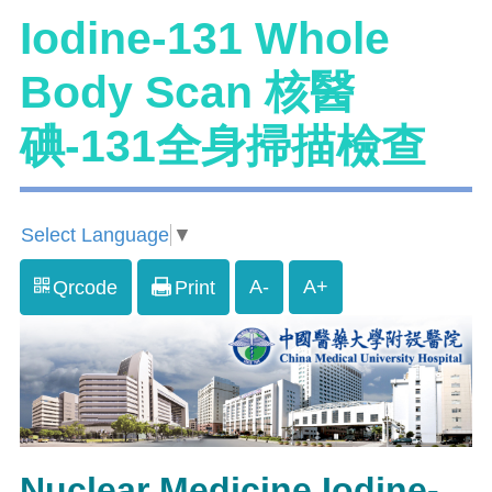
Iodine-131 Whole
Body Scan 核醫
碘-131全身掃描檢查
Select Language
▼
A-
A+
Qrcode
Print
Nuclear Medicine Iodine-