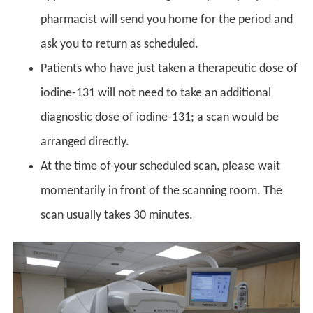
pharmacist will send you home for the period and
ask you to return as scheduled.
Patients who have just taken a therapeutic dose of
iodine-131 will not need to take an additional
diagnostic dose of iodine-131; a scan would be
arranged directly.
At the time of your scheduled scan, please wait
momentarily in front of the scanning room. The
scan usually takes 30 minutes.