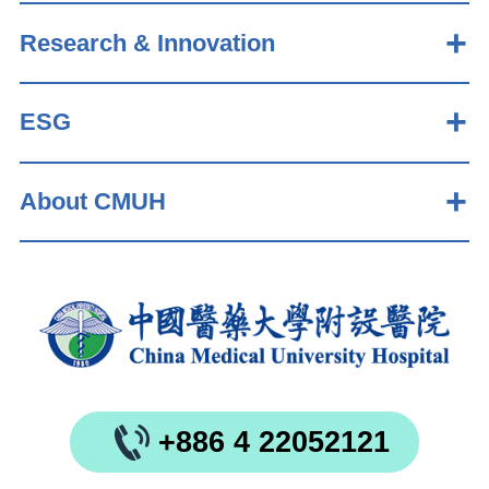
Research & Innovation
ESG
About CMUH
+886 4 22052121