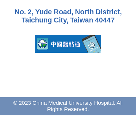
No. 2, Yude Road, North District,
Taichung City, Taiwan 40447
© 2023 China Medical University Hospital. All
Rights Reserved.