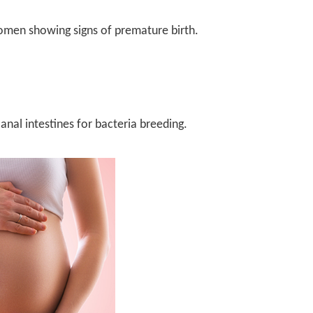
men showing signs of premature birth.
anal intestines for bacteria breeding.