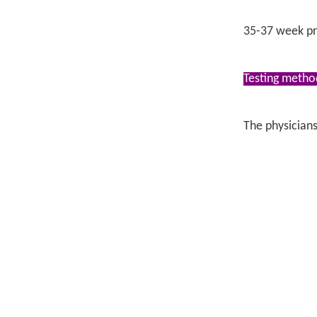
35-37 week pr
Testing metho
The physicians