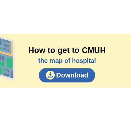
How to get to CMUH
the map of hospital
Download