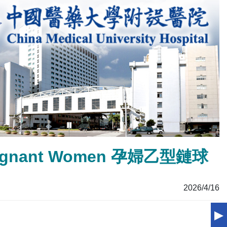
r Pregnant Women 孕婦乙型鏈球
2026/4/16