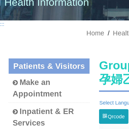
Health Information
:::
Home
/
Healt
Grou
Patients & Visitors
孕婦
Make an
Appointment
Select Lang
Inpatient & ER
Qrcode
Services