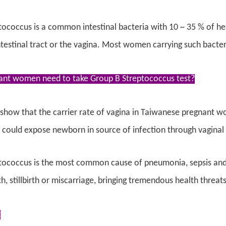
ococcus is a common intestinal bacteria with 10 ~ 35 % of hea
testinal tract or the vagina. Most women carrying such bacteri
nt women need to take Group B Streptococcus test?
s show that the carrier rate of vagina in Taiwanese pregnant
 could expose newborn in source of infection through vaginal
tococcus is the most common cause of pneumonia, sepsis and m
h, stillbirth or miscarriage, bringing tremendous health threats
t