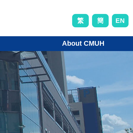
EN
繁
簡
About CMUH