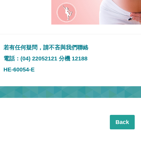
若有任何疑問，請不吝與我們聯絡
電話：(04) 22052121 分機 12188
HE-60054-E
Back