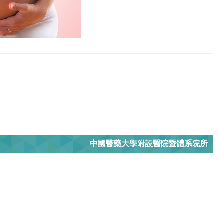
中國醫藥大學附設醫院暨體系院所