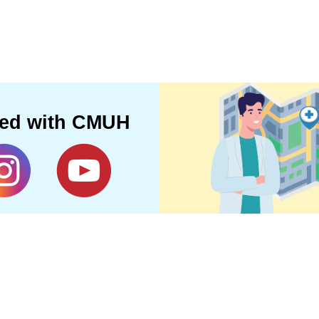
ted with CMUH