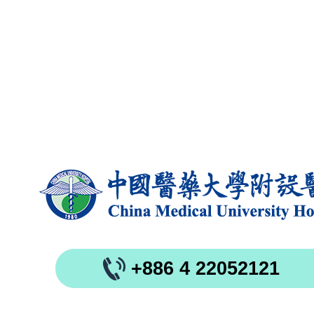
+886 4 22052121