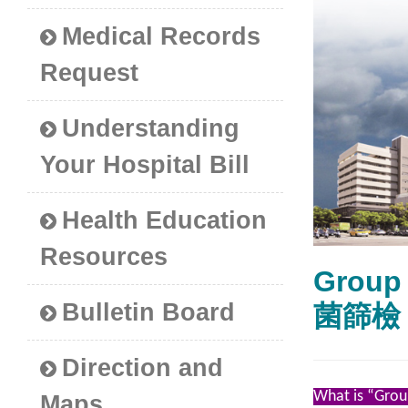
Medical Records
Request
Understanding
Your Hospital Bill
Health Education
Resources
Group
Bulletin Board
菌篩檢
Direction and
What is “Grou
Maps