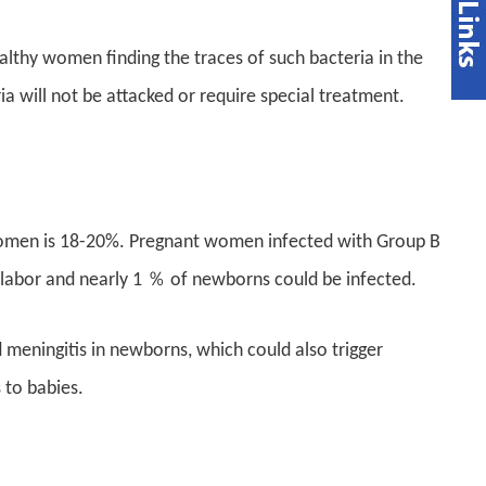
lthy women finding the traces of such bacteria in the
a will not be attacked or require special treatment.
 women is 18-20%. Pregnant women infected with Group B
 labor and nearly 1 ％ of newborns could be infected.
eningitis in newborns, which could also trigger
 to babies.