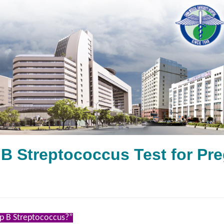
 B Streptococcus Test fo
p B Streptococcus?”