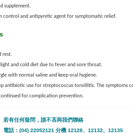
id supplement.
n control and antipyretic agent for symptomatic relief.
s
 rest.
light and cold diet due to fever and sore throat.
gle with normal saline and keep oral hygiene.
p antibiotic use for streptococcus tonsillitis. The symptoms co
continued for complication prevention.
若有任何疑問，請不吝與我們聯絡
電話：(04) 22052121 分機 12128、12132、12135