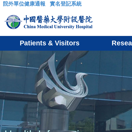
院外單位健康通報
實名登記系統
:::
Patients & Visitors
Resea