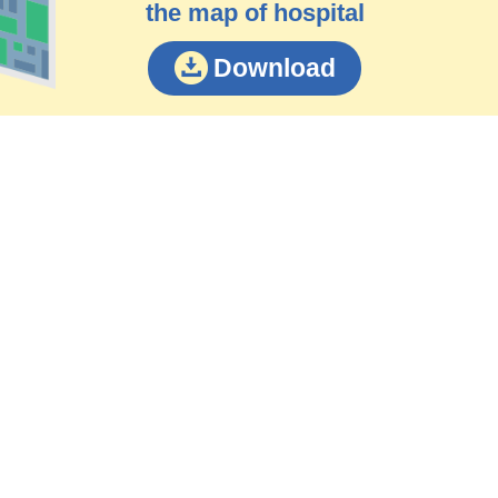
the map of hospital
Download