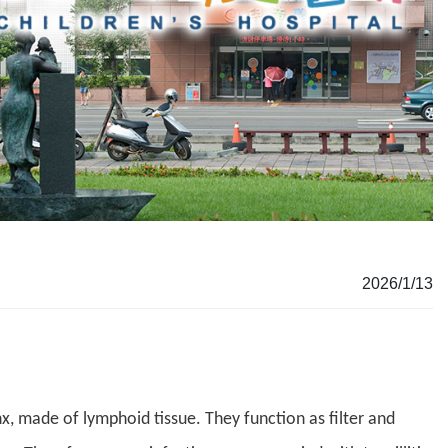
2026/1/13
nx, made of lymphoid tissue. They function as filter and