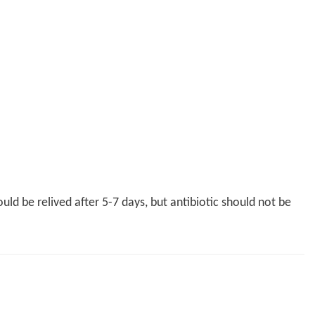
uld be relived after 5-7 days, but antibiotic should not be