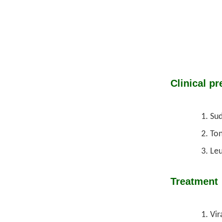
Clinical pr
Sud
Ton
Leu
Treatment
Vir