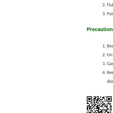
Flu
Pai
Precaution
Bed
On 
Gar
Kee
dis