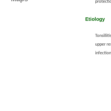
protecti
Etiology
Tonsilli
upper res
infectio