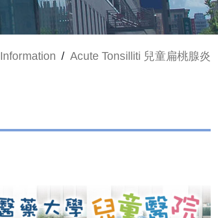
Information
/
Acute Tonsilliti 兒童扁桃腺炎