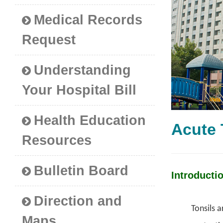
Medical Records
Request
Understanding
Your Hospital Bill
Health Education
Acute
Resources
Bulletin Board
Introducti
Direction and
Tonsils a
Maps