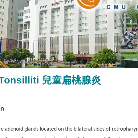
 Tonsilliti 兒童扁桃腺炎
on
re adenoid glands located on the bilateral sides of retrophary