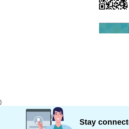
}
Stay connec