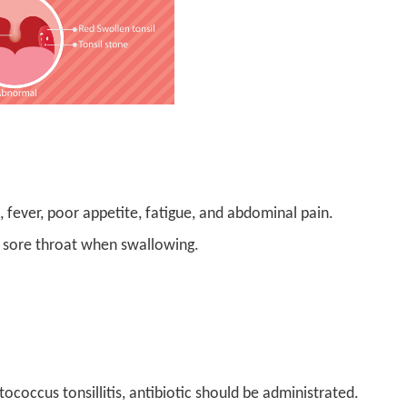
, fever, poor appetite, fatigue, and abdominal pain.
d sore throat when swallowing.
tococcus tonsillitis, antibiotic should be administrated.