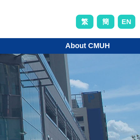
EN
繁
簡
About CMUH