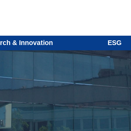
rch & Innovation
ESG