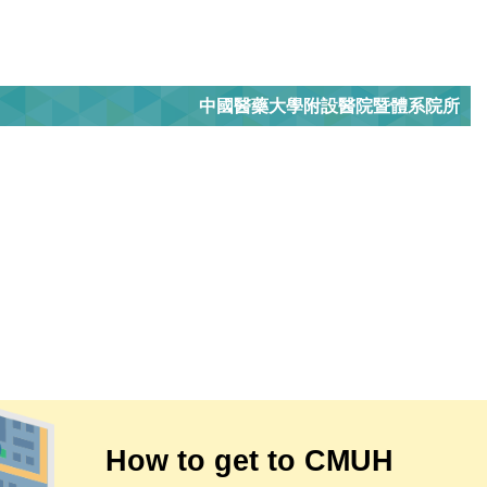
中國醫藥大學附設醫院暨體系院所
How to get to CMUH