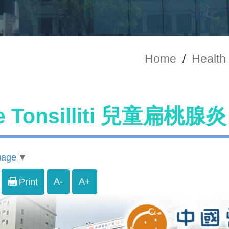
Home
/
Health 
e Tonsilliti 兒童扁桃腺炎
uage
▼
A-
A+
Print