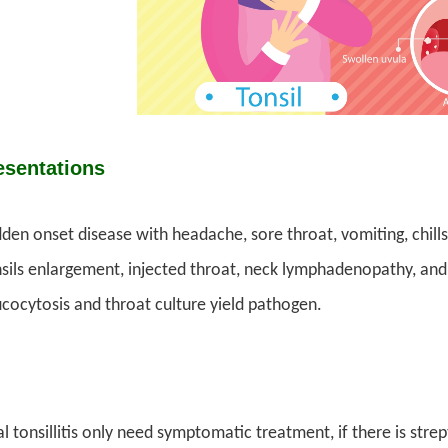
esentations
den onset disease with headache, sore throat, vomiting, chills
sils enlargement, injected throat, neck lymphadenopathy, an
cocytosis and throat culture yield pathogen.
al tonsillitis only need symptomatic treatment, if there is strep