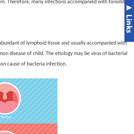
m. Therefore, many infections accompanied with tonsillitis.
re abundant of lymphoid tissue and usually accompanied with
mmon disease of child. The etiology may be virus of bacterial
n cause of bacteria infection.