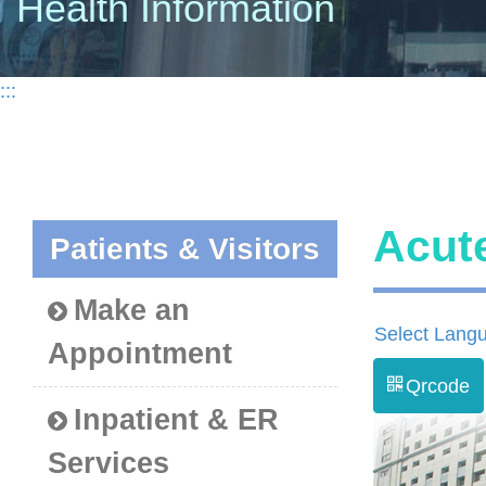
Health Information
:::
Acut
Patients & Visitors
Make an
Select Lang
Appointment
Qrcode
Inpatient & ER
Services