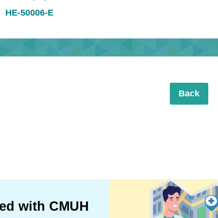
HE-50006-E
Back
ted with CMUH