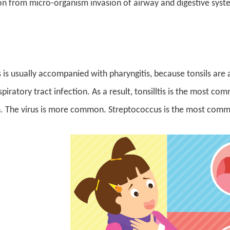
on from micro-organism invasion of airway and digestive syste
tis is usually accompanied with pharyngitis, because tonsils a
piratory tract infection. As a result, tonsilltis is the most co
n. The virus is more common. Streptococcus is the most commo