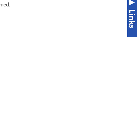
ened.