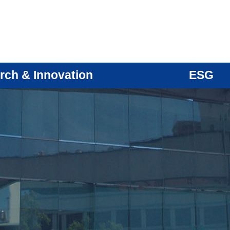
rch & Innovation
ESG