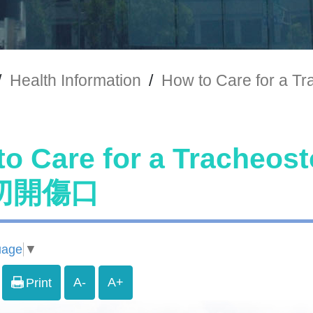
/
Health Information
/
How to Care for
to Care for a Trach
切開傷口
uage
▼
A-
A+
Print