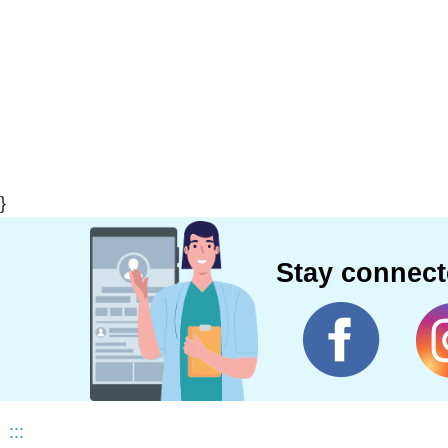
}
Stay connec
:::