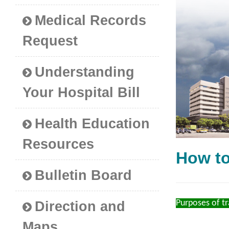
Medical Records
Request
Understanding
Your Hospital Bill
Health Education
Resources
How t
Bulletin Board
Purposes of 
Direction and
Maps