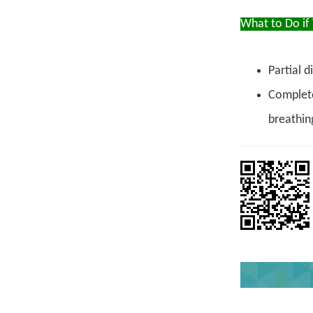
What to Do if
Partial d
Complete
breathin