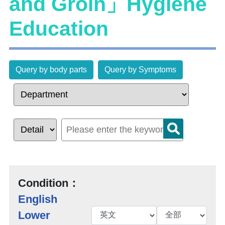
and Groin」Hygiene
Education
Query by body parts
Query by Symptoms
Condition：
English
Lower