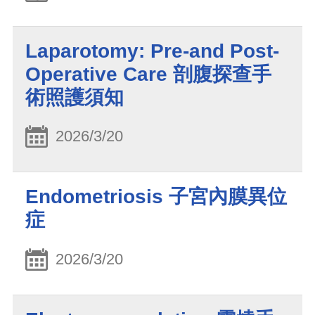
Laparotomy: Pre-and Post-
Operative Care 剖腹探查手
術照護須知
2026/3/20
Endometriosis 子宮內膜異位
症
2026/3/20