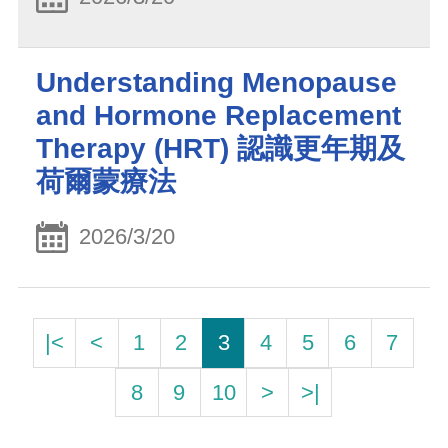
Understanding Menopause
and Hormone Replacement
Therapy (HRT) 認識更年期及
荷爾蒙療法
2026/3/20
|<
<
1
2
3
4
5
6
7
8
9
10
>
>|