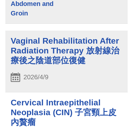
Abdomen and
Groin
Vaginal Rehabilitation After
Radiation Therapy 放射線治
療後之陰道部位復健
2026/4/9
Cervical Intraepithelial
Neoplasia (CIN) 子宮頸上皮
內贅瘤