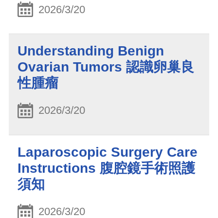
2026/3/20
Understanding Benign
Ovarian Tumors 認識卵巢良
性腫瘤
2026/3/20
Laparoscopic Surgery Care
Instructions 腹腔鏡手術照護
須知
2026/3/20