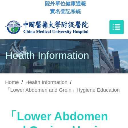
院外單位健康通報
實名登記系統
Health Information
Home
/
Health Information
/
「Lower Abdomen and Groin」Hygiene Education
「Lower Abdomen