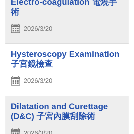
Electro-coagulation 電燒手
術
2026/3/20
Hysteroscopy Examination
子宮鏡檢查
2026/3/20
Dilatation and Curettage
(D&C) 子宮內膜刮除術
2026/3/20