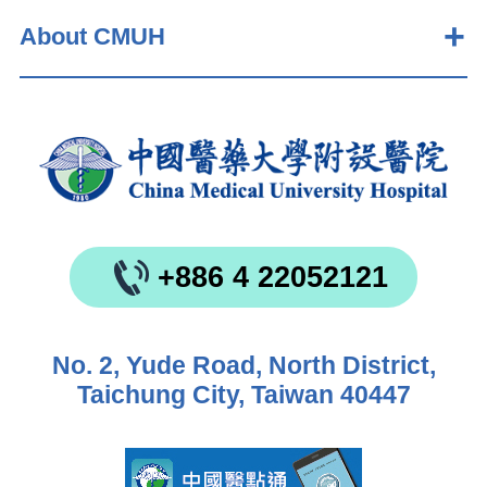
About CMUH
+886 4 22052121
No. 2, Yude Road, North District,
Taichung City, Taiwan 40447