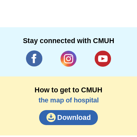
Stay connected with CMUH
How to get to CMUH
the map of hospital
Download