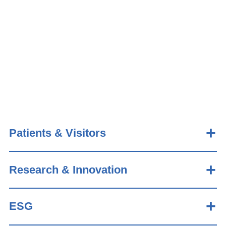
Patients & Visitors
Research & Innovation
ESG