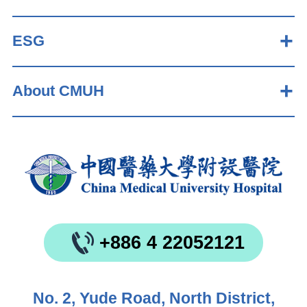
ESG
About CMUH
+886 4 22052121
No. 2, Yude Road, North District,