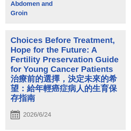
Abdomen and
Groin
Choices Before Treatment,
Hope for the Future: A
Fertility Preservation Guide
for Young Cancer Patients
治療前的選擇，決定未來的希
望：給年輕癌症病人的生育保
存指南
2026/6/24