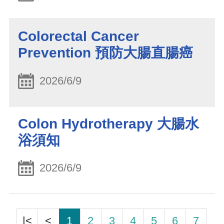
Colorectal Cancer
Prevention 預防大腸直腸癌
2026/6/9
Colon Hydrotherapy 大腸水
浴須知
2026/6/9
|<
<
1
2
3
4
5
6
7