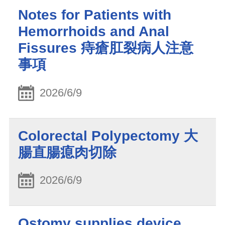
Notes for Patients with
Hemorrhoids and Anal
Fissures 痔瘡肛裂病人注意
事項
2026/6/9
Colorectal Polypectomy 大
腸直腸瘜肉切除
2026/6/9
Ostomy supplies device