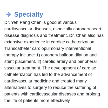
Specialty
Dr. Yeh-Pang Chen is good at various
cardiovascular diseases, especially coronary heart
disease diagnosis and treatment. Dr. Chan also has
extensive experience in cardiac catheterization.
Transcatheter cardiopulmonary interventional
therapy include: 1) coronary balloon dilation and
stent placement, 2) carotid artery and peripheral
vascular treatment. The development of cardiac
catheterization has led to the advancement of
cardiovascular medicine and created many
alternatives to surgery to reduce the suffering of
patients with cardiovascular diseases and prolong
the life of patients more effectively