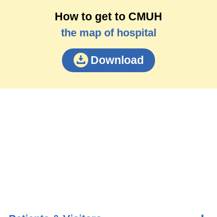
How to get to CMUH
the map of hospital
Download