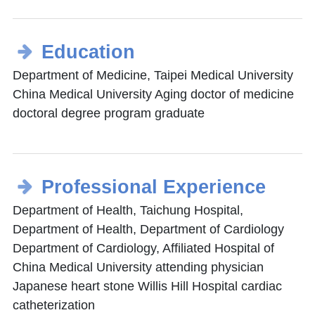
Education
Department of Medicine, Taipei Medical University
China Medical University Aging doctor of medicine
doctoral degree program graduate
Professional Experience
Department of Health, Taichung Hospital,
Department of Health, Department of Cardiology
Department of Cardiology, Affiliated Hospital of
China Medical University attending physician
Japanese heart stone Willis Hill Hospital cardiac
catheterization