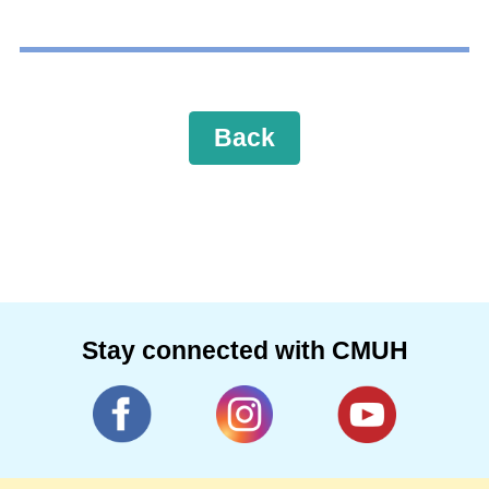
Back
Stay connected with CMUH