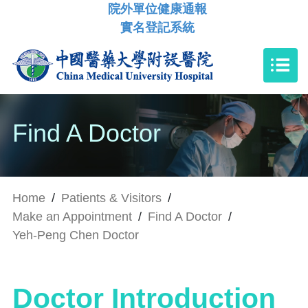
院外單位健康通報
實名登記系統
Find A Doctor
Home
/
Patients & Visitors
/
Make an Appointment
/
Find A Doctor
/
Yeh-Peng Chen Doctor
Doctor Introduction