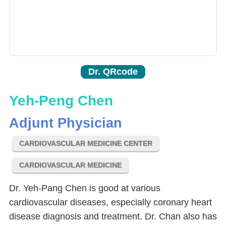
Dr. QRcode
Yeh-Peng Chen
Adjunt Physician
CARDIOVASCULAR MEDICINE CENTER
CARDIOVASCULAR MEDICINE
Dr. Yeh-Pang Chen is good at various
cardiovascular diseases, especially coronary heart
disease diagnosis and treatment. Dr. Chan also has