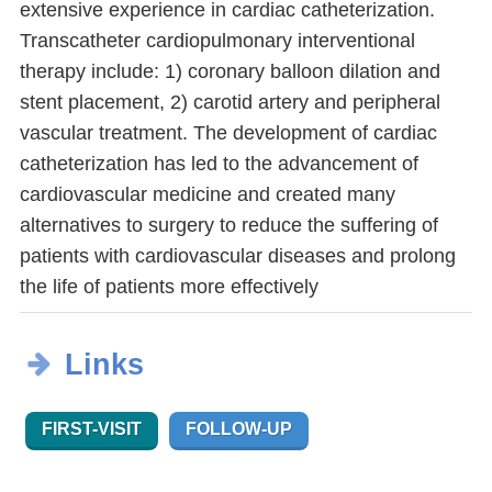
extensive experience in cardiac catheterization.
Transcatheter cardiopulmonary interventional
therapy include: 1) coronary balloon dilation and
stent placement, 2) carotid artery and peripheral
vascular treatment. The development of cardiac
catheterization has led to the advancement of
cardiovascular medicine and created many
alternatives to surgery to reduce the suffering of
patients with cardiovascular diseases and prolong
the life of patients more effectively
Links
FIRST-VISIT
FOLLOW-UP