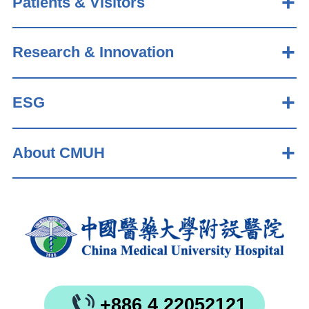
Patients & Visitors
Research & Innovation
ESG
About CMUH
+886 4 22052121