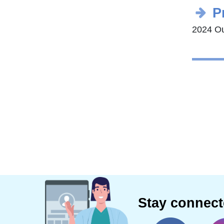
P
2024 Ou
Stay connec