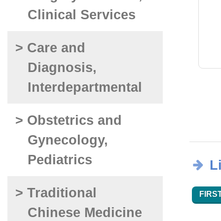
Clinical Services
> Care and
Diagnosis,
Interdepartmental
> Obstetrics and
Gynecology,
Pediatrics
L
> Traditional
FIRST
Chinese Medicine