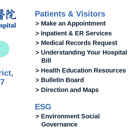
Patients & Visitors
> Make an Appointment
> Inpatient & ER Services
> Medical Records Request
> Understanding Your Hospital
Bill
> Health Education Resources
ict,
> Bulletin Board
47
> Direction and Maps
ESG
> Environment Social
Governance