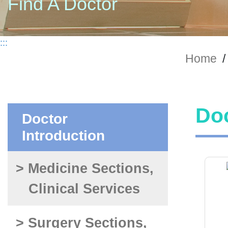
Find A Doctor
:::
Home
/
Doc
Doctor
Introduction
> Medicine Sections,
Clinical Services
> Surgery Sections,