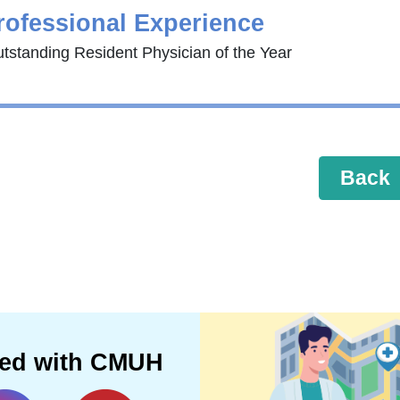
rofessional Experience
tstanding Resident Physician of the Year
Back
ted with CMUH