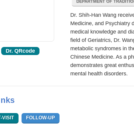
DEPARTMENT OF TRADITIO
Dr. Shih-Han Wang received
Medicine, and Psychiatry d
medical knowledge and diagn
field of Geriatrics, Dr. Wan
metabolic syndromes in the
Dr. QRcode
Chinese Medicine. As a ph
demonstrates great enthus
mental health disorders.
inks
-VISIT
FOLLOW-UP