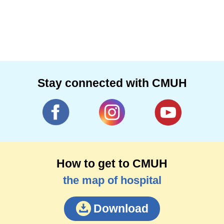
Stay connected with CMUH
How to get to CMUH
the map of hospital
Download