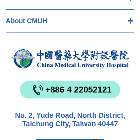
About CMUH
+886 4 22052121
No. 2, Yude Road, North District,
Taichung City, Taiwan 40447