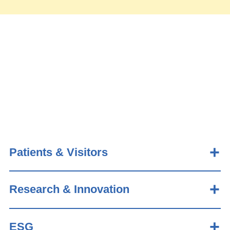
Patients & Visitors
Research & Innovation
ESG