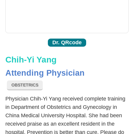
Dr. QRcode
Chih-Yi Yang
Attending Physician
OBSTETRICS
Physician Chih-Yi Yang received complete training
in Department of Obstetrics and Gynecology in
China Medical University Hospital. She had been
received praise as an excellent resident in the
hospital. Prevention is better than cure. Please do