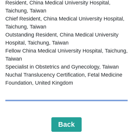
Resident, China Medical University Hospital,
Taichung, Taiwan
Chief Resident, China Medical University Hospital,
Taichung, Taiwan
Outstanding Resident, China Medical University
Hospital, Taichung, Taiwan
Fellow China Medical University Hospital, Taichung,
Taiwan
Specialist in Obstetrics and Gynecology, Taiwan
Nuchal Translucency Certification, Fetal Medicine
Foundation, United Kingdom
Back