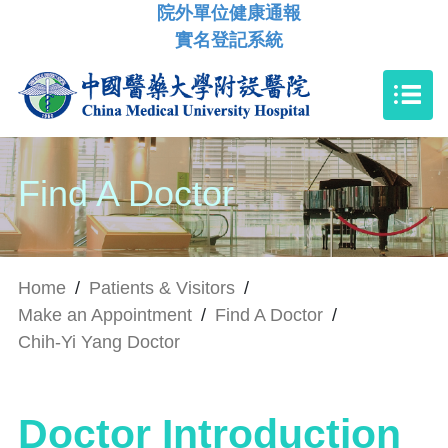
院外單位健康通報
實名登記系統
Find A Doctor
Home
/
Patients & Visitors
/
Make an Appointment
/
Find A Doctor
/
Chih-Yi Yang Doctor
Doctor Introduction