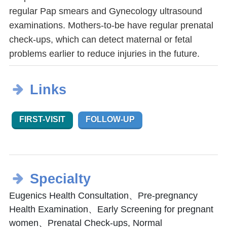
regular Pap smears and Gynecology ultrasound
examinations. Mothers-to-be have regular prenatal
check-ups, which can detect maternal or fetal
problems earlier to reduce injuries in the future.
Links
FIRST-VISIT
FOLLOW-UP
Specialty
Eugenics Health Consultation、Pre-pregnancy
Health Examination、Early Screening for pregnant
women、Prenatal Check-ups, Normal