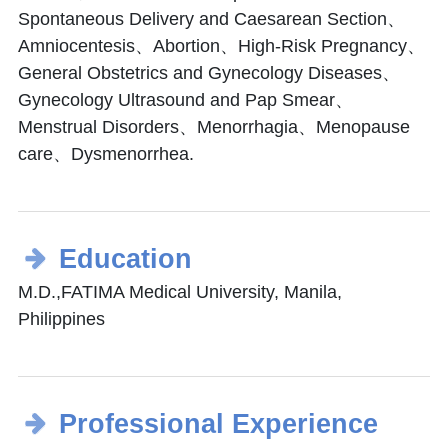
Spontaneous Delivery and Caesarean Section、
Amniocentesis、Abortion、High-Risk Pregnancy、
General Obstetrics and Gynecology Diseases、
Gynecology Ultrasound and Pap Smear、
Menstrual Disorders、Menorrhagia、Menopause
care、Dysmenorrhea.
Education
M.D.,FATIMA Medical University, Manila,
Philippines
Professional Experience