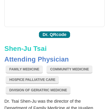
Dr. QRcode
Shen-Ju Tsai
Attending Physician
FAMILY MEDICINE
COMMUNITY MEDICINE
HOSPICE PALLIATIVE CARE
DIVISION OF GERIATRIC MEDICINE
Dr. Tsai Shen-Ju was the director of the
Department of Family Medicine at the Hualien