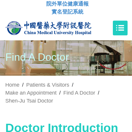
院外單位健康通報
實名登記系統
Find A Doctor
Home
/
Patients & Visitors
/
Make an Appointment
/
Find A Doctor
/
Shen-Ju Tsai Doctor
Doctor Introduction