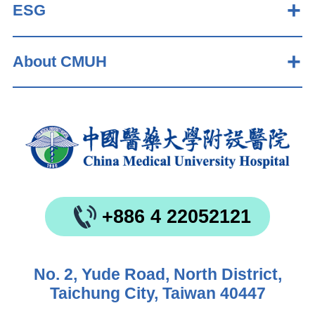
ESG
About CMUH
+886 4 22052121
No. 2, Yude Road, North District,
Taichung City, Taiwan 40447