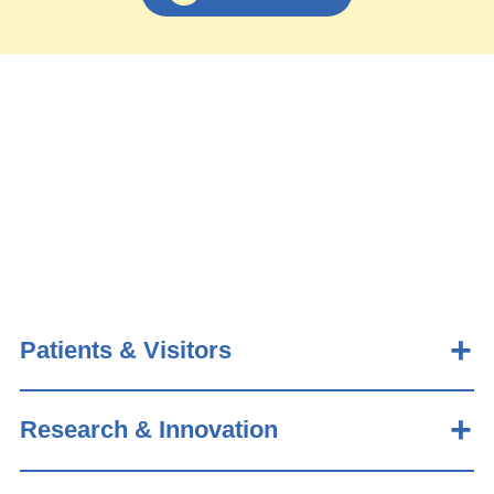
Patients & Visitors
Research & Innovation