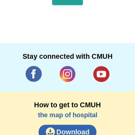
Stay connected with CMUH
How to get to CMUH
the map of hospital
Download