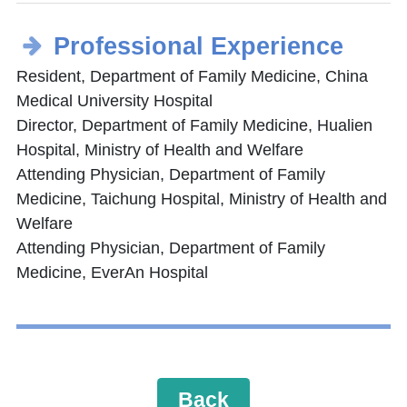
Professional Experience
Resident, Department of Family Medicine, China
Medical University Hospital
Director, Department of Family Medicine, Hualien
Hospital, Ministry of Health and Welfare
Attending Physician, Department of Family
Medicine, Taichung Hospital, Ministry of Health and
Welfare
Attending Physician, Department of Family
Medicine, EverAn Hospital
Back