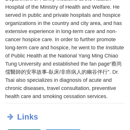
Hospital of the Ministry of Health and Welfare. He
served in public and private hospitals and hospice
organizations in the country and city area, and has
extensive experience in long-term care and non-
cancer hospice care. In order to further promote
long-term care and hospice, he went to the Institute
of Public Health at the National Yang Ming Chiao
Tung University and established the fan page“蔡尚
儒醫師的安寧故事-臥床/非癌病人的幽谷伴行”. Dr.
Tsai also specializes in diagnosis of acute and
chronic diseases, travel consultation, preventive
health care and smoking cessation services.
Links