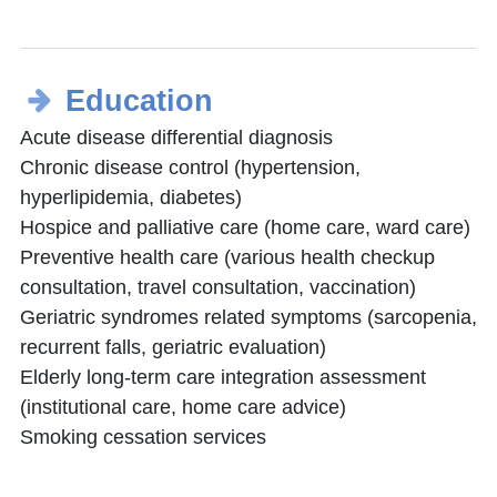
Education
Acute disease differential diagnosis
Chronic disease control (hypertension,
hyperlipidemia, diabetes)
Hospice and palliative care (home care, ward care)
Preventive health care (various health checkup
consultation, travel consultation, vaccination)
Geriatric syndromes related symptoms (sarcopenia,
recurrent falls, geriatric evaluation)
Elderly long-term care integration assessment
(institutional care, home care advice)
Smoking cessation services