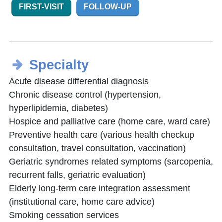
FIRST-VISIT
FOLLOW-UP
Specialty
Acute disease differential diagnosis
Chronic disease control (hypertension,
hyperlipidemia, diabetes)
Hospice and palliative care (home care, ward care)
Preventive health care (various health checkup
consultation, travel consultation, vaccination)
Geriatric syndromes related symptoms (sarcopenia,
recurrent falls, geriatric evaluation)
Elderly long-term care integration assessment
(institutional care, home care advice)
Smoking cessation services