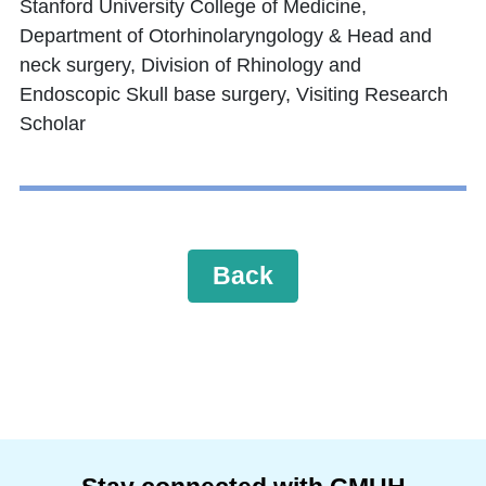
Stanford University College of Medicine,
Department of Otorhinolaryngology & Head and
neck surgery, Division of Rhinology and
Endoscopic Skull base surgery, Visiting Research
Scholar
Back