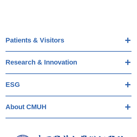
Patients & Visitors
Research & Innovation
ESG
About CMUH