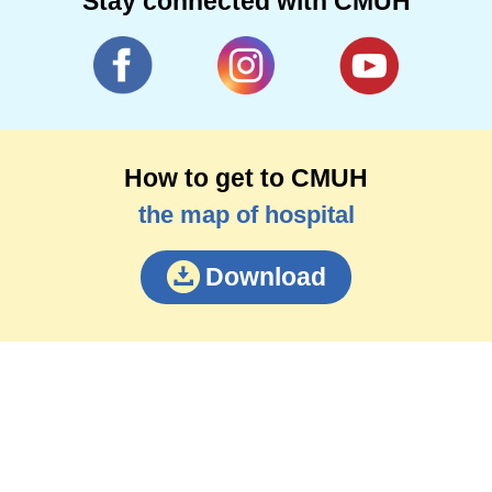
Stay connected with CMUH
How to get to CMUH
the map of hospital
Download