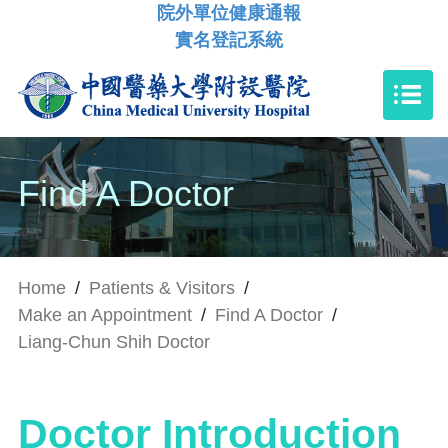
院外單位健康通報
實名登記系統
Find A Doctor
Home
/
Patients & Visitors
/
Make an Appointment
/
Find A Doctor
/
Liang-Chun Shih Doctor
Doctor Introduction