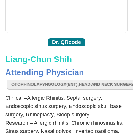
Dr. QRcode
Liang-Chun Shih
Attending Physician
OTORHINOLARYNGOLOGY(ENT),HEAD AND NECK SURGER
Clinical –Allergic Rhinitis, Septal surgery,
Endoscopic sinus surgery, Endoscopic skull base
surgery, Rhinoplasty, Sleep surgery
Research – Allergic rhinitis, Chronic rhinosinusitis,
Sinus surgery, Nasal polyps, Inverted papilloma,