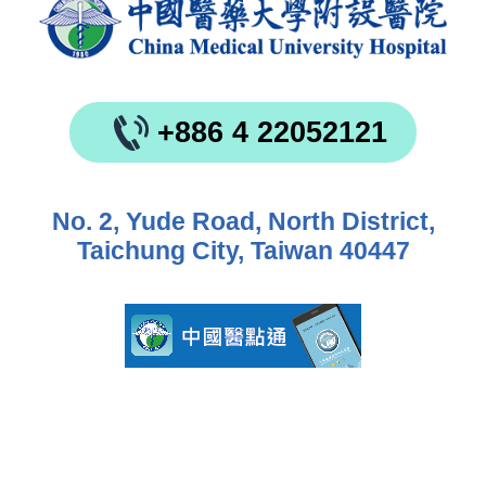
+886 4 22052121
No. 2, Yude Road, North District,
Taichung City, Taiwan 40447