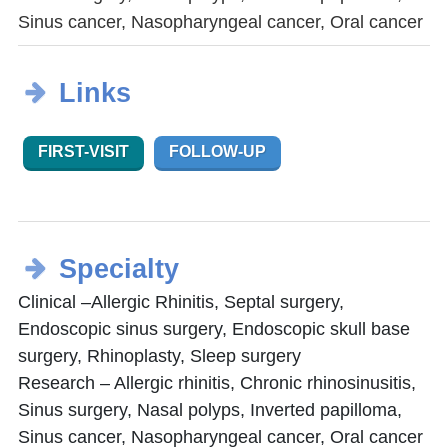
Sinus cancer, Nasopharyngeal cancer, Oral cancer
Links
FIRST-VISIT
FOLLOW-UP
Specialty
Clinical –Allergic Rhinitis, Septal surgery,
Endoscopic sinus surgery, Endoscopic skull base
surgery, Rhinoplasty, Sleep surgery
Research – Allergic rhinitis, Chronic rhinosinusitis,
Sinus surgery, Nasal polyps, Inverted papilloma,
Sinus cancer, Nasopharyngeal cancer, Oral cancer