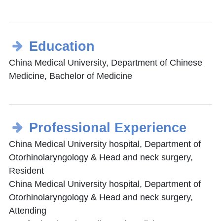
Education
China Medical University, Department of Chinese
Medicine, Bachelor of Medicine
Professional Experience
China Medical University hospital, Department of
Otorhinolaryngology & Head and neck surgery,
Resident
China Medical University hospital, Department of
Otorhinolaryngology & Head and neck surgery,
Attending