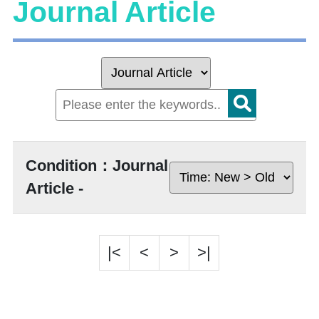
Journal Article
Condition：Journal
Article -
|<
<
>
>|