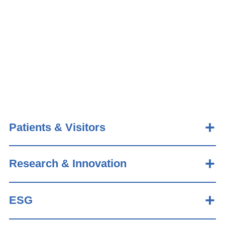
Patients & Visitors
Research & Innovation
ESG