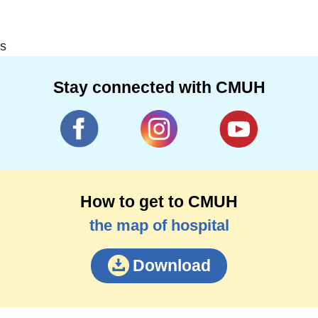
s
Stay connected with CMUH
How to get to CMUH
the map of hospital
Download