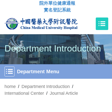
院外單位健康通報
實名登記系統
Department Introduction
Department Menu
home
/
Department Introduction
/
International Center
/
Journal Article