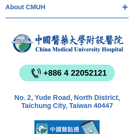
About CMUH
+886 4 22052121
No. 2, Yude Road, North District,
Taichung City, Taiwan 40447