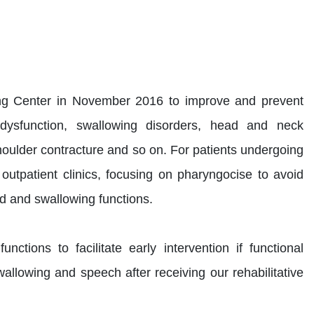
ng Center in November 2016 to improve and prevent
 dysfunction, swallowing disorders, head and neck
shoulder contracture and so on. For patients undergoing
outpatient clinics, focusing on pharyngocise to avoid
nd and swallowing functions.
tions to facilitate early intervention if functional
wallowing and speech after receiving our rehabilitative