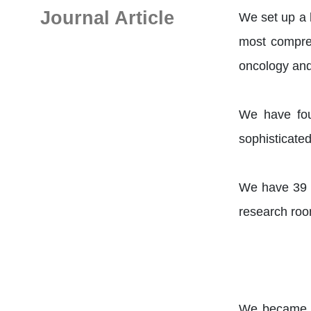
Journal Article
We set up a 
most compreh
oncology and
We have fou
sophisticate
We have 39 e
research roo
We became on