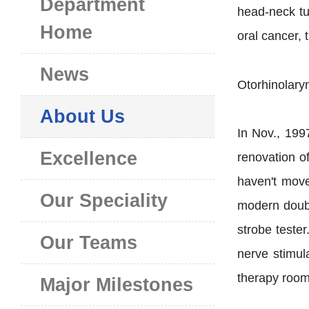
Department
head-neck tu
Home
oral cancer, 
News
About Us
In Nov., 199
Excellence
renovation o
haven't move
Our Speciality
modern doub
strobe teste
Our Teams
nerve stimul
therapy room
Major Milestones