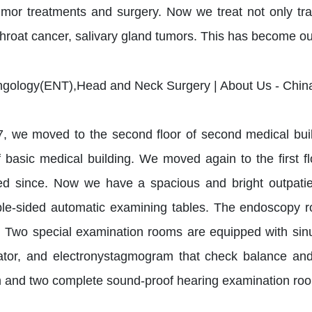
mor treatments and surgery. Now we treat not only tra
throat cancer, salivary gland tumors. This has become our
7, we moved to the second floor of second medical bui
f basic medical building. We moved again to the first f
d since. Now we have a spacious and bright outpatient
le-sided automatic examining tables. The endoscopy 
r. Two special examination rooms are equipped with sinu
ator, and electronystagmogram that check balance and 
 and two complete sound-proof hearing examination ro