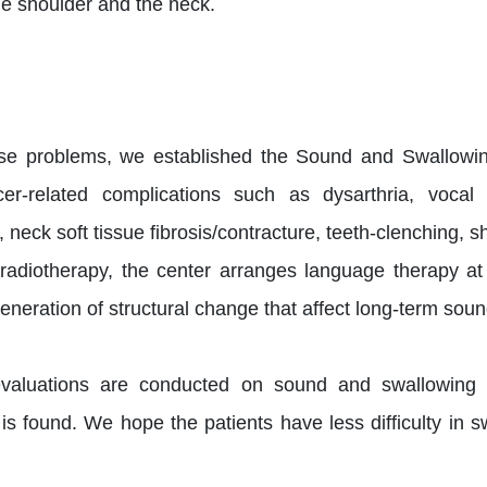
the shoulder and the neck.
ese problems, we established the Sound and Swallowi
cer-related complications such as dysarthria, vocal
eck soft tissue fibrosis/contracture, teeth-clenching, 
radiotherapy, the center arranges language therapy at 
neration of structural change that affect long-term sou
valuations are conducted on sound and swallowing func
 is found. We hope the patients have less difficulty in s