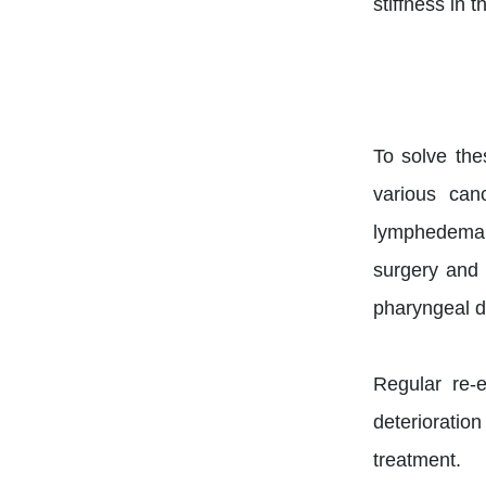
stiffness in 
To solve th
various can
lymphedema, n
surgery and 
pharyngeal de
Regular re-e
deterioration
treatment.