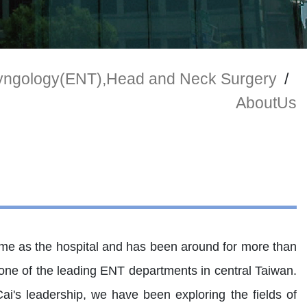
ryngology(ENT),Head and Neck Surgery
/
AboutUs
me as the hospital and has been around for more than
w one of the leading ENT departments in central Taiwan.
i's leadership, we have been exploring the fields of