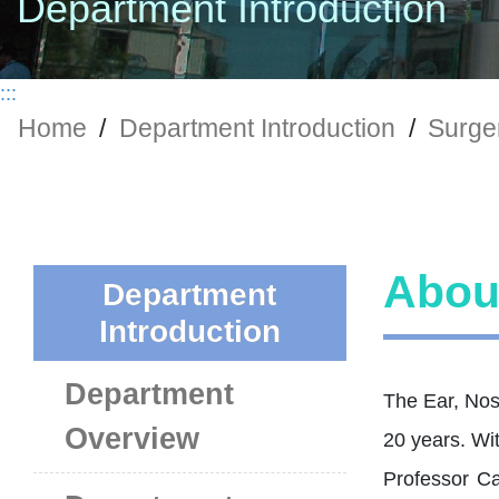
Department Introduction
:::
Home
/
Department Introduction
/
Surger
Abou
Department
Introduction
Department
The Ear, Nos
Overview
20 years. Wit
Professor Ca