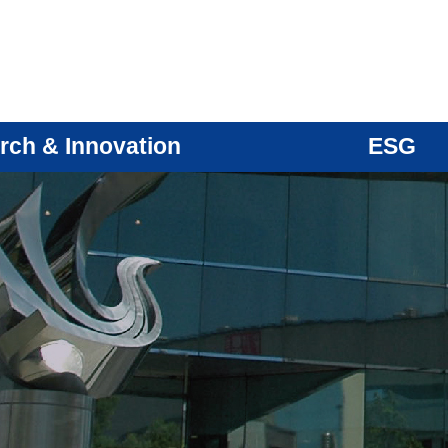
rch & Innovation
ESG