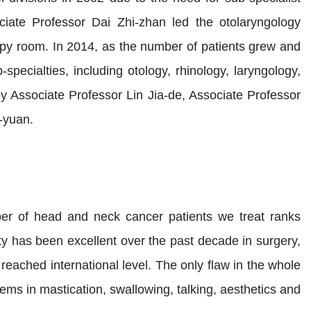
ciate Professor Dai Zhi-zhan led the otolaryngology
apy room. In 2014, as the number of patients grew and
pecialties, including otology, rhinology, laryngology,
 Associate Professor Lin Jia-de, Associate Professor
-yuan.
ber of head and neck cancer patients we treat ranks
ity has been excellent over the past decade in surgery,
ached international level. The only flaw in the whole
ems in mastication, swallowing, talking, aesthetics and