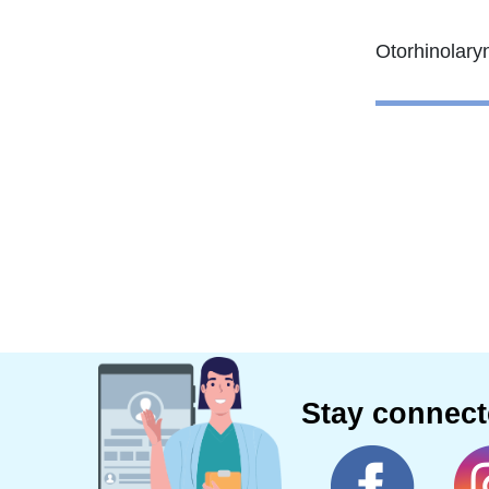
Stay connec