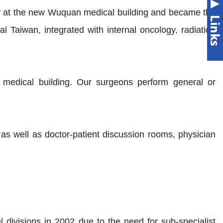
r at the new Wuquan medical building and became the
Taiwan, integrated with internal oncology, radiation
 medical building. Our surgeons perform general or
 as well as doctor-patient discussion rooms, physician
 divisions in 2002 due to the need for sub-specialist