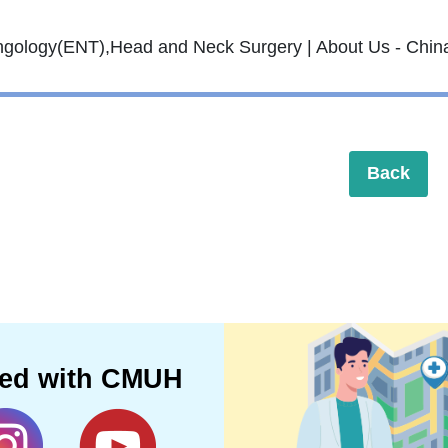
Back
ted with CMUH