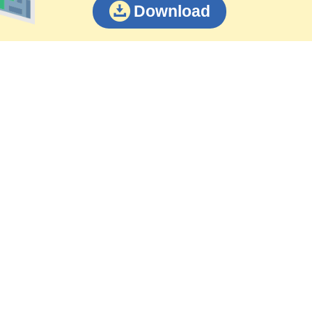
Download