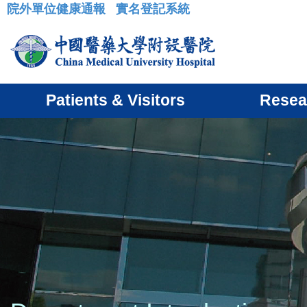
院外單位健康通報
實名登記系統
:::
Patients & Visitors
Resea