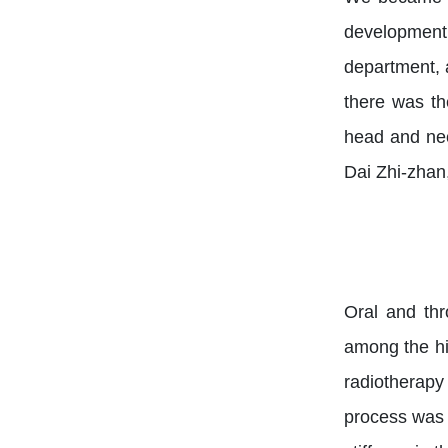
development.
department, 
there was th
head and nec
Dai Zhi-zhan
Oral and thr
among the hig
radiotherapy
process was t