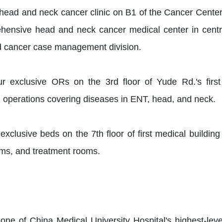
head and neck cancer clinic on B1 of the Cancer Cente
ensive head and neck cancer medical center in central 
 cancer case management division.
r exclusive ORs on the 3rd floor of Yude Rd.'s first
d operations covering diseases in ENT, head, and neck.
xclusive beds on the 7th floor of first medical building
ms, and treatment rooms.
e of China Medical University Hospital's highest-level