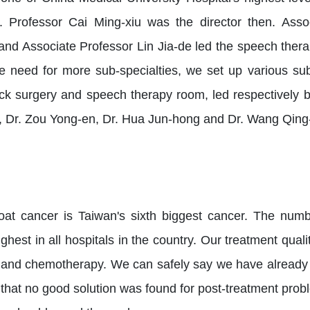
 Professor Cai Ming-xiu was the director then. Asso
and Associate Professor Lin Jia-de led the speech ther
e need for more sub-specialties, we set up various sub-s
k surgery and speech therapy room, led respectively by
, Dr. Zou Yong-en, Dr. Hua Jun-hong and Dr. Wang Qing
oat cancer is Taiwan's sixth biggest cancer. The num
hest in all hospitals in the country. Our treatment qual
 and chemotherapy. We can safely say we have already re
hat no good solution was found for post-treatment probl