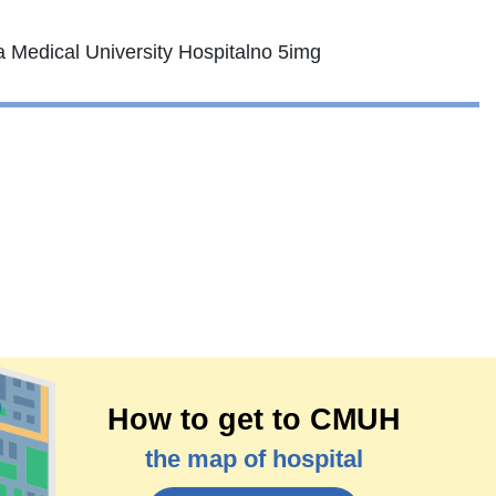
How to get to CMUH
the map of hospital