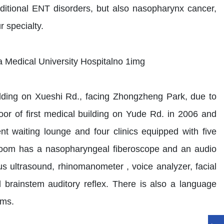
ditional ENT disorders, but also nasopharynx cancer,
 specialty.
lding on Xueshi Rd., facing Zhongzheng Park, due to
loor of first medical building on Yude Rd. in 2006 and
 waiting lounge and four clinics equipped with five
room has a nasopharyngeal fiberoscope and an audio
s ultrasound, rhinomanometer , voice analyzer, facial
brainstem auditory reflex. There is also a language
oms.