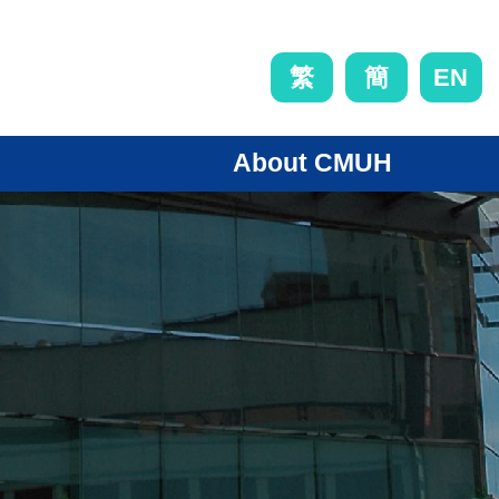
EN
繁
簡
About CMUH