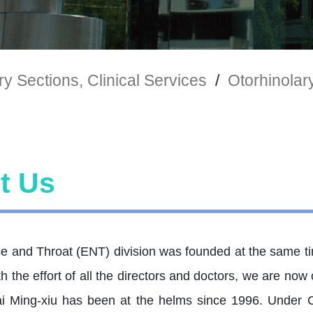
y Sections, Clinical Services
/
Otorhinola
t Us
e and Throat (ENT) division was founded at the same ti
h the effort of all the directors and doctors, we are no
i Ming-xiu has been at the helms since 1996. Under Ca