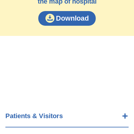
the map of hospital
Download
Patients & Visitors