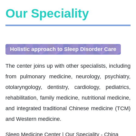
Our Speciality
Holistic approach to Sleep Disorder Care
The center joins up with other specialists, including
from pulmonary medicine, neurology, psychiatry,
otolaryngology, dentistry, cardiology, pediatrics,
rehabilitation, family medicine, nutritional medicine,
and integrated traditional Chinese medicine (TCM)
and Western medicine.