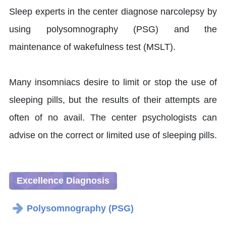
Sleep experts in the center diagnose narcolepsy by
using polysomnography (PSG) and the
maintenance of wakefulness test (MSLT).
Many insomniacs desire to limit or stop the use of
sleeping pills, but the results of their attempts are
often of no avail. The center psychologists can
advise on the correct or limited use of sleeping pills.
Excellence Diagnosis
Polysomnography (PSG)