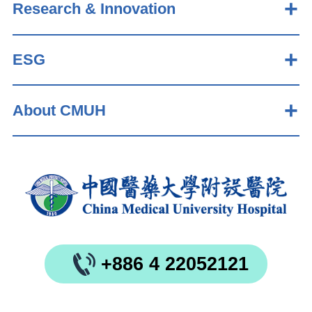
Research & Innovation
ESG
About CMUH
+886 4 22052121