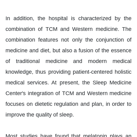
In addition, the hospital is characterized by the
combination of TCM and Western medicine. The
combination features not only the conjunction of
medicine and diet, but also a fusion of the essence
of traditional medicine and modern medical
knowledge, thus providing patient-centered holistic
medical services. At present, the Sleep Medicine
Center's integration of TCM and Western medicine
focuses on dietetic regulation and plan, in order to
improve the quality of sleep.
Most studies have found that melatonin plays an