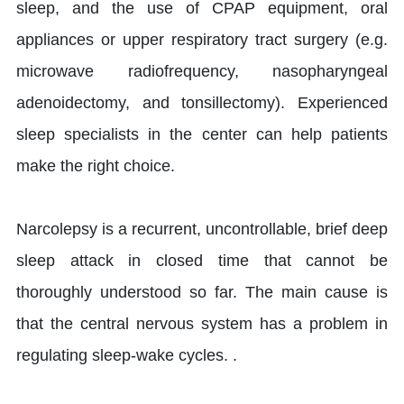
sleep, and the use of CPAP equipment, oral
appliances or upper respiratory tract surgery (e.g.
microwave radiofrequency, nasopharyngeal
adenoidectomy, and tonsillectomy). Experienced
sleep specialists in the center can help patients
make the right choice.
Narcolepsy is a recurrent, uncontrollable, brief deep
sleep attack in closed time that cannot be
thoroughly understood so far. The main cause is
that the central nervous system has a problem in
regulating sleep-wake cycles. .