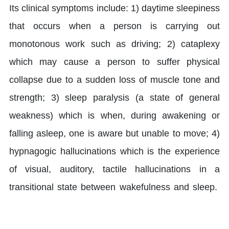
Its clinical symptoms include: 1) daytime sleepiness
that occurs when a person is carrying out
monotonous work such as driving; 2) cataplexy
which may cause a person to suffer physical
collapse due to a sudden loss of muscle tone and
strength; 3) sleep paralysis (a state of general
weakness) which is when, during awakening or
falling asleep, one is aware but unable to move; 4)
hypnagogic hallucinations which is the experience
of visual, auditory, tactile hallucinations in a
transitional state between wakefulness and sleep.