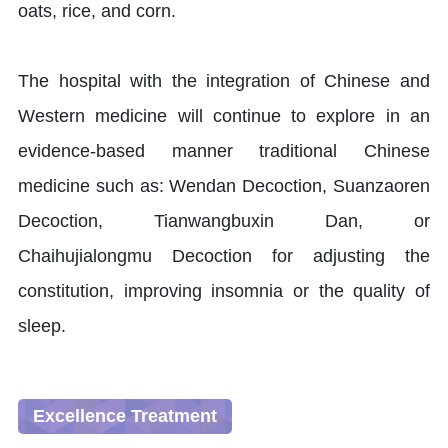
oats, rice, and corn.
The hospital with the integration of Chinese and
Western medicine will continue to explore in an
evidence-based manner traditional Chinese
medicine such as: Wendan Decoction, Suanzaoren
Decoction, Tianwangbuxin Dan, or
Chaihujialongmu Decoction for adjusting the
constitution, improving insomnia or the quality of
sleep.
Excellence Treatment