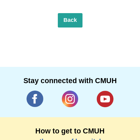
Back
Stay connected with CMUH
How to get to CMUH