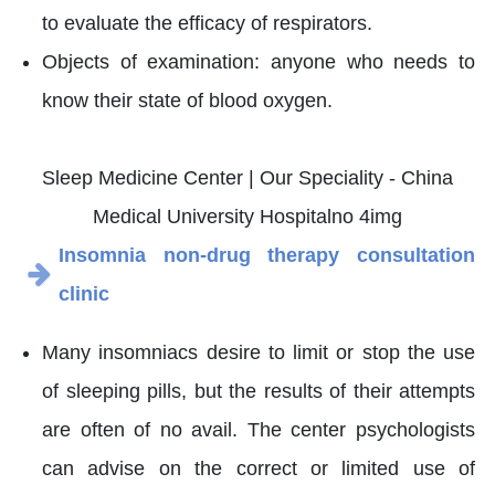
to evaluate the efficacy of respirators.
Objects of examination: anyone who needs to
know their state of blood oxygen.
Insomnia non-drug therapy consultation
clinic
Many insomniacs desire to limit or stop the use
of sleeping pills, but the results of their attempts
are often of no avail. The center psychologists
can advise on the correct or limited use of