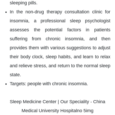
sleeping pills.
In the non-drug therapy consultation clinic for
insomnia, a professional sleep psychologist
assesses the potential factors in patients
suffering from chronic insomnia, and then
provides them with various suggestions to adjust
their body clock, sleep habits, and learn to relax
and relieve stress, and return to the normal sleep
state.
Targets: people with chronic insomnia.