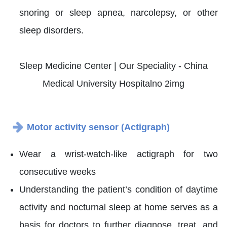
snoring or sleep apnea, narcolepsy, or other
sleep disorders.
Motor activity sensor (Actigraph)
Wear a wrist-watch-like actigraph for two
consecutive weeks
Understanding the patient’s condition of daytime
activity and nocturnal sleep at home serves as a
basis for doctors to further diagnose, treat, and