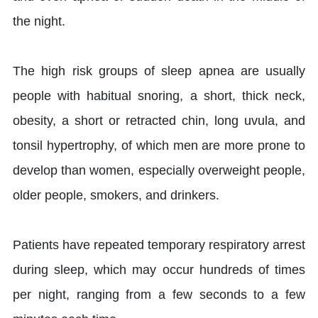
the night.
The high risk groups of sleep apnea are usually
people with habitual snoring, a short, thick neck,
obesity, a short or retracted chin, long uvula, and
tonsil hypertrophy, of which men are more prone to
develop than women, especially overweight people,
older people, smokers, and drinkers.
Patients have repeated temporary respiratory arrest
during sleep, which may occur hundreds of times
per night, ranging from a few seconds to a few