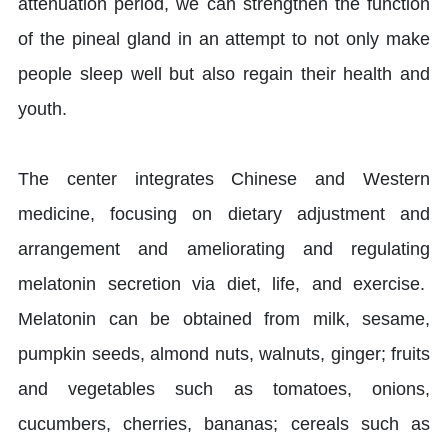
attenuation period, we can strengthen the function
of the pineal gland in an attempt to not only make
people sleep well but also regain their health and
youth.
The center integrates Chinese and Western
medicine, focusing on dietary adjustment and
arrangement and ameliorating and regulating
melatonin secretion via diet, life, and exercise.
Melatonin can be obtained from milk, sesame,
pumpkin seeds, almond nuts, walnuts, ginger; fruits
and vegetables such as tomatoes, onions,
cucumbers, cherries, bananas; cereals such as