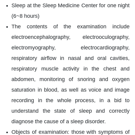
Sleep at the Sleep Medicine Center for one night
(6~8 hours)
The contents of the examination include
electroencephalography, electrooculography,
electromyography, electrocardiography,
respiratory airflow in nasal and oral cavities,
respiratory muscle activity in the chest and
abdomen, monitoring of snoring and oxygen
saturation in blood, as well as voice and image
recording in the whole process, in a bid to
understand the state of sleep and correctly
diagnose the cause of a sleep disorder.
Objects of examination: those with symptoms of