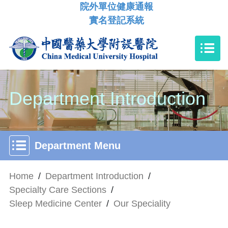
院外單位健康通報
實名登記系統
Department Introduction
Department Menu
Home
/
Department Introduction
/
Specialty Care Sections
/
Sleep Medicine Center
/
Our Speciality