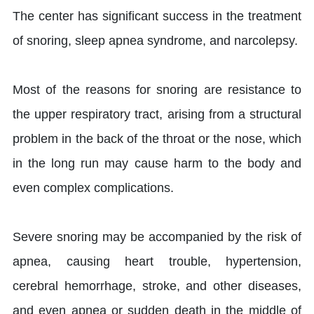
The center has significant success in the treatment
of snoring, sleep apnea syndrome, and narcolepsy.
Most of the reasons for snoring are resistance to
the upper respiratory tract, arising from a structural
problem in the back of the throat or the nose, which
in the long run may cause harm to the body and
even complex complications.
Severe snoring may be accompanied by the risk of
apnea, causing heart trouble, hypertension,
cerebral hemorrhage, stroke, and other diseases,
and even apnea or sudden death in the middle of