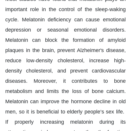
important role in the control of the sleep-waking
cycle. Melatonin deficiency can cause emotional
depression or seasonal emotional disorders.
Melatonin can block the formation of amyloid
plaques in the brain, prevent Alzheimer's disease,
reduce low-density cholesterol, increase high-
density cholesterol, and prevent cardiovascular
diseases. Moreover, it contributes to bone
metabolism and limits the loss of bone calcium.
Melatonin can improve the hormone decline in old
men, so it is beneficial to elderly people’s sex life.
If properly increasing melatonin during its