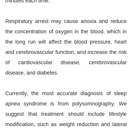
minutes each time.
Respiratory arrest may cause anoxia and reduce
the concentration of oxygen in the blood, which in
the long run will affect the blood pressure, heart
and cerebrovascular function, and increase the risk
of cardiovascular disease, cerebrovascular
disease, and diabetes.
Currently, the most accurate diagnosis of sleep
apnea syndrome is from polysomnography. We
suggest that treatment should include lifestyle
modification, such as weight reduction and lateral