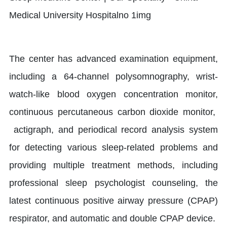
The center has advanced examination equipment,
including a 64-channel polysomnography, wrist-
watch-like blood oxygen concentration monitor,
continuous percutaneous carbon dioxide monitor,
actigraph, and periodical record analysis system
for detecting various sleep-related problems and
providing multiple treatment methods, including
professional sleep psychologist counseling, the
latest continuous positive airway pressure (CPAP)
respirator, and automatic and double CPAP device.