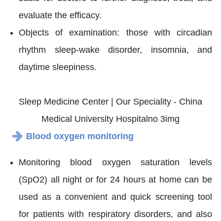
evaluate the efficacy.
Objects of examination: those with circadian
rhythm sleep-wake disorder, insomnia, and
daytime sleepiness.
Blood oxygen monitoring
Monitoring blood oxygen saturation levels
(SpO2) all night or for 24 hours at home can be
used as a convenient and quick screening tool
for patients with respiratory disorders, and also