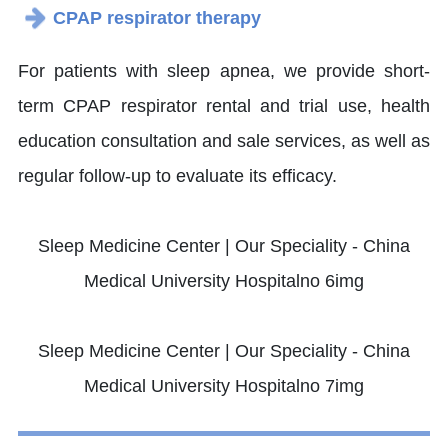
CPAP respirator therapy
For patients with sleep apnea, we provide short-
term CPAP respirator rental and trial use, health
education consultation and sale services, as well as
regular follow-up to evaluate its efficacy.