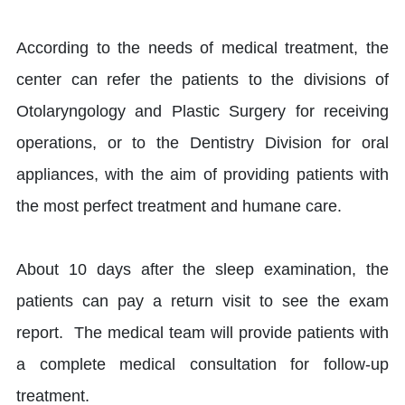
According to the needs of medical treatment, the
center can refer the patients to the divisions of
Otolaryngology and Plastic Surgery for receiving
operations, or to the Dentistry Division for oral
appliances, with the aim of providing patients with
the most perfect treatment and humane care.
About 10 days after the sleep examination, the
patients can pay a return visit to see the exam
report. The medical team will provide patients with
a complete medical consultation for follow-up
treatment.