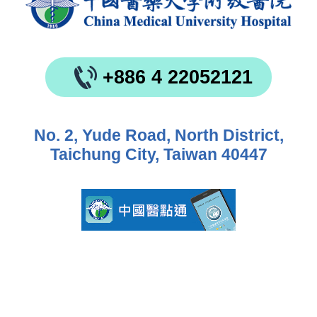
+886 4 22052121
No. 2, Yude Road, North District,
Taichung City, Taiwan 40447