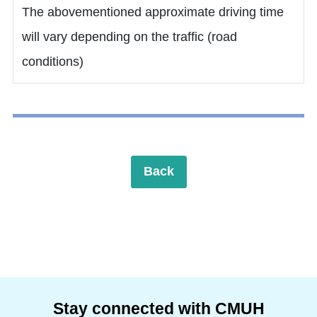
The abovementioned approximate driving time
will vary depending on the traffic (road
conditions)
Back
Stay connected with CMUH