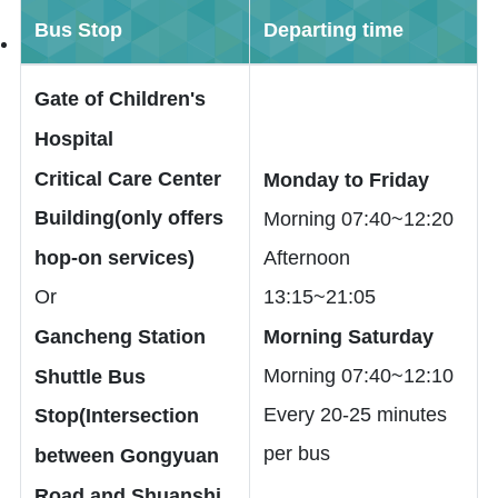
Bus Stop
Departing time
Gate of Children's
Hospital
Critical Care Center
Monday to Friday
Building(only offers
Morning 07:40~12:20
hop-on services)
Afternoon
Or
13:15~21:05
Gancheng Station
Morning Saturday
Morning 07:40~12:10
Shuttle Bus
Every 20-25 minutes
Stop(Intersection
per bus
between Gongyuan
Road and Shuanshi