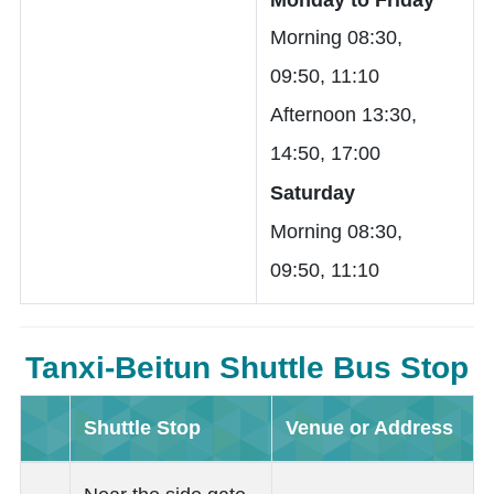
Morning 08:30,
09:50, 11:10
Afternoon 13:30,
14:50, 17:00
Saturday
Morning 08:30,
09:50, 11:10
Tanxi-Beitun Shuttle Bus Stop
Shuttle Stop
Venue or Address