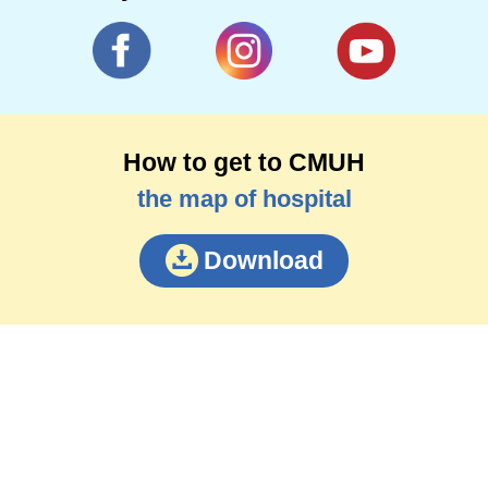
How to get to CMUH
the map of hospital
Download