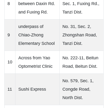
8
between Daxin Rd.
Sec. 1, Fuxing Rd.,
and Fuxing Rd.
Tanzi Dist.
underpass of
No. 31, Sec. 2,
9
Chiao-Zhong
Zhongshan Road,
Elementary School
Tanzi Dist.
Across from Yao
No. 222-11, Beitun
10
Optometrist Clinic
Road, Beitun Dist.
No. 579, Sec. 1,
11
Sushi Express
Congde Road,
North Dist.