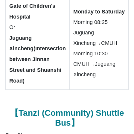
Gate of Children's
Monday to Saturday
Hospital
Morning 08:25
Or
Juguang
Juguang
Xincheng→CMUH
Xincheng(Intersection
Morning 10:30
between Jinnan
CMUH→Juguang
Street and Shuanshi
Xincheng
Road)
【Tanzi (Community) Shuttle
Bus】