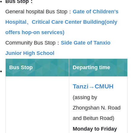
Bus Stop：
General hospital Bus Stop：
Gate of Children's
Hospital、Critical Care Center Building(only
offers hop-on services)
Community Bus Stop：
Side Gate of Tanxio
Junior High School
Bus Stop
Departing time
Tanzi→CMUH
(assing by
Zhongshan N. Road
and Beitun Road)
Monday to Friday