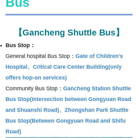
Bus
【Gancheng Shuttle Bus】
Bus Stop：
General hospital Bus Stop：
Gate of Children's
Hospital、Critical Care Center Building(only
offers hop-on services)
Community Bus Stop：
Gancheng Station Shuttle
Bus Stop(Intersection between Gongyuan Road
and Shuanshi Road)、Zhongshan Park Shuttle
Bus Stop(Between Gongyuan Road and Shifu
Road)