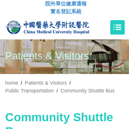
院外單位健康通報
實名登記系統
Patients & Visitors
home
/
Patients & Visitors
/
Public Transportation
/
Community Shuttle Bus
Community Shuttle