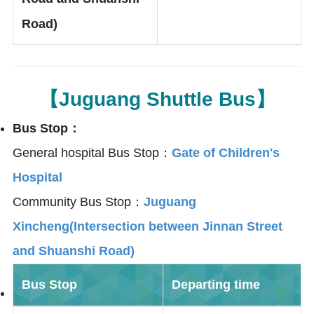
Road)
【Juguang Shuttle Bus】
Bus Stop：
General hospital Bus Stop：
Gate of Children's
Hospital
Community Bus Stop：
Juguang
Xincheng(Intersection between Jinnan Street
and Shuanshi Road)
Bus Stop
Departing time