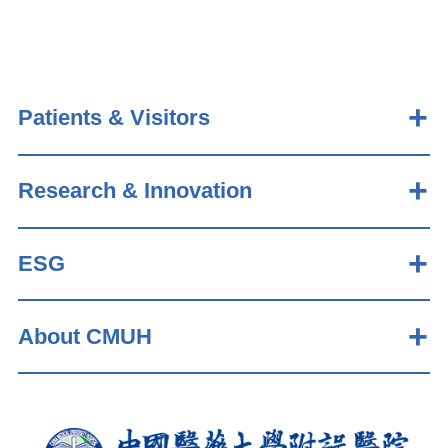
Patients & Visitors
Research & Innovation
ESG
About CMUH