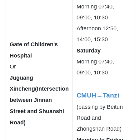
Morning 07:40,
09:00, 10:30
Afternoon 12:50,
14:00, 15:30
Gate of Children's
Saturday
Hospital
Morning 07:40,
Or
09:00, 10:30
Juguang
Xincheng(Intersection
CMUH→Tanzi
between Jinnan
(passing by Beitun
Street and Shuanshi
Road and
Road)
Zhongshan Road)
Monday to Friday