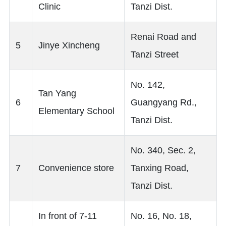
Clinic
Tanzi Dist.
Renai Road and
5
Jinye Xincheng
Tanzi Street
No. 142,
Tan Yang
6
Guangyang Rd.,
Elementary School
Tanzi Dist.
No. 340, Sec. 2,
7
Convenience store
Tanxing Road,
Tanzi Dist.
In front of 7-11
No. 16, No. 18,