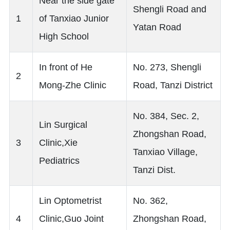
Near the side gate
Shengli Road and
1
of Tanxiao Junior
Yatan Road
High School
In front of He
No. 273, Shengli
2
Mong-Zhe Clinic
Road, Tanzi District
No. 384, Sec. 2,
Lin Surgical
Zhongshan Road,
3
Clinic,Xie
Tanxiao Village,
Pediatrics
Tanzi Dist.
Lin Optometrist
No. 362,
4
Clinic,Guo Joint
Zhongshan Road,