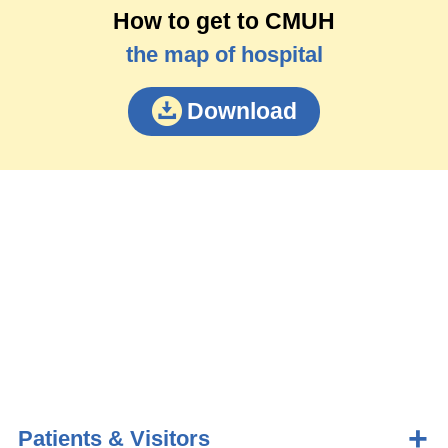
How to get to CMUH
the map of hospital
Download
Patients & Visitors