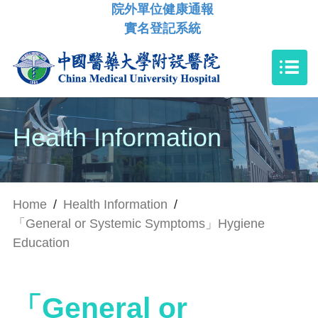
院外單位健康通報
實名登記系統
Health Information
Home
/
Health Information
/
「General or Systemic Symptoms」Hygiene
Education
「General or