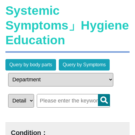
Systemic
Symptoms」Hygiene
Education
Query by body parts
Query by Symptoms
Condition：