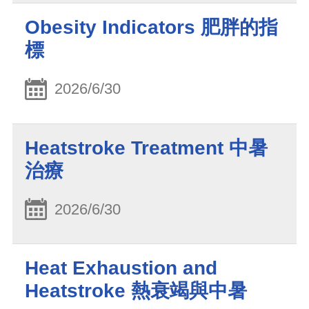
Obesity Indicators 肥胖的指
標
2026/6/30
Heatstroke Treatment 中暑
治療
2026/6/30
Heat Exhaustion and
Heatstroke 熱衰竭與中暑