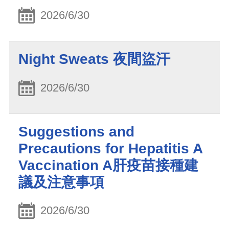
2026/6/30
Night Sweats 夜間盜汗
2026/6/30
Suggestions and
Precautions for Hepatitis A
Vaccination A肝疫苗接種建
議及注意事項
2026/6/30