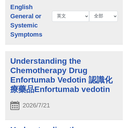
English
General or
Systemic
Symptoms
Understanding the
Chemotherapy Drug
Enfortumab Vedotin 認識化
療藥品Enfortumab vedotin
2026/7/21