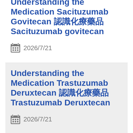
Understanding the
Medication Sacituzumab
Govitecan 認識化療藥品
Sacituzumab govitecan
2026/7/21
Understanding the
Medication Trastuzumab
Deruxtecan 認識化療藥品
Trastuzumab Deruxtecan
2026/7/21