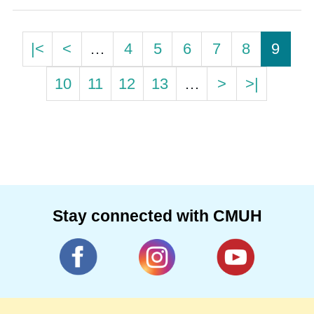
|<
<
…
4
5
6
7
8
9
10
11
12
13
…
>
>|
Stay connected with CMUH