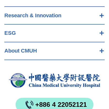
Research & Innovation
ESG
About CMUH
+886 4 22052121