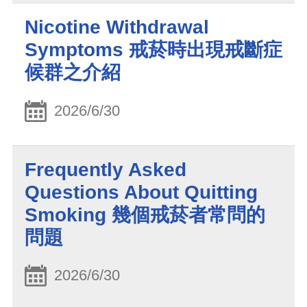
Nicotine Withdrawal
Symptoms 戒菸時出現戒斷症
候群之介紹
2026/6/30
Frequently Asked
Questions About Quitting
Smoking 幾個戒菸者常問的
問題
2026/6/30