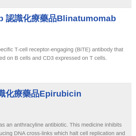
ab 認識化療藥品Blinatumomab
cific T-cell receptor-engaging (BiTE) antibody that
ed on B cells and CD3 expressed on T cells.
認識化療藥品Epirubicin
 as an anthracyline antibiotic. This medicine inhibits
cing DNA cross-links which halt cell replication and