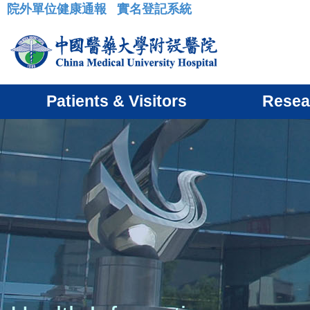
院外單位健康通報
實名登記系統
:::
Patients & Visitors
Resea