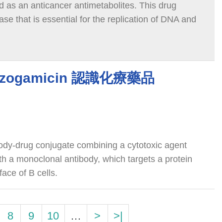
ed as an anticancer antimetabolites. This drug
se that is essential for the replication of DNA and
 ozogamicin 認識化療藥品
ody-drug conjugate combining a cytotoxic agent
th a monoclonal antibody, which targets a protein
ace of B cells.
8
9
10
…
>
>|