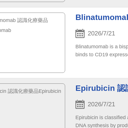
Blinatumom
2026/7/21
Blinatumomab is a bispe
binds to CD19 express
Epirubicin 
2026/7/21
Epirubicin is classified
DNA synthesis by produ