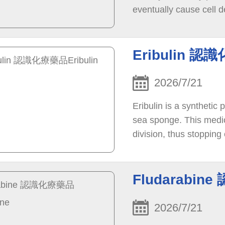
eventually cause cell d
Eribulin 認
2026/7/21
Eribulin is a synthetic
sea sponge. This medici
division, thus stopping
eventually causing cell
Fludarabin
2026/7/21