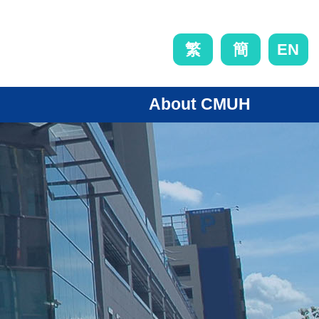
EN
繁
簡
About CMUH