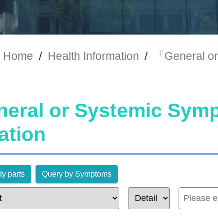
Home
/
Health Information
/
「General or
eral or Systemic Sy
ation
y parts
Query by Symptoms