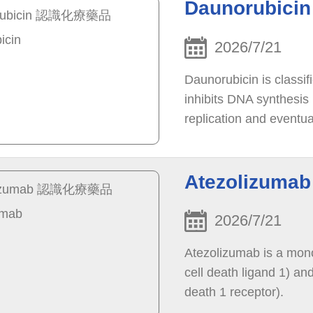
Daunorubic
2026/7/21
Daunorubicin is classif
inhibits DNA synthesis 
replication and eventua
stops the growth of can
Atezolizum
2026/7/21
Atezolizumab is a mon
cell death ligand 1) an
death 1 receptor).