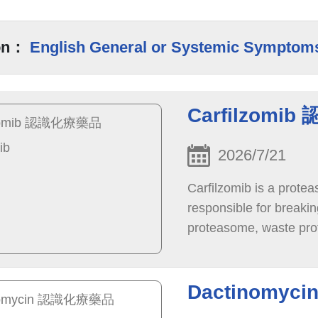
on：
English General or Systemic Symptom
Carfilzomib
2026/7/21
Carfilzomib is a protea
responsible for breakin
proteasome, waste prot
die.
Dactinomyc