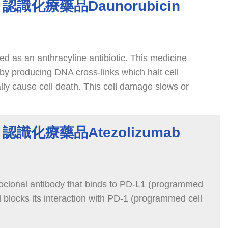
in 認識化療藥品Daunorubicin
ied as an anthracyline antibiotic. This medicine
by producing DNA cross-links which halt cell
lly cause cell death. This cell damage slows or
cer cells in the body.
ab 認識化療藥品Atezolizumab
oclonal antibody that binds to PD-L1 (programmed
d blocks its interaction with PD-1 (programmed cell