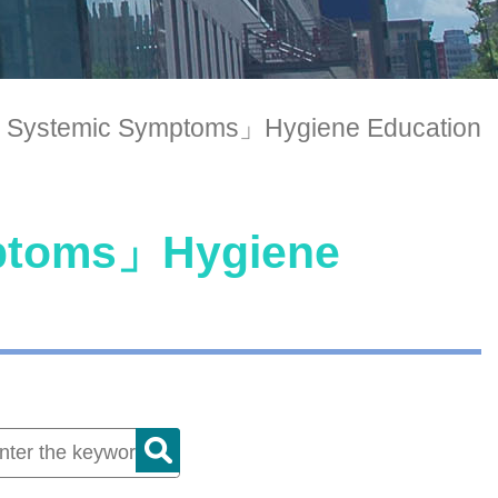
 Systemic Symptoms」Hygiene Education
mptoms」Hygiene