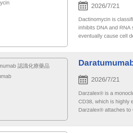
2026/7/21
Dactinomycin is classif
inhibits DNA and RNA sy
eventually cause cell d
cancer cells in the bod
Daratumum
2026/7/21
Darzalex® is a monoclon
CD38, which is highly 
Darzalex® attaches to C
immune system to dest