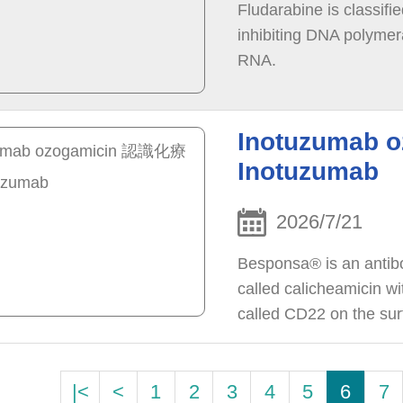
Fludarabine is classifi
inhibiting DNA polymera
RNA.
Inotuzumab
Inotuzumab
2026/7/21
Besponsa® is an antib
called calicheamicin wi
called CD22 on the surf
|<
<
1
2
3
4
5
6
7