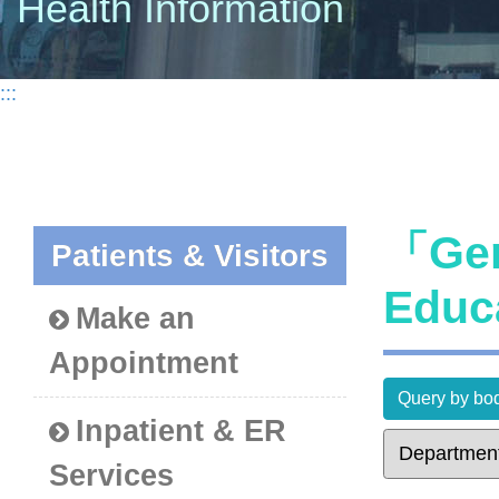
Health Information
:::
「Gen
Patients & Visitors
Educ
Make an
Appointment
Query by bod
Inpatient & ER
Services