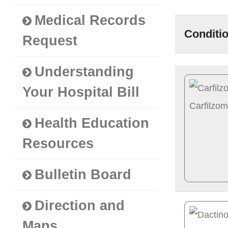
Medical Records
Conditi
Request
Understanding
Your Hospital Bill
Health Education
Resources
Bulletin Board
Direction and
Maps