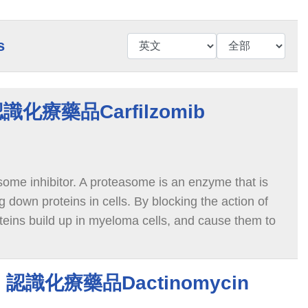
s
 認識化療藥品Carfilzomib
some inhibitor. A proteasome is an enzyme that is
g down proteins in cells. By blocking the action of
eins build up in myeloma cells, and cause them to
in 認識化療藥品Dactinomycin