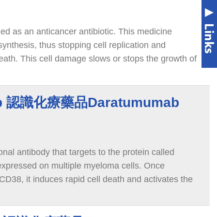
ied as an anticancer antibiotic. This medicine
nthesis, thus stopping cell replication and
eath. This cell damage slows or stops the growth of
y.
ab 認識化療藥品Daratumumab
al antibody that targets to the protein called
expressed on multiple myeloma cells. Once
D38, it induces rapid cell death and activates the
roy the myeloma cells.