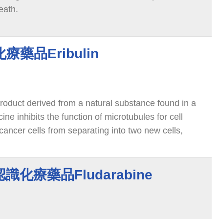
eath.
識化療藥品Eribulin
 product derived from a natural substance found in a
ne inhibits the function of microtubules for cell
 cancer cells from separating into two new cells,
 death.
e 認識化療藥品Fludarabine