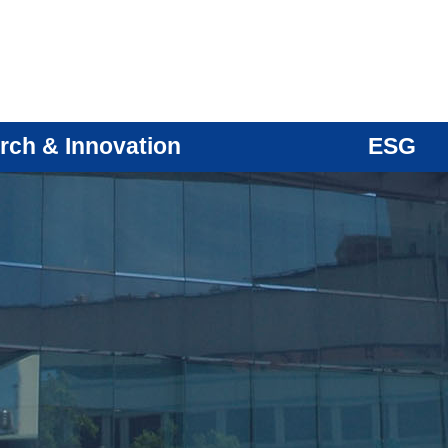
rch & Innovation
ESG