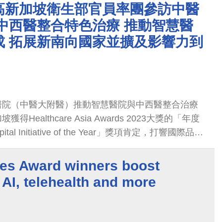
新加坡。歷年參訪層級最高的新加坡衛生部衛生總司
高新加坡衛生部官員率團參訪中醫
日到訪，深入了解中醫大附醫在中西醫整合治療特
中西醫整合特色治療 推動智慧醫
整合治療成果與中醫結合AI醫療多元應用也讓參訪
成 拓展新南向國家並擴及影響力到
醫院（中醫大附醫）推動智慧醫院與中西醫整合治療
Healthcare Asia Awards 2023大獎的「年度
ital Initiative of the Year」獎項肯定，打響國際品牌
醫衛新南向計畫推動到馬來西亞與汶萊兩國家以外，
新加坡。
es Award winners boost
 AI, telehealth and more