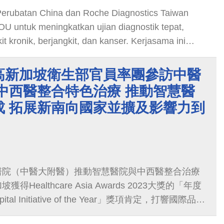
i Perubatan China dan Roche Diagnostics Taiwan
 untuk meningkatkan ujian diagnostik tepat,
 kronik, berjangkit, dan kanser. Kerjasama ini
usat diagnostik tepat bertaraf antarabangsa di
majukan perubatan dan memberi manfaat kepada
高新加坡衛生部官員率團參訪中醫
中西醫整合特色治療 推動智慧醫
成 拓展新南向國家並擴及影響力到
醫院（中醫大附醫）推動智慧醫院與中西醫整合治療
Healthcare Asia Awards 2023大獎的「年度
ital Initiative of the Year」獎項肯定，打響國際品牌
醫衛新南向計畫推動到馬來西亞與汶萊兩國家以外，