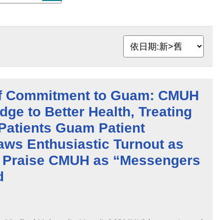
f Commitment to Guam: CMUH
dge to Better Health, Treating
Patients Guam Patient
aws Enthusiastic Turnout as
Praise CMUH as “Messengers
d