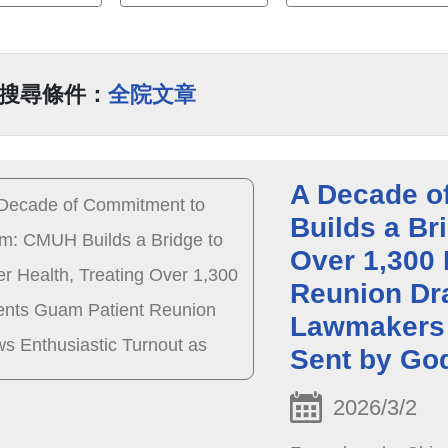
搜尋條件：
全院文章
A Decade o
Builds a Bri
Over 1,300 
Reunion Dr
Lawmakers 
Sent by Go
2026/3/2