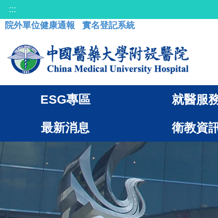
:::
院外單位健康通報
實名登記系統
ESG專區
就醫服
最新消息
衛教資