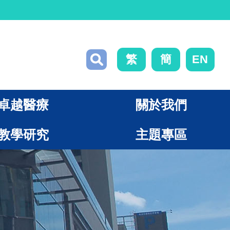
繁
簡
EN
卓越醫療
關於我們
教學研究
主題專區