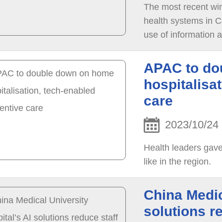
The most recent win
health systems in C
use of information 
APAC to do
hospitalisa
care
2023/10/24
Health leaders gave
like in the region.
China Medic
solutions r