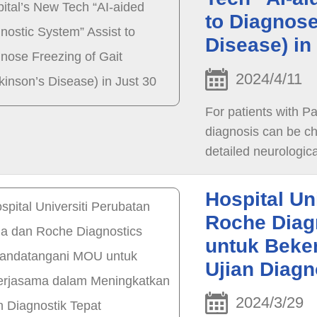
to Diagnose
Disease) in
2024/4/11
For patients with P
diagnosis can be ch
detailed neurologic
for the symptoms of
dysfunctions in the 
Hospital Un
even harder to ident
Roche Diag
untuk Beke
Ujian Diagn
2024/3/29