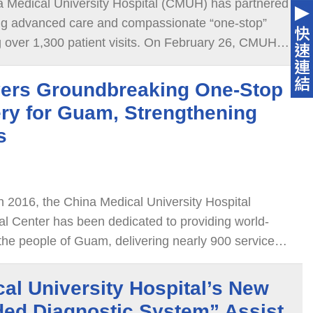
a Medical University Hospital (CMUH) has partnered
ng advanced care and compassionate “one-stop”
00 patient visits. On February 26, CMUH
de of Trust · Guam Spring Reunion” in Guam, where
ls praised the hospital as a trusted healthcare
ers Groundbreaking One-Stop
ry for Guam, Strengthening
s
in 2016, the China Medical University Hospital
l Center has been dedicated to providing world-
 the people of Guam, delivering nearly 900 services
al University Hospital’s New
ded Diagnostic System” Assist