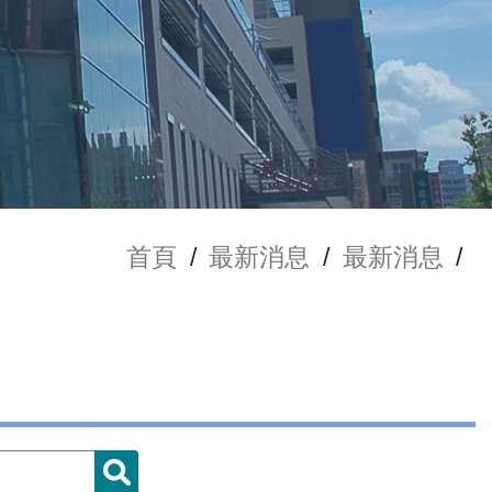
首頁
/
最新消息
/
最新消息
/