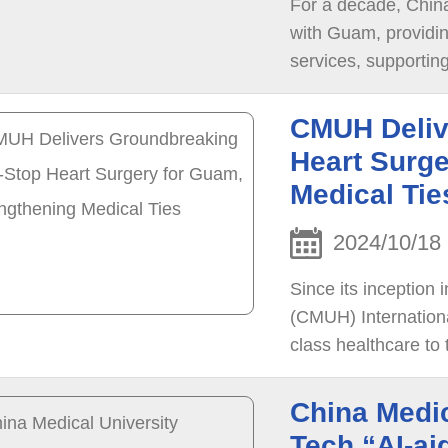
For a decade, Chin
with Guam, providi
services, supporting over 1,3
hosted the “A Deca
patients and officia
CMUH Deliv
partner.
Heart Surge
Medical Tie
2024/10/18
Since its inception 
(CMUH) Internationa
class healthcare to
to date.
China Medic
Tech “AI-ai