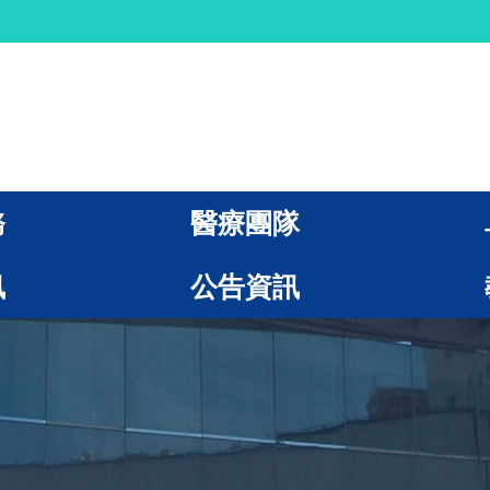
務
醫療團隊
訊
公告資訊