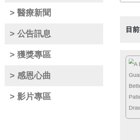
> 醫療新聞
目前
> 公告訊息
> 獲獎專區
> 感恩心曲
> 影片專區