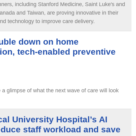
ners, including Stanford Medicine, Saint Luke's and
anada and Taiwan, are proving innovative in their
and technology to improve care delivery.
uble down on home
tion, tech-enabled preventive
 a glimpse of what the next wave of care will look
al University Hospital’s AI
educe staff workload and save