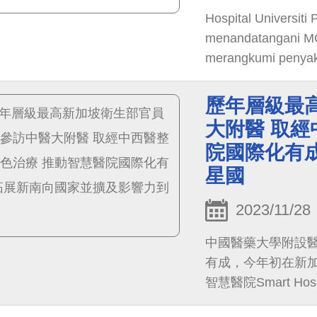
Hospital Universit
menandatangani MOU
merangkumi penyakit
bertujuan membina p
tengah Taiwan, me
歷年層級最
pesakit.
大附醫 取經
院國際化有
星國
2023/11/28
中國醫藥大學附設
有成，今年初在新加坡獲得
智慧醫院Smart Hosp
知名度，將衛福部