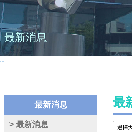
最新消息
:::
最
最新消息
> 最新消息