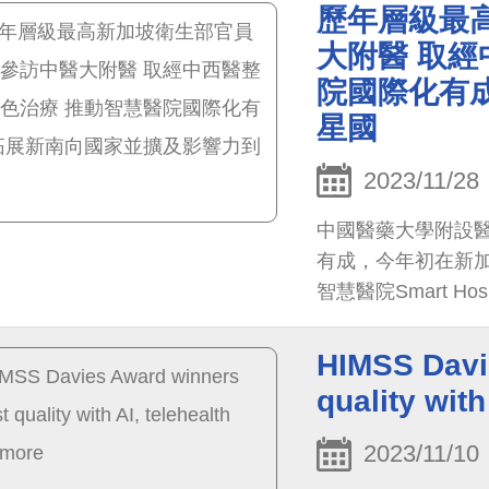
更將影響力擴及到
歷年層級最
長麥錫威率團於27
大附醫 取經
色，尤其癌症中西醫
院國際化有
團感到驚艷。
星國
2023/11/28
中國醫藥大學附設
有成，今年初在新加坡獲得
智慧醫院Smart Hosp
知名度，將衛福部
更將影響力擴及到
HIMSS Davi
quality with
2023/11/10