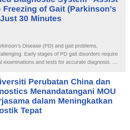
 Freezing of Gait (Parkinson’s
 Just 30 Minutes
arkinson’s Disease (PD) and gait problems,
allenging. Early stages of PD gait disorders require
al examinations and tests for accurate diagnosis. As
 bradykinesia, freezing gait, and other motor
mid to late stages of Parkinson's disease, they are
iversiti Perubatan China dan
ify with the naked eye.
nostics Menandatangani MOU
rjasama dalam Meningkatkan
ostik Tepat