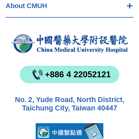
About CMUH
+886 4 22052121
No. 2, Yude Road, North District,
Taichung City, Taiwan 40447