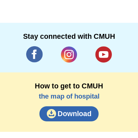
Stay connected with CMUH
How to get to CMUH
the map of hospital
Download