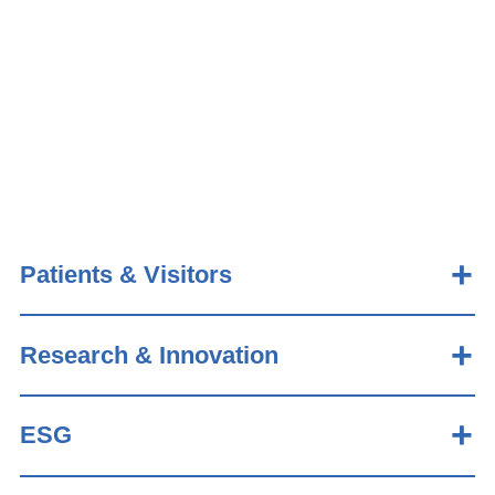
Patients & Visitors
Research & Innovation
ESG