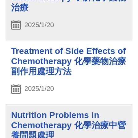
治療
2025/1/20
Treatment of Side Effects of
Chemotherapy 化學藥物治療
副作用處理方法
2025/1/20
Nutrition Problems in
Chemotherapy 化學治療中營
養問題處理