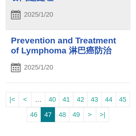
2025/1/20
Prevention and Treatment
of Lymphoma 淋巴癌防治
2025/1/20
|<
<
…
40
41
42
43
44
45
46
47
48
49
>
>|