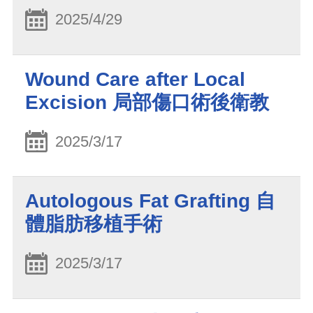
2025/4/29
Wound Care after Local
Excision 局部傷口術後衛教
2025/3/17
Autologous Fat Grafting 自
體脂肪移植手術
2025/3/17