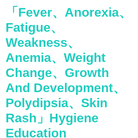
「Fever、Anorexia、
Fatigue、
Weakness、
Anemia、Weight
Change、Growth
And Development、
Polydipsia、Skin
Rash」Hygiene
Education