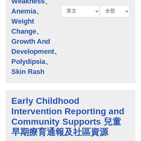
Weakness、
Anemia、
Weight
Change、
Growth And
Development、
Polydipsia、
Skin Rash
Early Childhood
Intervention Reporting and
Community Supports 兒童
早期療育通報及社區資源