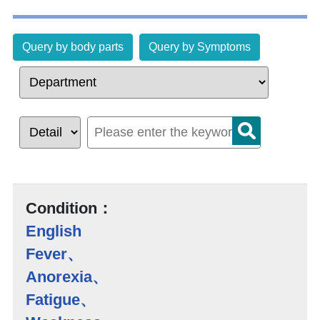
Query by body parts
Query by Symptoms
Condition：
English
Fever、
Anorexia、
Fatigue、