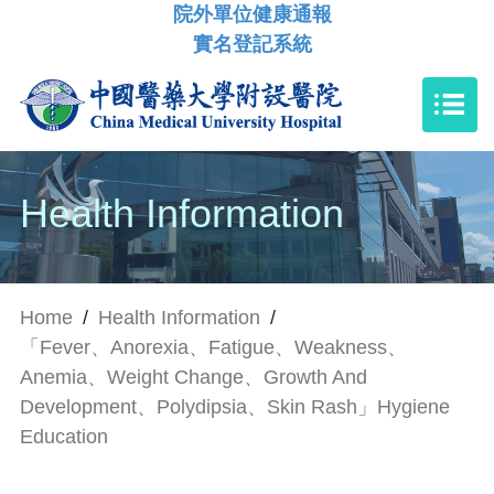
院外單位健康通報
實名登記系統
Health Information
Home
/
Health Information
/
「Fever、Anorexia、Fatigue、Weakness、
Anemia、Weight Change、Growth And
Development、Polydipsia、Skin Rash」Hygiene
Education