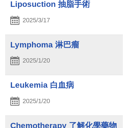
Liposuction 抽脂手術
2025/3/17
Lymphoma 淋巴瘤
2025/1/20
Leukemia 白血病
2025/1/20
Chemotherapy 了解化學藥物