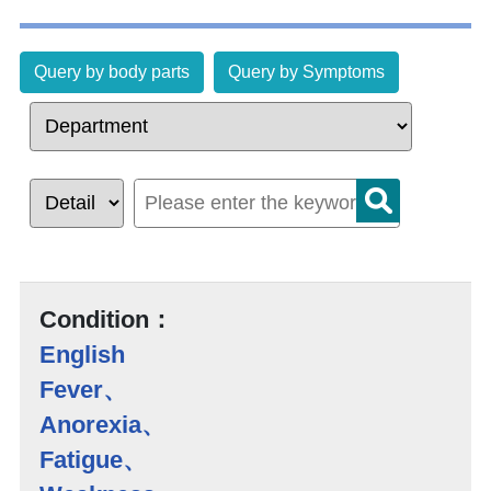
Query by body parts
Query by Symptoms
Condition：
English
Fever、
Anorexia、
Fatigue、