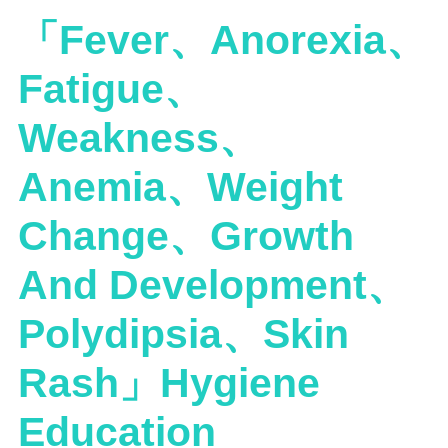
「Fever、Anorexia、
Fatigue、
Weakness、
Anemia、Weight
Change、Growth
And Development、
Polydipsia、Skin
Rash」Hygiene
Education