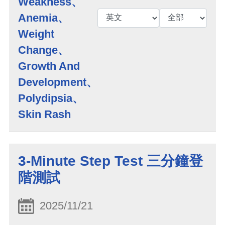
Weakness、
Anemia、
Weight
Change、
Growth And
Development、
Polydipsia、
Skin Rash
3-Minute Step Test 三分鐘登
階測試
2025/11/21