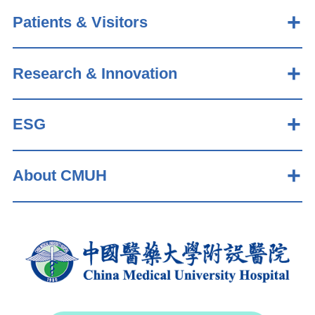
Patients & Visitors
Research & Innovation
ESG
About CMUH