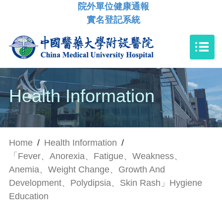
院外單位健康通報
實名登記系統
Health Information
Home
/
Health Information
/
「Fever、Anorexia、Fatigue、Weakness、
Anemia、Weight Change、Growth And
Development、Polydipsia、Skin Rash」Hygiene
Education