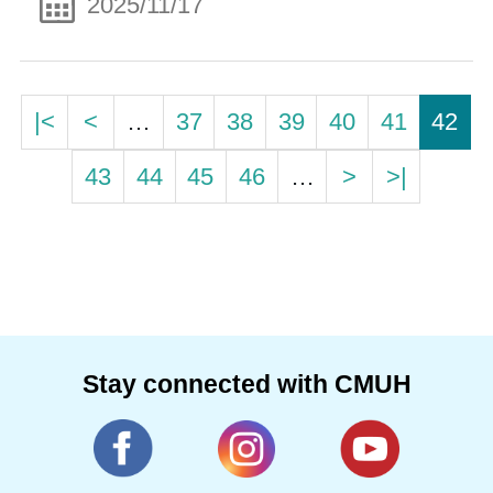
2025/11/17
|<
<
…
37
38
39
40
41
42
43
44
45
46
…
>
>|
Stay connected with CMUH