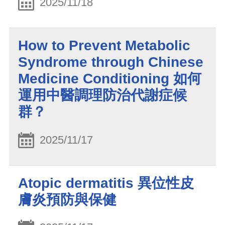
2025/11/18
How to Prevent Metabolic
Syndrome through Chinese
Medicine Conditioning 如何
運用中醫調理防治代謝症候
群？
2025/11/17
Atopic dermatitis 異位性皮
膚炎預防與保健