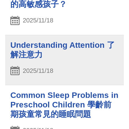
的高敏感孩子？
2025/11/18
Understanding Attention 了
解注意力
2025/11/18
Common Sleep Problems in
Preschool Children 學齡前
期孩童常見的睡眠問題