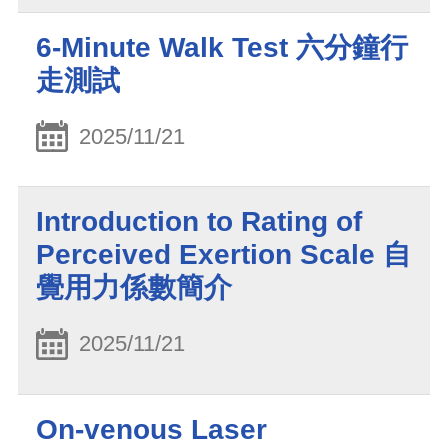
6-Minute Walk Test 六分鐘行
走測試
2025/11/21
Introduction to Rating of
Perceived Exertion Scale 自
覺用力係數簡介
2025/11/21
On-venous Laser