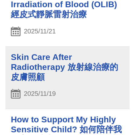
Irradiation of Blood (OLIB)
經皮式靜脈雷射治療
2025/11/21
Skin Care After
Radiotherapy 放射線治療的
皮膚照顧
2025/11/19
How to Support My Highly
Sensitive Child? 如何陪伴我