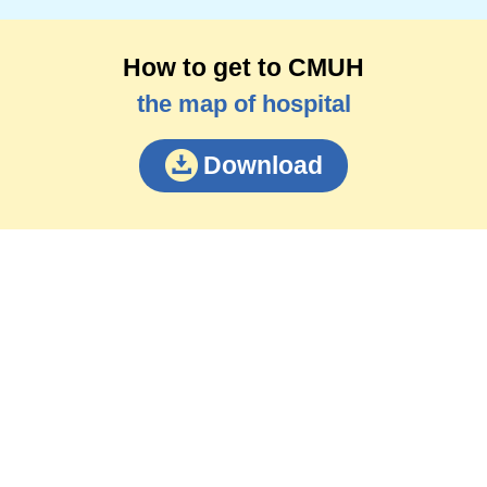
How to get to CMUH
the map of hospital
Download